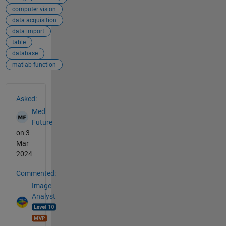
computer vision
data acquisition
data import
table
database
matlab function
See Also
Asked:
Med
Future
on 3
Mar
2024
Commented:
Image
Analyst