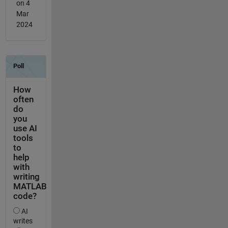
on 4
Mar
2024