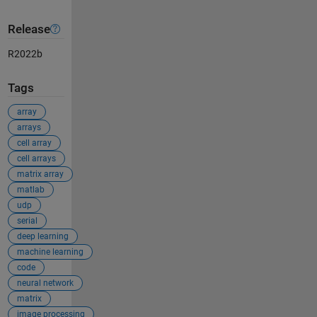
Release
R2022b
Tags
array
arrays
cell array
cell arrays
matrix array
matlab
udp
serial
deep learning
machine learning
code
neural network
matrix
image processing