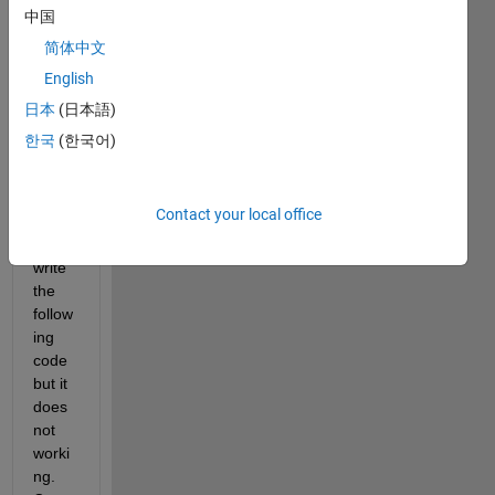
to 
中国
send 
Table 
简体中文
using 
English
UDP. 
日本
(日本語)
How 
can i 
한국
(한국어)
do 
that?
Contact your local office
I 
have 
write 
the 
follow
ing 
code 
but it 
does 
not 
worki
ng. 