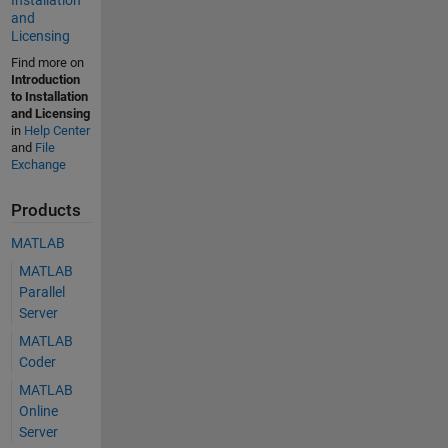
and
Licensing
Find more on
Introduction
to Installation
and Licensing
in
Help Center
and
File
Exchange
Products
MATLAB
MATLAB
Parallel
Server
MATLAB
Coder
MATLAB
Online
Server