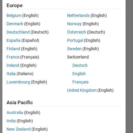
Europe
1 Answer
Updated
Belgium
(English)
Netherlands
(English)
4 Mar 2024
Denmark
(English)
Norway
(English)
15 Views
Deutschland
(Deutsch)
Österreich
(Deutsch)
(30 days)
España
(Español)
Portugal
(English)
Finland
(English)
Sweden
(English)
Show older
France
(Français)
Switzerland
comments
Ireland
(English)
Deutsch
Italia
(Italiano)
English
Luxembourg
(English)
Français
Hello, 
I 
United Kingdom
(English)
hope 
Asia Pacific
you 
are 
Australia
(English)
doing 
well. I 
India
(English)
want 
New Zealand
(English)