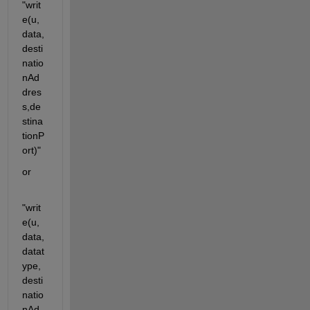
"writ
e(u,
data,
desti
natio
nAd
dres
s,de
stina
tionP
ort)"
or
"writ
e(u,
data,
datat
ype,
desti
natio
nAd