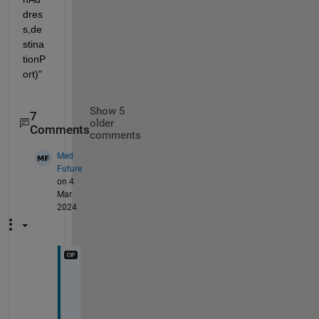
dres
s,de
stina
tionP
ort)"
Show 5
7
older
Comments
comments
Med
Future
on 4
Mar
2024
@
V
o