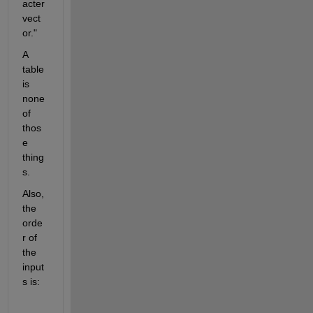
acter 
vect
or."
A 
table 
is 
none 
of 
thos
e 
thing
s.
Also, 
the 
orde
r of 
the 
input
s is: