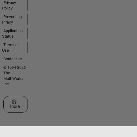
Privacy
Policy
Preventing
Piracy
Application
Status
Terms of
Use
Contact Us
© 1994-2026
The
MathWorks,
Inc.
Select a Web Site
India