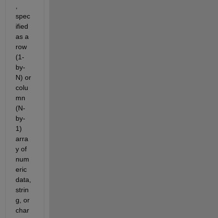
, 
spec
ified 
as a 
row 
(1-
by-
N) or 
colu
mn 
(N-
by-
1) 
arra
y of 
num
eric 
data, 
strin
g, or 
char