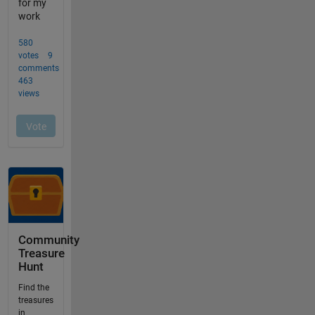
Community
Treasure
Hunt
Find the
treasures
in