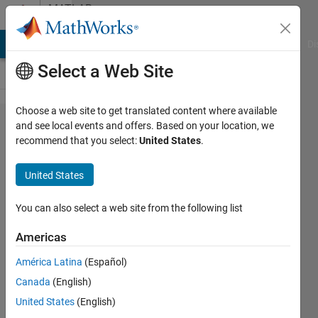
Skip to content
MATLAB
Answers
MATLAB Answers
File Exchange
Cody
AI Chat Playground
Di
Select a Web Site
Choose a web site to get translated content where available
How to
and see local events and offers. Based on your location, we
recommend that you select:
United States
.
send
Table
United States
using
UDP in
You can also select a web site from the following list
MATLAB
Americas
América Latina
(Español)
Med
Canada
(English)
Future
3 Mar
United States
(English)
2024