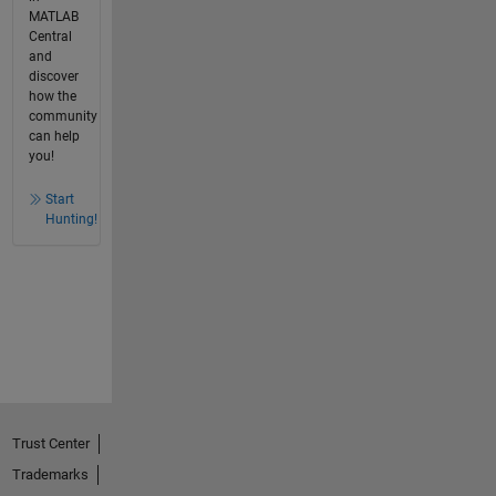
MATLAB
Central
and
discover
how the
community
can help
you!
Start
Hunting!
Trust Center
Trademarks