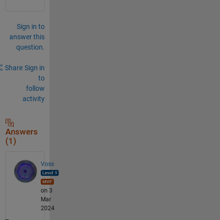
Sign in to
answer this
question.
Share
Sign in
to
follow
activity
Answers
(1)
Voss
on 3
Mar
2024