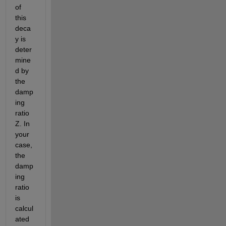
of 
this 
deca
y is 
deter
mine
d by 
the 
damp
ing 
ratio 
Z. In 
your 
case, 
the 
damp
ing 
ratio 
is 
calcul
ated 