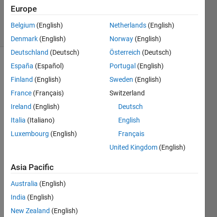
Updated
Europe
6 Mar 2024
25 Views
Belgium
(English)
Netherlands
(English)
(30 days)
Denmark
(English)
Norway
(English)
Deutschland
(Deutsch)
Österreich
(Deutsch)
España
(Español)
Portugal
(English)
Show older
comments
Finland
(English)
Sweden
(English)
France
(Français)
Switzerland
Ireland
(English)
Deutsch
Italia
(Italiano)
English
%%%%
Luxembourg
(English)
Français
%%%%
%%%%
United Kingdom
(English)
%%%% 
Asia Pacific
Equa
tion 
Australia
(English)
of 
Moti
India
(English)
on: 
New Zealand
(English)