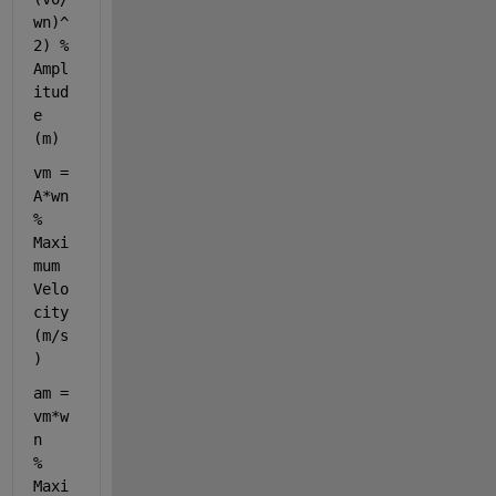
wn)^
2) 
% 
Ampl
itud
e 
(m)
vm = 
A*wn                    
% 
Maxi
mum 
Velo
city 
(m/s
)
am = 
vm*w
n                   
% 
Maxi