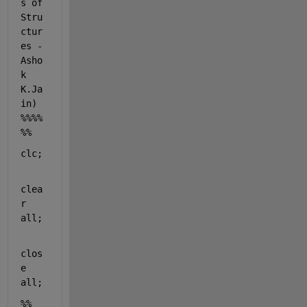
s of 
Stru
ctur
es - 
Asho
k 
K.Ja
in) 
%%%%
%%
clc;
clea
r 
all
;
clos
e 
all
;
%% 