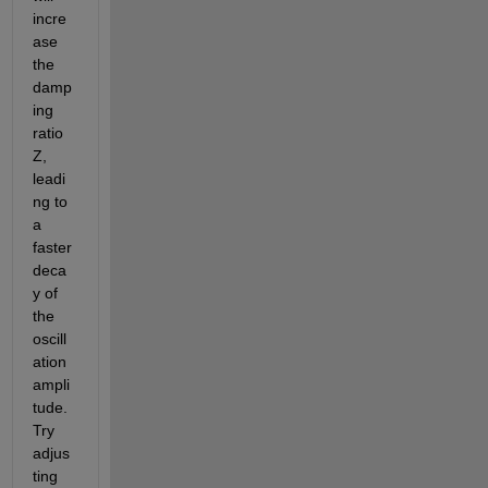
incre
ase 
the 
damp
ing 
ratio 
Z, 
leadi
ng to 
a 
faster 
deca
y of 
the 
oscill
ation 
ampli
tude. 
Try 
adjus
ting 