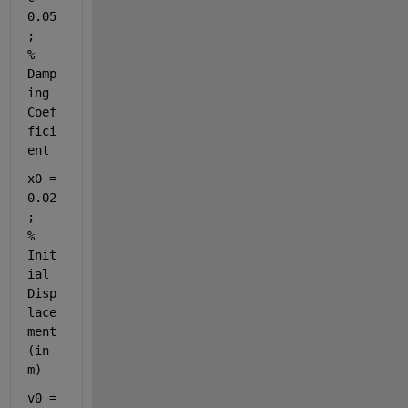
0.05
;       
% 
Damp
ing 
Coef
fici
ent
x0 = 
0.02
;      
% 
Init
ial 
Disp
lace
ment 
(in 
m)
v0 = 