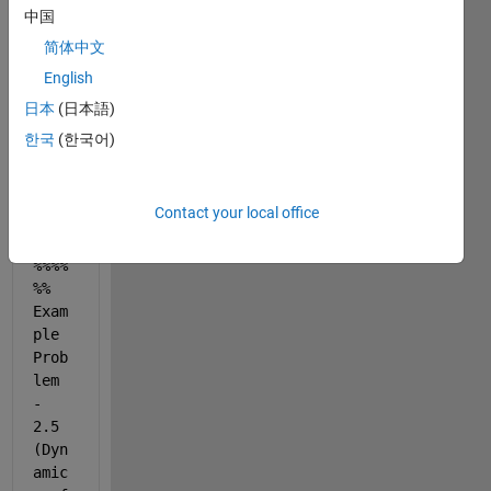
Damp
中国
ed 
SDOF 
简体中文
Syst
English
em 
日本
(日本語)
%%%%
%%%%
한국
(한국어)
%%%%
%%%%
%%%
Contact your local office
%%%%
%% 
Exam
ple 
Prob
lem 
- 
2.5 
(Dyn
amic