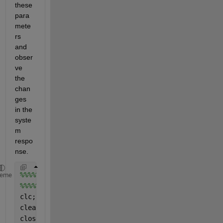
these 
para
mete
rs 
and 
obser
ve 
the 
chan
ges 
in the 
syste
m 
respo
nse.
%%%%%%%%%%%%%%%% Equation of Motion: Damped SDOF Sy
heme
%%%%%% Example Problem - 2.5 (Dynamics of Structure
clc;
clear 
all
;
close 
all
;