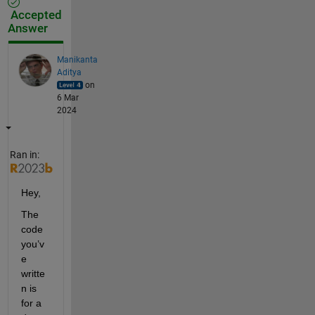
Accepted
Answer
Manikanta
Aditya
on
6 Mar
2024
Ran in:
Hey,
The 
code 
you’v
e 
writte
n is 
for a 