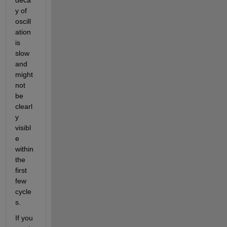
y of 
oscill
ation 
is 
slow 
and 
might 
not 
be 
clearl
y 
visibl
e 
within 
the 
first 
few 
cycle
s. 
If you 