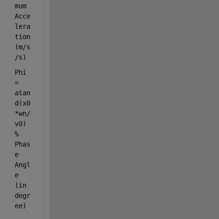
mum 
Acce
lera
tion 
(m/s
/s)
Phi 
= 
atan
d(x0
*wn/
v0)        
% 
Phas
e 
Angl
e 
(in 
degr
ee)