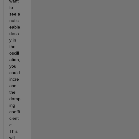
want 
to 
see a 
notic
eable 
deca
y in 
the 
oscill
ation, 
you 
could 
incre
ase 
the 
damp
ing 
coeffi
cient 
c. 
This 
will 