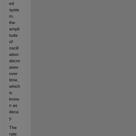
ed 
syste
m, 
the 
ampli
tude 
of 
oscill
ation 
decre
ases 
over 
time, 
which 
is 
know
n as 
deca
y. 
The 
rate 