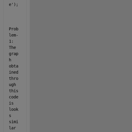
e'
);
Prob
lem-
1: 
The 
grap
h 
obta
ined 
thro
ugh 
this 
code 
is 
look
s 
simi
lar 