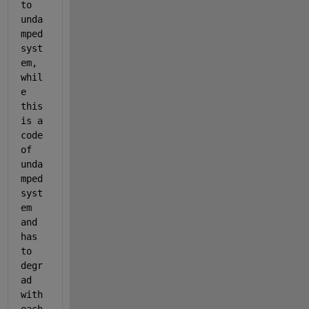
to 
unda
mped 
syst
em, 
whil
e 
this 
is a 
code 
of 
unda
mped 
syst
em 
and 
has 
to 
degr
ad 
with 