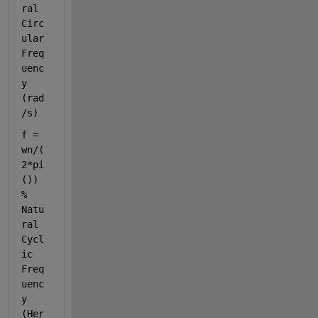
ral 
Circ
ular 
Freq
uenc
y 
(rad
/s)
f = 
wn/(
2*pi
())              
% 
Natu
ral 
Cycl
ic 
Freq
uenc
y 
(Her