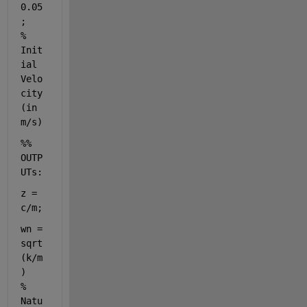
0.05
;      
% 
Init
ial 
Velo
city 
(in 
m/s)
%% 
OUTP
UTs:
z = 
c/m;   
wn = 
sqrt
(k/m
)               
% 
Natu