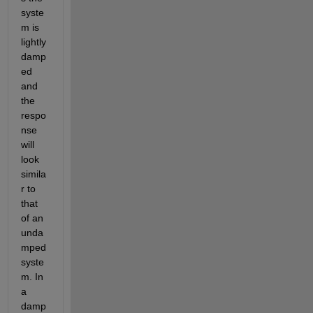
syste
m is 
lightly 
damp
ed 
and 
the 
respo
nse 
will 
look 
simila
r to 
that 
of an 
unda
mped 
syste
m. In 
a 
damp