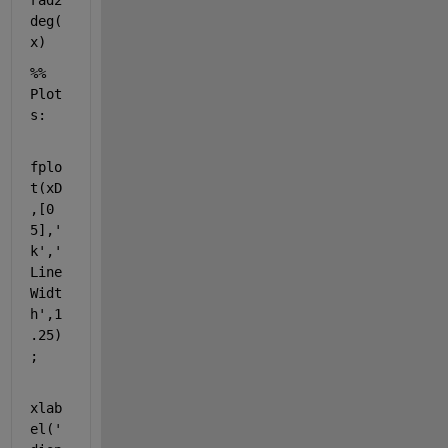
rad2
deg(
x)
%% 
Plot
s:
fplo
t(xD
,[0 
5],
'
k'
,
'
Line
Widt
h'
,1
.25)
;
xlab
el(
'