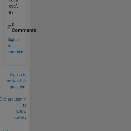
each 
cycl
e?
0
Comments
Sign in
to
comment.
Sign in to
answer this
question.
Share
Sign in
to
follow
activity