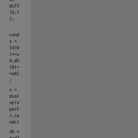
diff
(X,t
);
cond
s =
[X(0
)==x
0,dX
(0)=
=v0]
;
x = 
dsol
ve(v
pa(E
),co
nds) 
xD = 