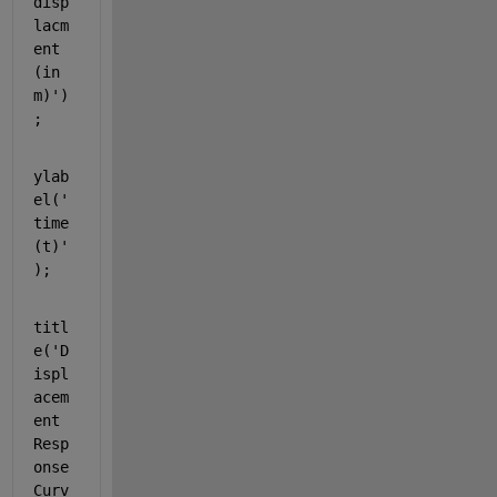
disp
lacm
ent 
(in 
m)'
)
;
ylab
el(
'
time 
(t)'
);
titl
e(
'D
ispl
acem
ent 
Resp
onse 
Curv