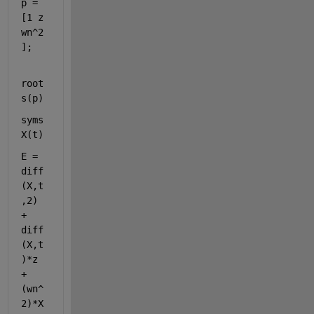
p = 
[1 z 
wn^2
];
root
s(p)
syms 
X(t)
E = 
diff
(X,t
,2) 
+ 
diff
(X,t
)*z 
+ 
(wn^
2)*X 