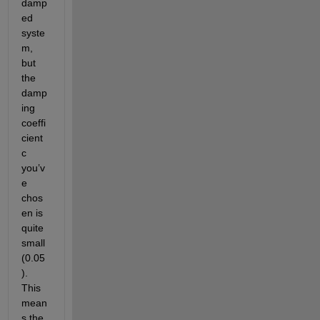
damp
ed 
syste
m, 
but 
the 
damp
ing 
coeffi
cient 
c 
you’v
e 
chos
en is 
quite 
small 
(0.05
). 
This 
mean
s the 