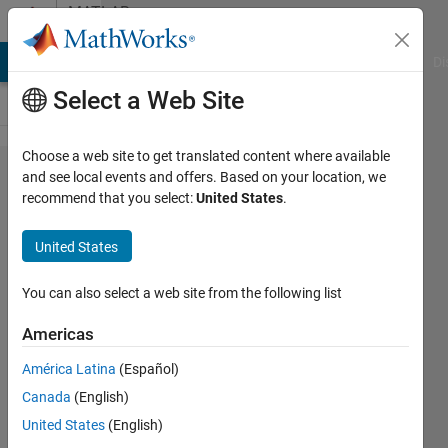
Skip to content
MATLAB
Answers
MATLAB Answers
File Exchange
Cody
AI Chat Playground
Di
Select a Web Site
Choose a web site to get translated content where available
UnderDamped
and see local events and offers. Based on your location, we
recommend that you select:
United States
.
Free SDOF
System
United States
You can also select a web site from the following list
Parvesh
Deepan
Americas
6 Mar
2024
América Latina
(Español)
1 Answer
Canada
(English)
Answer
United States
(English)
Accepted