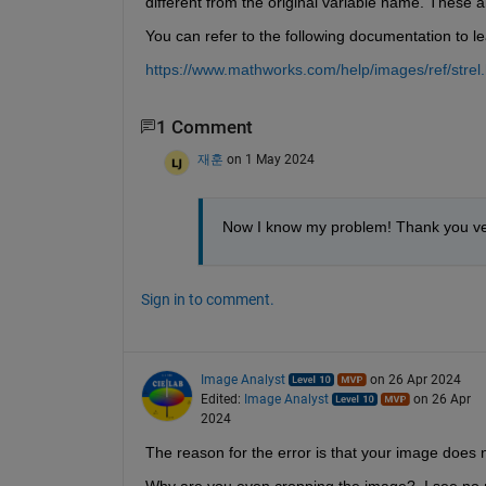
different from the original variable name. These a
You can refer to the following documentation to l
https://www.mathworks.com/help/images/ref/strel.
1 Comment
재훈
on 1 May 2024
Now I know my problem! Thank you ve
Sign in to comment.
Image Analyst
on 26 Apr 2024
Edited:
Image Analyst
on 26 Apr
2024
The reason for the error is that your image doe