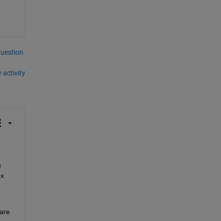
question.
 activity
 
x 
are 