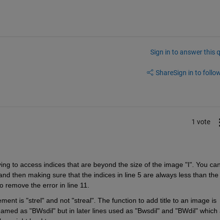
Sign in to answer this 
Share
Sign in to follow
1 vote
ing to access indices that are beyond the size of the image "I". You can
4 and then making sure that the indices in line 5 are always less than the 
o remove the error in line 11.
ment is "strel" and not "streal". The function to add title to an image is 
 named as "BWsdil" but in later lines used as "Bwsdil" and "BWdil" which 