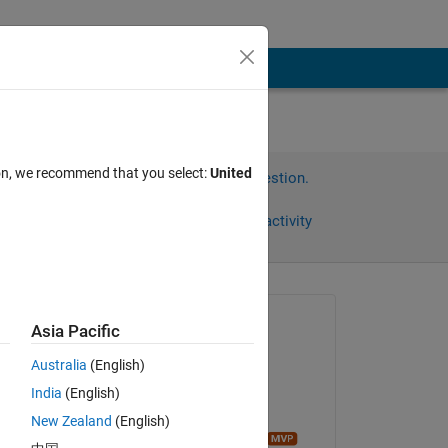
ion, we recommend that you select:
United
Sign in to answer this question.
Share
Sign in to follow activity
Asked:
Asia Pacific
재훈
Australia
(English)
on 26 Apr 2024
India
(English)
Commented:
New Zealand
(English)
Image Analyst