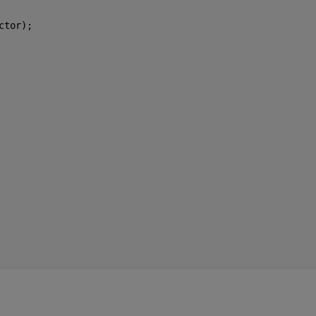
ctor);