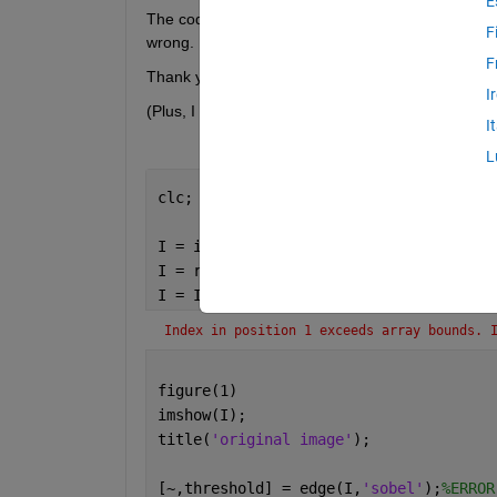
E
The code below is the code I learned, but an error
F
wrong. 
F
Thank you and have a good day:)
I
(Plus, I have attached a photo for analysis below.)
I
L
clc; clear 
all
, close 
all
;
I = imread(
'301.png'
);
I = rgb2gray(I);
I = I(120:840, 850:1320);
%ERROR
Index in position 1 exceeds array bounds. 
figure(1)
imshow(I);
title(
'original image'
);
[~,threshold] = edge(I,
'sobel'
);
%ERROR