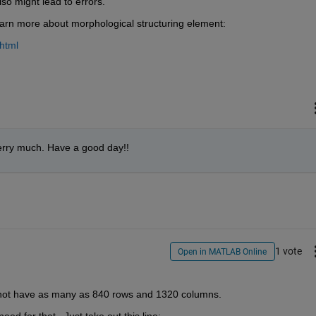
lso might lead to errors.
earn more about morphological structuring element:
html
rry much. Have a good day!!
1 vote
Open in MATLAB Online
s not have as many as 840 rows and 1320 columns.