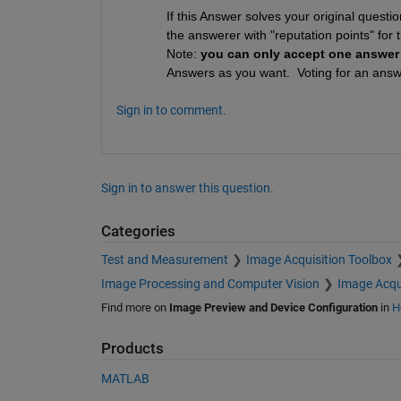
If this Answer solves your original questi
the answerer with "reputation points" for t
Note: 
you can only accept one answer
Answers as you want.  Voting for an answe
Sign in to comment.
Sign in to answer this question.
Categories
Test and Measurement
Image Acquisition Toolbox
Image Processing and Computer Vision
Image Acqu
Find more on
Image Preview and Device Configuration
in
H
Products
MATLAB