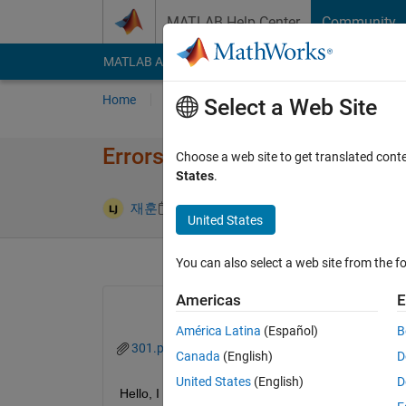
Skip to content
MATLAB Help Center
Community
MATLAB Answers
File Exchange
Cody
AI Cha
Home
Ask
Answer
Browse
MATLAB
Select a Web Site
Errors in turbulent image anal
Choose a web site to get translated cont
States
.
Updated 1 
재훈
26 Apr 2024
2 Answers
United States
You can also select a web site from the fo
Americas
E
América Latina
(Español)
B
301.png
Canada
(English)
D
United States
(English)
D
Hello, I am analyzing images of turbulent for a sc