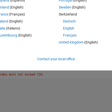
spaña
(Español)
Portugal
(English)
 occurs at lines 5 and 11. Thank you for letting me know where I went 
inland
(English)
Sweden
(English)
rance
(Français)
Switzerland
reland
(English)
Deutsch
talia
(Italiano)
English
uxembourg
(English)
Français
Theme
United Kingdom
(English)
Contact your local office
Index must not exceed 720.