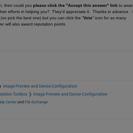
on, then could you 
please click the "Accept this answer" link
 to awar
heir efforts in helping you?  They'd appreciate it.  Thanks in advance.  🙂
 (so pick the best one) but you can click the "
Vote
" icon for as many 
r will also award reputation points.
Image Preview and Device Configuration
isition Toolbox
Image Preview and Device Configuration
elp Center
and
File Exchange