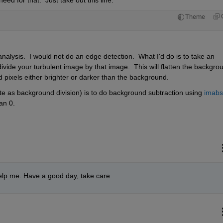
d for that.  Just take out this line:
Theme
 analysis.  I would not do an edge detection.  What I'd do is to take an 
ivide your turbulent image by that image.  This will flatten the backgrou
 pixels either brighter or darker than the background.
rate as background division) is to do background subtraction using 
imabsd
han 0.
elp me. Have a good day, take care