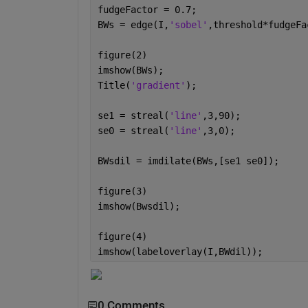
fudgeFactor = 0.7;
BWs = edge(I,
'sobel'
,threshold*fudgeFa
figure(2)
imshow(BWs);
Title(
'gradient'
);
se1 = streal(
'line'
,3,90);
se0 = streal(
'line'
,3,0); 
BWsdil = imdilate(BWs,[se1 se0]);
figure(3)
imshow(Bwsdil);
figure(4)
imshow(labeloverlay(I,BWdil)); 
0 Comments