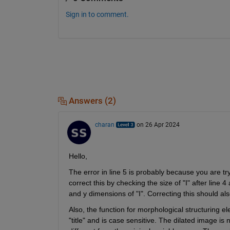
Sign in to comment.
Answers (2)
charan
on 26 Apr 2024
Hello,
The error in line 5 is probably because you are try
correct this by checking the size of "I" after line 
and y dimensions of "I". Correcting this should als
Also, the function for morphological structuring ele
"title" and is case sensitive. The dilated image is