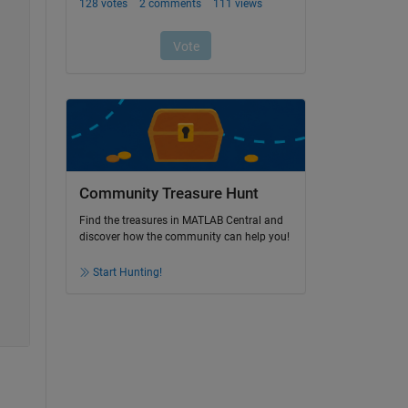
Community Treasure Hunt
Find the treasures in MATLAB Central and
discover how the community can help you!
Start Hunting!