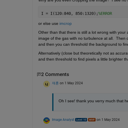
Why are you even cropping the image?  I see no nee
I = I(120:840, 850:1320);
%ERROR
or else use 
imcrop
Other than that there is still a lot wrong with your
image of the gas with no turbulence at all.  Then d
and then you can threshold the background to find
Alternatively (close but theoretically not as accu
and then threshold to find pixels a little brighter t
2 Comments
재훈
on 1 May 2024
Oh I see! thank you verry much that h
Image Analyst
on 1 May 2024