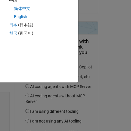
中国
on 1 May 2024
简体中文
English
日本
(日本語)
한국
(한국어)
Copy