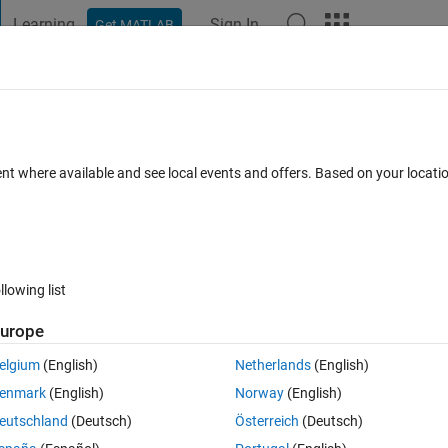
Learning
Sign In
Get MATLAB
t Playground
Discussions
Contests
Blogs
Post
More
 FAQs
More
ysis.
ent where available and see local events and offers. Based on your locat
May 2024
8 Views (30 days)
llowing list
urope
Ran in:
0 votes
Open in MATLAB Online
elgium
(English)
Netherlands
(English)
enmark
(English)
Norway
(English)
eutschland
(Deutsch)
Österreich
(Deutsch)
hool assignment.