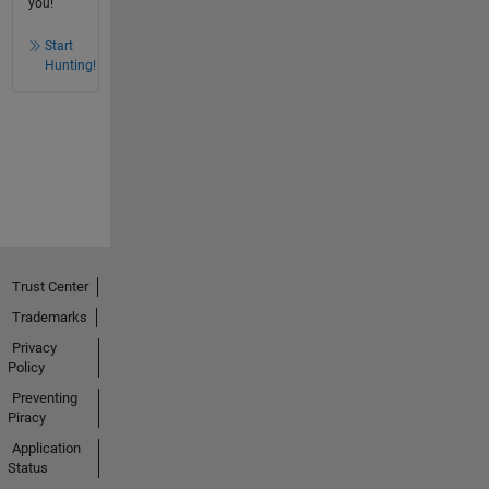
you!
Start
Hunting!
Trust Center
Trademarks
Privacy
Policy
Preventing
Piracy
Application
Status