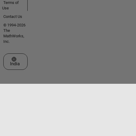
Terms of
Use
Contact Us
© 1994-2026
The
MathWorks,
Inc.
Select a Web Site
India