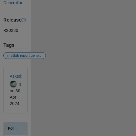
Generator
Release
R2023b
Tags
matlab report generator
See Also
Asked:
s
on 30
Apr
2024