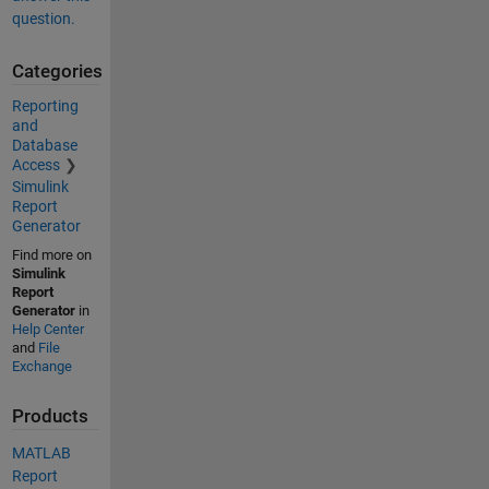
question.
Categories
Reporting
and
Database
Access
Simulink
Report
Generator
Find more on
Simulink
Report
Generator
in
Help Center
and
File
Exchange
Products
MATLAB
Report