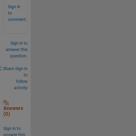
Sign in
to
comment.
Sign in to
answer this
question.
Share
Sign in
to
follow
activity
Answers
(0)
Sign in to
answer this