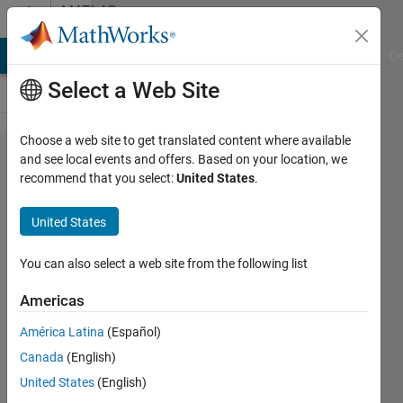
Skip to content
MATLAB
Answers
MATLAB Answers
File Exchange
Cody
AI Chat Playground
Di
Select a Web Site
Choose a web site to get translated content where available
MATLAB
and see local events and offers. Based on your location, we
recommend that you select:
United States
.
Report
Generator
United States
で​表示さ
れるバグ
You can also select a web site from the following list
警告に​つ
Americas
いての対
América Latina
(Español)
処法
Canada
(English)
United States
(English)
s