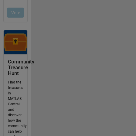
Community
Treasure
Hunt
Find the
treasures
in
MATLAB
Central
and
discover
how the
community
can help