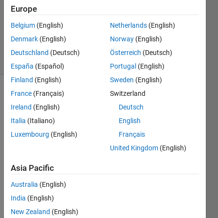
30 Apr
Europe
2024
Belgium
(English)
Netherlands
(English)
0
Denmark
(English)
Norway
(English)
Answers
3 Views
Deutschland
(Deutsch)
Österreich
(Deutsch)
(30 days)
España
(Español)
Portugal
(English)
Finland
(English)
Sweden
(English)
France
(Français)
Switzerland
Ireland
(English)
Deutsch
Italia
(Italiano)
English
Luxembourg
(English)
Français
United Kingdom
(English)
「MA
TLAB 
Asia Pacific
Repo
Australia
(English)
rt 
Gene
India
(English)
rator
New Zealand
(English)
」で