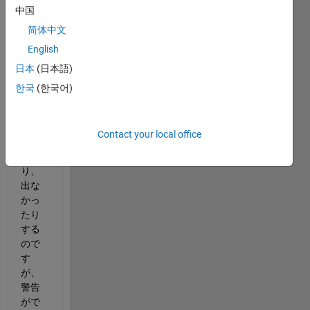
中国
pdfを
作成
简体中文
する
English
と、
日本
(日本語)
下記
の画
한국
(한국어)
像の
バグ
警告
Contact your local office
が出
た
り、
出な
かっ
たり
する
ので
す
が、
警告
がで