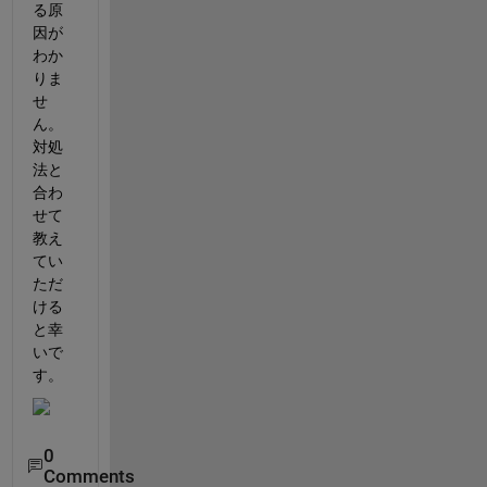
る原
因が
わか
りま
せ
ん。
対処
法と
合わ
せて
教え
てい
ただ
ける
と幸
いで
す。
0
Comments