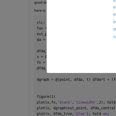
E
good day:)
F
here is my code :
F
I
clc; clear 
all
; close 
all
;
fun = @(t) -0.01953125.*t.^2 + 18.75.*
I
est_point = 100;
L
da = 1;
dfda_central = (fun(est_point + da) - 
x = 0:0.01:960;
fx = fun(x);
dfda_true = -0.0390625.*est_point + 18
dgraph = @(point, dfda, t) dfda*t + (f
figure(1)
plot(x,fx,
'black'
,
'linewidth'
,2); hold
plot(x, dgraph(est_point, dfda_central
plot(x, dfda_true,
'blue'
); hold 
on
;