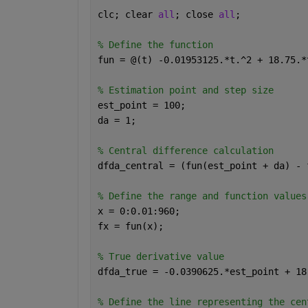
clc; clear 
all
; close 
all
;
% Define the function
fun = @(t) -0.01953125.*t.^2 + 18.75.*
% Estimation point and step size
est_point = 100;
da = 1;
% Central difference calculation
dfda_central = (fun(est_point + da) - 
% Define the range and function values
x = 0:0.01:960;
fx = fun(x);
% True derivative value
dfda_true = -0.0390625.*est_point + 18
% Define the line representing the cen