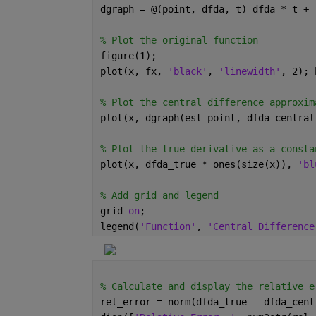
dgraph = @(point, dfda, t) dfda * t + 
% Plot the original function
figure(1);
plot(x, fx, 
'black'
, 
'linewidth'
, 2); 
% Plot the central difference approxim
plot(x, dgraph(est_point, dfda_central
% Plot the true derivative as a consta
plot(x, dfda_true * ones(size(x)), 
'bl
% Add grid and legend
grid 
on
;
legend(
'Function'
, 
'Central Difference
% Calculate and display the relative e
rel_error = norm(dfda_true - dfda_cent