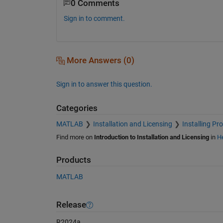
0 Comments
Sign in to comment.
More Answers (0)
Sign in to answer this question.
Categories
MATLAB
Installation and Licensing
Installing Pr
Find more on
Introduction to Installation and Licensing
in
He
Products
MATLAB
Release
R2024a