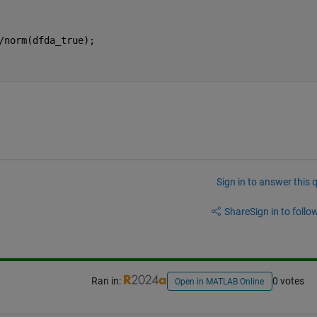
/norm(dfda_true);
Sign in to answer this 
Share
Sign in to follow
Ran in:
0 votes
Open in MATLAB Online