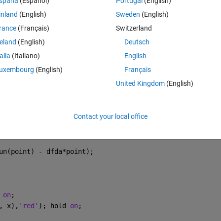
spaña
(Español)
Portugal
(English)
inland
(English)
Sweden
(English)
rance
(Français)
Switzerland
Theme
reland
(English)
Deutsch
t
talia
(Italiano)
English
uxembourg
(English)
Français
United Kingdom
(English)
fun(est_point - da))./2*da
Contact your local office
.75
un(point) - dfda*point);
 
on
;
, x),
'red'
); hold 
on
;