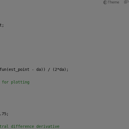
Theme
t;
fun(est_point - da)) / (2*da);
 for plotting
.75;
tral difference derivative