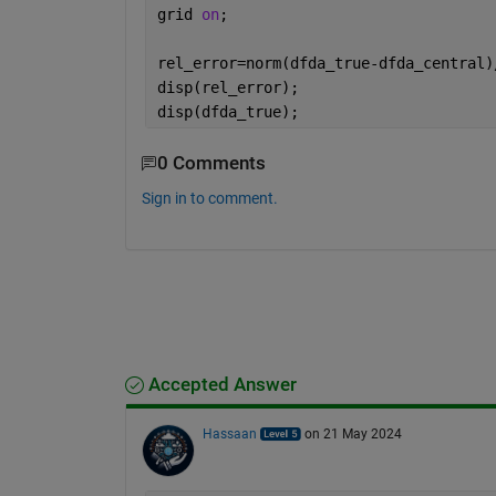
grid 
on
;
rel_error=norm(dfda_true-dfda_central)
disp(rel_error);
disp(dfda_true);
0 Comments
Sign in to comment.
Accepted Answer
Hassaan
on 21 May 2024