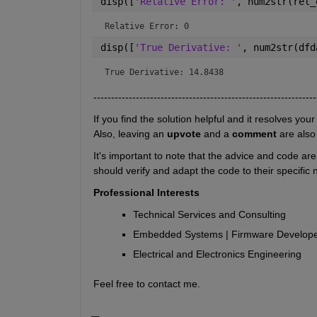
disp([
'Relative Error: '
, num2str(rel_
Relative Error: 0
disp([
'True Derivative: '
, num2str(dfd
True Derivative: 14.8438
---------------------------------------------------------------
If you find the solution helpful and it resolves your
Also, leaving an 
upvote
 and a 
comment 
are also
It's important to note that the advice and code ar
should verify and adapt the code to their specific
Professional Interests
Technical Services and Consulting
Embedded Systems | Firmware Developem
Electrical and Electronics Engineering
Feel free to contact me.