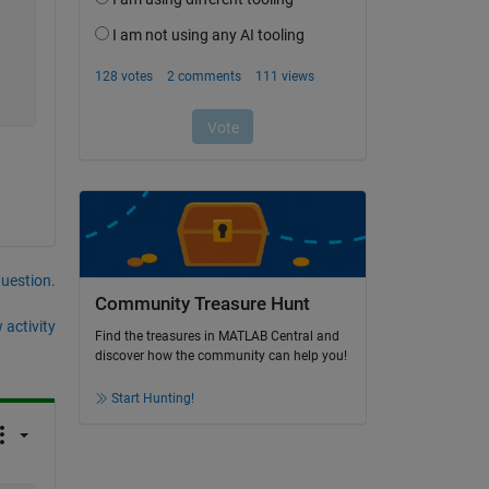
question.
Community Treasure Hunt
 activity
Find the treasures in MATLAB Central and
discover how the community can help you!
Start Hunting!