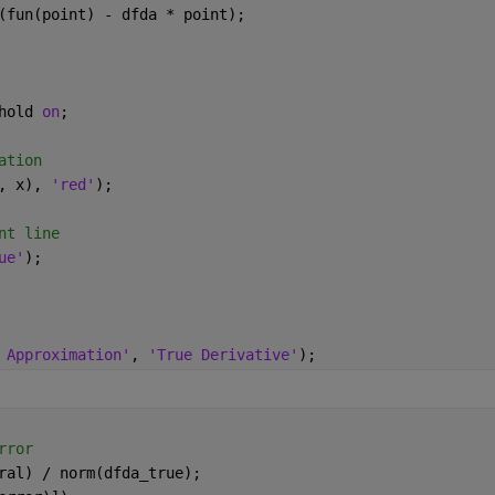
(fun(point) - dfda * point);
hold 
on
;
ation
, x), 
'red'
);
nt line
ue'
);
 Approximation'
, 
'True Derivative'
);
rror
ral) / norm(dfda_true);