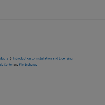
oducts
Introduction to Installation and Licensing
lp Center
and
File Exchange