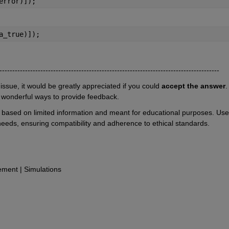
error)]);
a_true)]);
--------------------------------------------------------------------------------------
 issue, it would be greatly appreciated if you could 
accept the answer
. 
 wonderful ways to provide feedback.
e based on limited information and meant for educational purposes. User
 needs, ensuring compatibility and adherence to ethical standards.
ent | Simulations