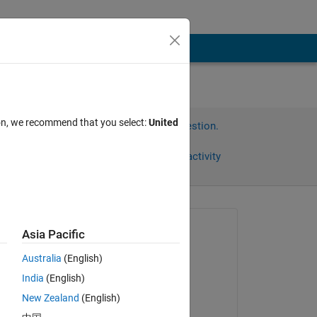
ion, we recommend that you select:
United
Sign in to answer this question.
Share
Sign in to follow activity
Asked:
Asia Pacific
재훈
Australia
(English)
on 21 May 2024
India
(English)
Answered:
New Zealand
(English)
Hassaan