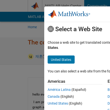
Skip to content
MATLAB Help Center
Community
MATLAB Answers
File Exchange
Cody
AI Cha
Home
Ask
Answer
Browse
MATLAB
Select a Web Site
The code doesn't work....
Choose a web site to get translated cont
States
.
Answer Acc
재훈
21 May 2024
1 Answer
United States
You can also select a web site from the fo
Americas
E
América Latina
(Español)
B
hello everyone
Canada
(English)
D
 I am practicing numerical differentiation. However,
United States
(English)
D
graph at the same time and seem to conflict. Whe