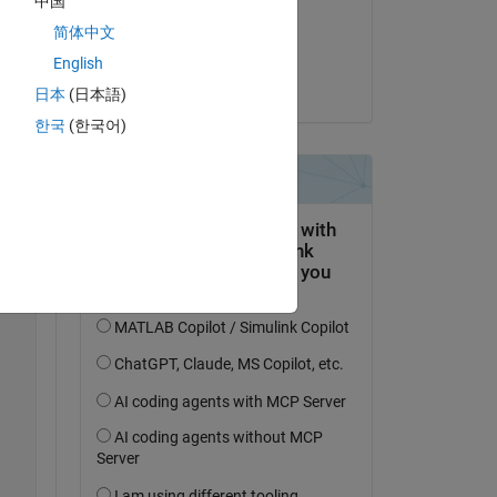
中国
on 21 May 2024
简体中文
Accepted:
English
Copy
Hassaan
日本
(日本語)
한국
(한국어)