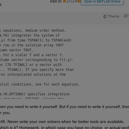
Ran in:
Open in MATLAB Online
4
Theme
 equations, medium order method.

,Y0) integrates the system of

y) from time TSPAN(1) to TSPAN(end)

 row in the solution array YOUT

umn vector TOUT. 

 For a scalar T and a vector Y,

olumn vector corresponding to f(t,y).

r [T0 TFINAL] or a vector with

... TFINAL]. If you specify more than

ns interpolated solutions at the

itial conditions, one for each equation.

,Y0,OPTIONS) specifies integration

 structure, OPTIONS. Create the

n you need to write it yourself. But if you need to write it yourself, then
r you.
FUN,TSPAN,Y0,OPTIONS) produces

An event occurs when a specified function

5. Never write your own solvers when far better tools are available, 
e 
ODE Event Location
 for details.

which is it? Homework, in which case you have no choice, or actual work,