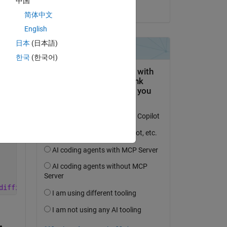
中国
on 17 Jul 2024
2*alpha_1/lamda1^2)*eeta_5*T5 + (2*alpha_1/lamda1^2)*eet
简体中文
English
 (2*alpha_2/lamda2^2)*zeeta_32*T3);
日本
(日本語)
한국
(한국어)
T6)) + ((2*alpha_4/lamda4^2)*((h_air*Sc*Tc/2)/(k4*A4/lam
p_6)*T6) + ((2*alpha_5/lamda5^2)*(h_steam*Sc*Tc/2)/(k4*A
6-2)*T6) + ((2*alpha_6/lamda6^2)*(h_liquid*Sc*Tc/2)/(k4*
difficulty to solve all six of them simultanenously and 