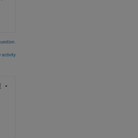
question.
 activity