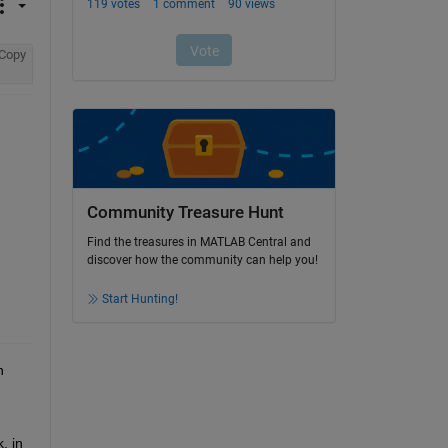
Copy
Community Treasure Hunt
Find the treasures in MATLAB Central and
discover how the community can help you!
Start Hunting!
 
 in 