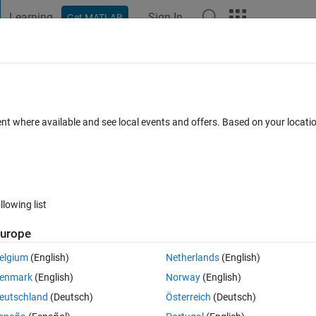
Learning
Sign In
Get MATLAB
t Playground
Discussions
Contests
Blogs
Post
More
 FAQs
More
rder equations
ent where available and see local events and offers. Based on your locat
ted 17 Jul 2024
7 Views (30 days)
llowing list
urope
0 votes
Open in MATLAB Online
elgium
(English)
Netherlands
(English)
Theme
enmark
(English)
Norway
(English)
eutschland
(Deutsch)
Österreich
(Deutsch)
t)