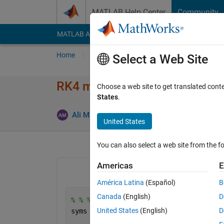
Skip to content
MATLAB Help Center
Community
MATLAB Answers
File Exchange
Cody
AI Cha
Home
Ask
Answer
Browse
MATLAB
Select a Web Site
RK4 method for solving first o
Choose a web site to get translated cont
States
.
Upda
Ali Mukhtar
31 May 2024
1 Answer
United States
You can also select a web site from the fo
Americas
E
América Latina
(Español)
B
Canada
(English)
D
% % % Equations % % % 
United States
(English)
D
syms 
T1(t) T2(t) T3(t) T4(t) T5(t) T6(