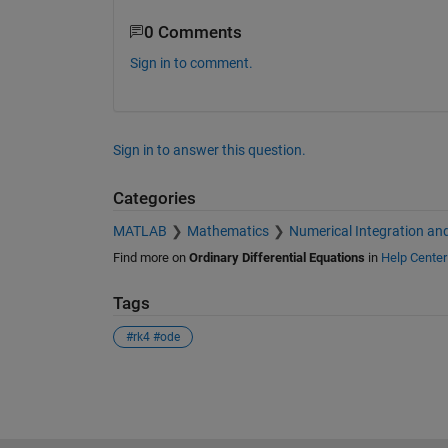
    Class support for inputs TSPAN, 
0 Comments
      float: double, single

Sign in to comment.
    See also ODE23, ODE78, ODE89, O
             ODE15I, ODESET, ODEPLO
             ODEEXAMPLES, FUNCTION_H
    Documentation for ode45

Sign in to answer this question.
       doc ode45

    Other uses of ode45

Categories
       dlarray/ode45
MATLAB
Mathematics
Numerical Integration and
Find more on
Ordinary Differential Equations
in
Help Center
Tags
#rk4 #ode
See Also