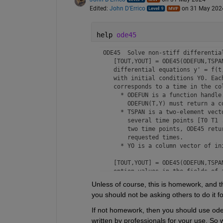
Edited:
John D'Errico
on 31 May 202
help 
ode45
 ODE45  Solve non-stiff differential
    [TOUT,YOUT] = ODE45(ODEFUN,TSPAN
    differential equations y' = f(t,
    with initial conditions Y0. Each
    corresponds to a time in the col
      * ODEFUN is a function handle.
        ODEFUN(T,Y) must return a c
      * TSPAN is a two-element vecto
        several time points [T0 T1 
        two time points, ODE45 retur
        requested times.

      * YO is a column vector of in
    [TOUT,YOUT] = ODE45(ODEFUN,TSPAN
    option values in the fields of a
    options structure with 
odeset
.

Unless of course, this is homework, and the
you should not be asking others to do it fo
    [TOUT,YOUT,TE,YE,IE] = ODE45(ODE
    additional outputs for events. 
If not homework, then you should use ode4
    of T and Y is equal to zero. Se
written by professionals for your use. So 