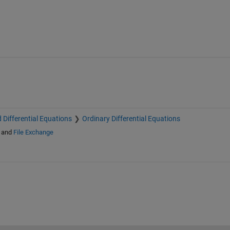
Y0, and the result of ODEFUN(T,Y):

DE113, ODE15S, ODE23S, ODE23T, ODE23TB,

T, ODEPHAS2, ODEPHAS3, ODEPRINT, DEVAL,

ANDLE.

 Differential Equations
Ordinary Differential Equations
and
File Exchange