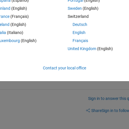
spaña
(Español)
Portugal
(English)
inland
(English)
Sweden
(English)
rance
(Français)
Switzerland
reland
(English)
Deutsch
talia
(Italiano)
English
uxembourg
(English)
Français
United Kingdom
(English)
hatever function you want), does it bring up the help?
Contact your local office
Sign in to answer this 
Share
Sign in to follow