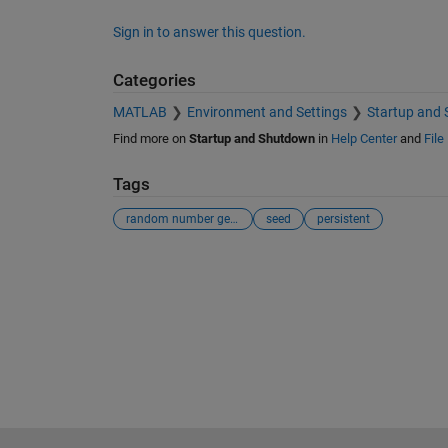
Sign in to answer this question.
Categories
MATLAB
Environment and Settings
Startup and
Find more on
Startup and Shutdown
in
Help Center
and
File
Tags
random number generator
seed
persistent
See Also