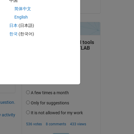
中国
on 23 Apr 2015
简体中文
English
日本
(日本語)
한국
(한국어)
question.
 activity