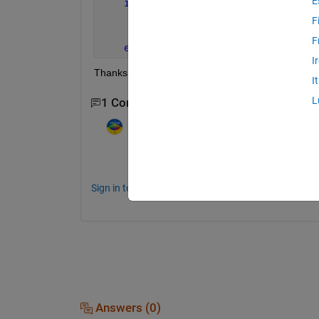
E
if 
isempty(init)
        init = 1;
F
        rng(seed);
F
end
I
Thanks
I
L
1 Comment
Image Analyst
on 23 Apr 2015
Which function? If you say "doc rng" (or w
Sign in to comment.
Answers (0)