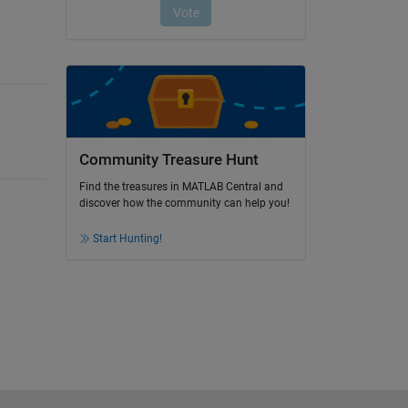
Community Treasure Hunt
Find the treasures in MATLAB Central and
discover how the community can help you!
Start Hunting!