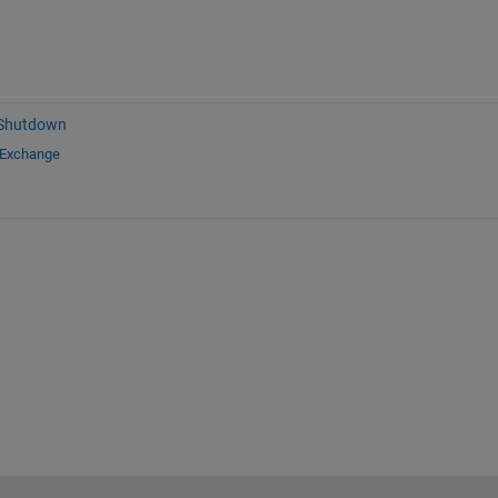
 Shutdown
 Exchange