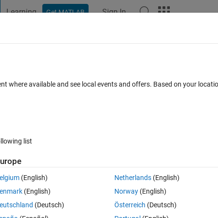
Learning
Sign In
Get MATLAB
t Playground
Discussions
Contests
Blogs
Post
More
 FAQs
More
ent where available and see local events and offers. Based on your locat
Apr 2015
6 Views (30 days)
llowing list
urope
0 votes
Open in MATLAB Online
elgium
(English)
Netherlands
(English)
tion in MATLAB, can anyone please explain to me what they mean?
enmark
(English)
Norway
(English)
Theme
eutschland
(Deutsch)
Österreich
(Deutsch)