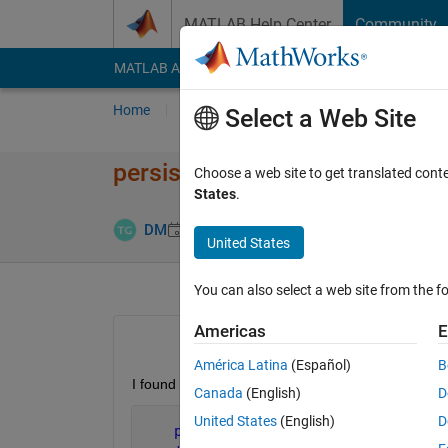
Skip to content
MATLAB Help Center
Community
MATLAB Answers
File Exchange
Cody
AI Cha
Home
Ask
Answer
Browse
MATLAB
Select a Web Site
persistent init and rng
Choose a web site to get translated cont
States
.
Updated 23 
DM
23 Apr 2015
0 Answers
United States
You can also select a web site from the fo
Americas
E
América Latina
(Español)
B
I found the following command in a built in func
Canada
(English)
D
United States
(English)
D
persistent 
init;