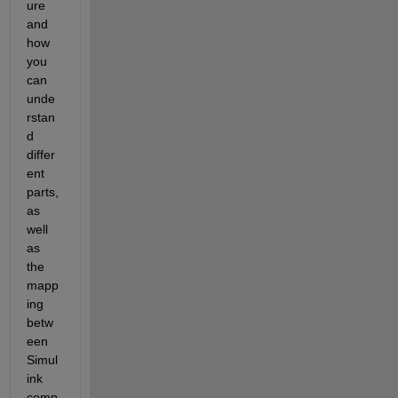
ure 
and 
how 
you 
can 
unde
rstan
d 
differ
ent 
parts, 
as 
well 
as 
the 
mapp
ing 
betw
een 
Simul
ink 
comp