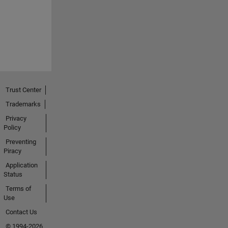
Trust Center
Trademarks
Privacy
Policy
Preventing
Piracy
Application
Status
Terms of
Use
Contact Us
© 1994-2026