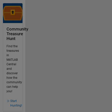
Community
Treasure
Hunt
Find the
treasures
in
MATLAB
Central
and
discover
how the
community
can help
you!
Start
Hunting!