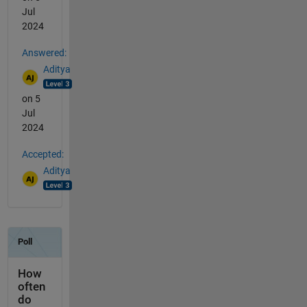
Jul
2024
Answered:
Aditya
on 5
Jul
2024
Accepted:
Aditya