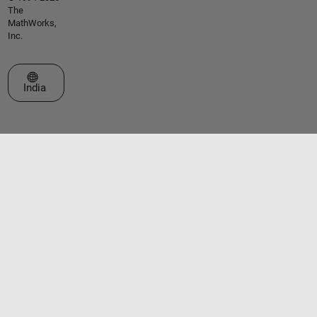
The
MathWorks,
Inc.
Select a Web Site
India