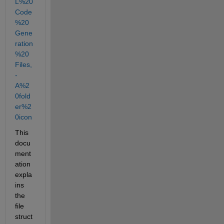
L%20
Code
%20
Gene
ration
%20
Files,
-
A%2
0fold
er%2
0icon
This 
docu
ment
ation 
expla
ins 
the 
file 
struct