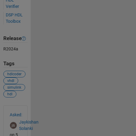
Verifier
DSP HDL
Toolbox
Release
R2024a
Tags
hdlcoder
vhdl
simulink
hdl
See Also
Asked:
Jaykishan
Solanki
on 5