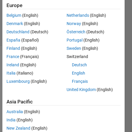
Answer
Europe
Accepted
Belgium
(English)
Netherlands
(English)
Updated
Denmark
(English)
Norway
(English)
5 Jul 2024
8 Views
Deutschland
(Deutsch)
Österreich
(Deutsch)
(30 days)
España
(Español)
Portugal
(English)
Finland
(English)
Sweden
(English)
France
(Français)
Switzerland
Ireland
(English)
Deutsch
Italia
(Italiano)
English
Luxembourg
(English)
Français
I 
United Kingdom
(English)
have 
gene
Asia Pacific
rated 
Australia
(English)
hdl 
code 
India
(English)
from 
New Zealand
(English)
a 