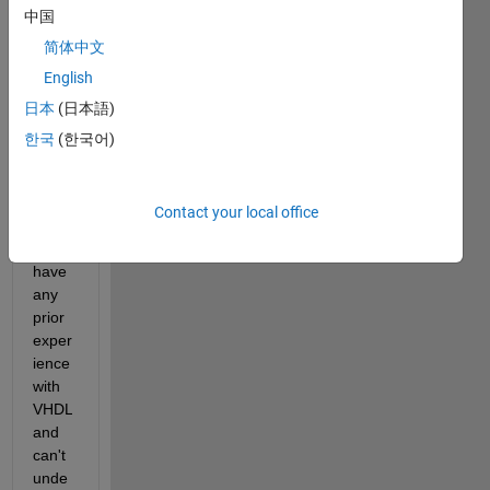
中国
simuli
nk 
简体中文
mode
English
l, but 
日本
(日本語)
it has 
creat
한국
(한국어)
ed 
many 
files. 
Contact your local office
I 
don't 
have 
any 
prior 
exper
ience 
with 
VHDL 
and 
can't 
unde