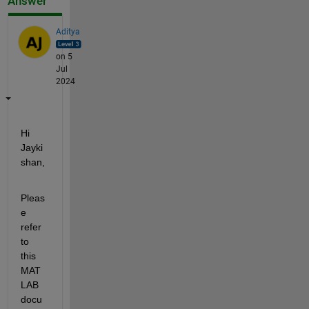
Answer
Aditya
on 5
Jul
2024
Hi 
Jayki
shan,
Pleas
e 
refer 
to 
this 
MAT
LAB 
docu