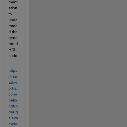
ment
ation 
to 
unde
rstan
d the 
gene
rated 
HDL 
code:
https:
//in.m
athw
orks.
com/
help/
hdlco
der/g
s/exa
mple-