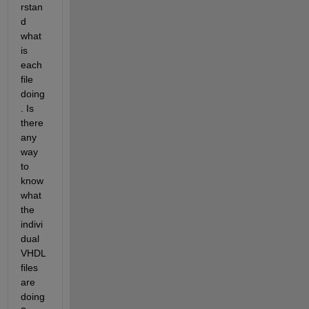
rstan
d 
what 
is 
each 
file 
doing
. Is 
there 
any 
way 
to 
know 
what 
the 
indivi
dual 
VHDL 
files 
are 
doing