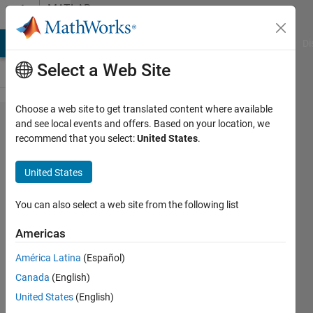
Skip to content
MATLAB
Answers
MATLAB Answers
File Exchange
Cody
AI Chat Playground
Di
Select a Web Site
Choose a web site to get translated content where available
Can't
and see local events and offers. Based on your location, we
recommend that you select:
United States
.
understand
individual
United States
VHDL files
generated.
You can also select a web site from the following list
Americas
Jaykishan
América Latina
(Español)
Solanki
5 Jul
Canada
(English)
2024
United States
(English)
1 Answer