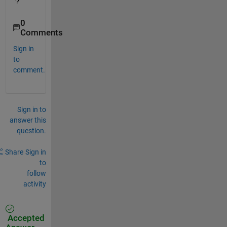
?
0
Comments
Sign in
to
comment.
Sign in to
answer this
question.
Share
Sign in
to
follow
activity
Accepted