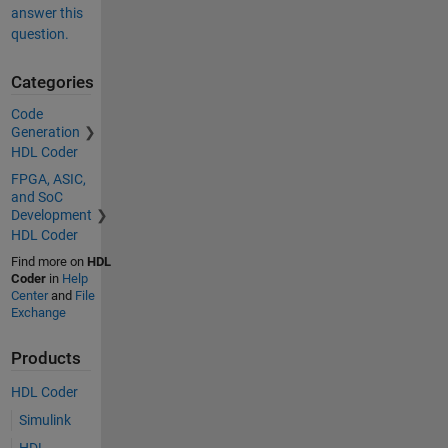
answer this
question.
Categories
Code
Generation
HDL Coder
FPGA, ASIC,
and SoC
Development
HDL Coder
Find more on
HDL
Coder
in
Help
Center
and
File
Exchange
Products
HDL Coder
Simulink
HDL