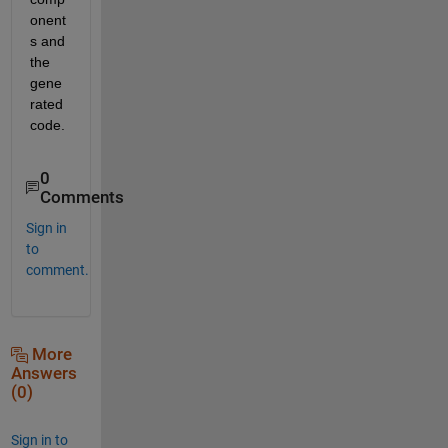
onent
s and 
the 
gene
rated 
code.
0
Comments
Sign in
to
comment.
More
Answers
(0)
Sign in to