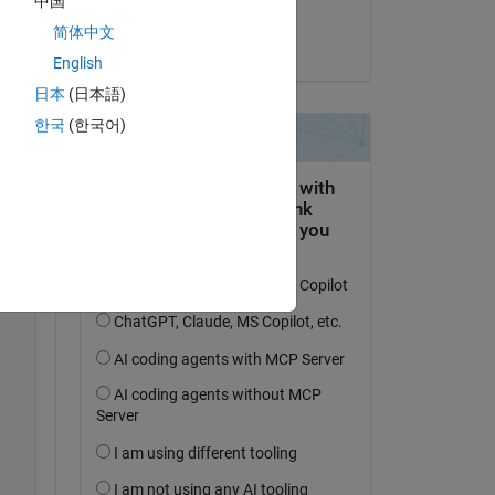
中国
Liwei
简体中文
on 12 Jul 2024
English
日本
(日本語)
한국
(한국어)
Copy