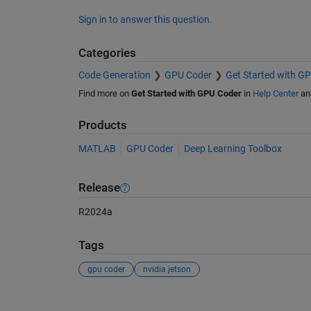
Sign in to answer this question.
Categories
Code Generation
GPU Coder
Get Started with G
Find more on
Get Started with GPU Coder
in
Help Center
an
Products
MATLAB
GPU Coder
Deep Learning Toolbox
Release
R2024a
Tags
gpu coder
nvidia jetson
See Also