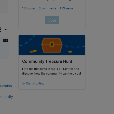
Community Treasure Hunt
Find the treasures in MATLAB Central and
discover how the community can help you!
Start Hunting!
question.
 activity