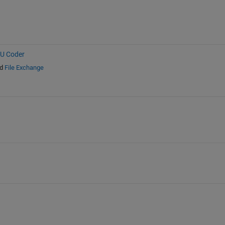
PU Coder
d
File Exchange