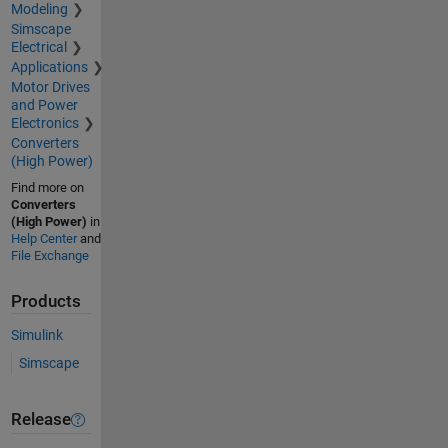
Modeling
Simscape
Electrical
Applications
Motor Drives
and Power
Electronics
Converters
(High Power)
Find more on
Converters
(High Power)
in
Help Center
and
File Exchange
Products
Simulink
Simscape
Release