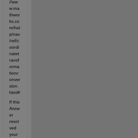
//ww
w.ma
thwor
ks.co
m/hel
p/nav
/ref/c
oordi
natet
ransf
orma
tionc
onver
sion.
html#
If this 
Answ
er 
resol
ved 
your 