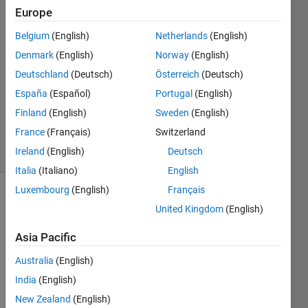
Europe
석준
23 Jul
Belgium
(English)
Netherlands
(English)
2024
Denmark
(English)
Norway
(English)
1 Answer
Deutschland
(Deutsch)
Österreich
(Deutsch)
Answer
Accepted
España
(Español)
Portugal
(English)
Updated
Finland
(English)
Sweden
(English)
23 Jul 2024
France
(Français)
Switzerland
18 Views
Ireland
(English)
Deutsch
(30 days)
Italia
(Italiano)
English
Luxembourg
(English)
Français
United Kingdom
(English)
Asia Pacific
Australia
(English)
Hello,
India
(English)
New Zealand
(English)