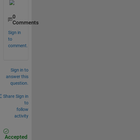
0
Comments
Sign in
to
comment.
Sign in to
answer this
question.
Share
Sign in
to
follow
activity
Accepted