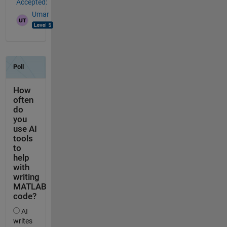
Accepted:
Umar