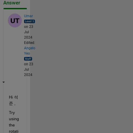
Answer
Umar
on 23
Jul
2024
Edited:
Angelo
Yeo
on 23
Jul
2024
Hi 석
준 ,
Try 
using 
the 
rotati