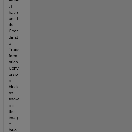
efore
, I 
have 
used 
the 
Coor
dinat
e 
Trans
form
ation 
Conv
ersio
n 
block 
as 
show
n in 
the 
imag
e 
belo