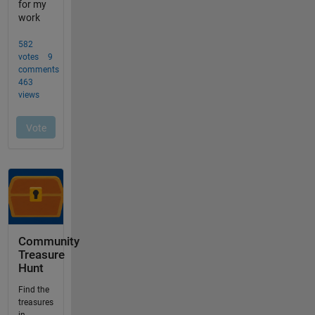
Community
Treasure
Hunt
Find the
treasures
in