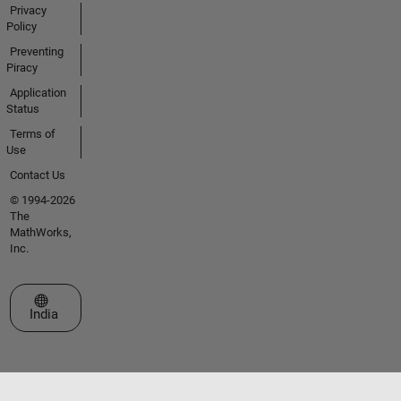
Privacy
Policy
Preventing
Piracy
Application
Status
Terms of
Use
Contact Us
© 1994-2026
The
MathWorks,
Inc.
Select a Web Site
India