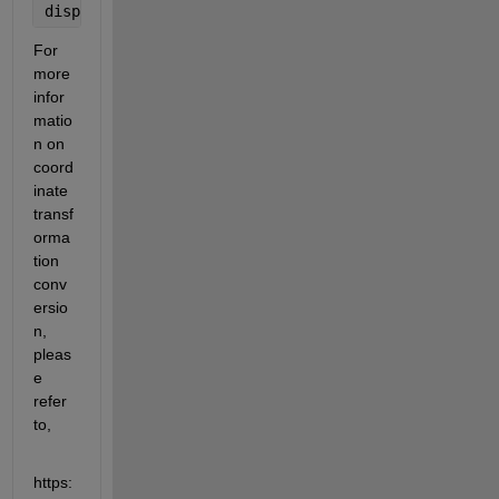
disp([
'Yaw: '
, num2str(yaw_deg), 
' degrees'
]);
For 
more 
infor
matio
n on 
coord
inate 
transf
orma
tion 
conv
ersio
n, 
pleas
e 
refer 
to,
https: