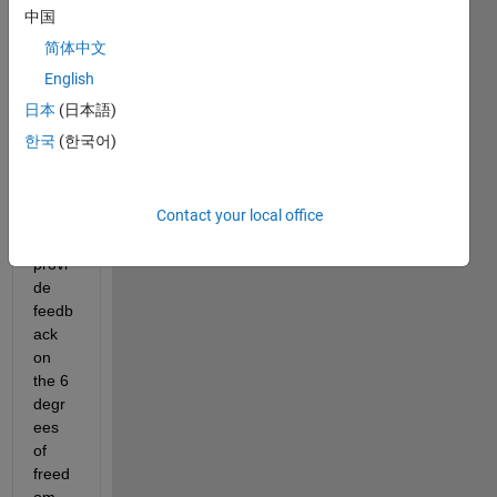
I am 
中国
curre
简体中文
ntly 
devel
English
oping 
日本
(日本語)
a 
한국
(한국어)
syste
m to 
extra
Contact your local office
ct 
and 
provi
de 
feedb
ack 
on 
the 6 
degr
ees 
of 
freed