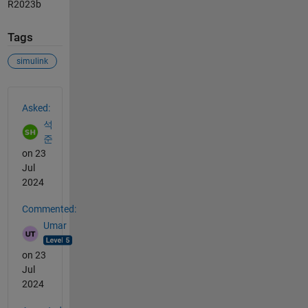
R2023b
Tags
simulink
See Also
Asked:
석
준
on 23
Jul
2024
Commented:
Umar
on 23
Jul
2024