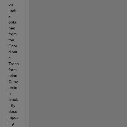
on 
matri
x 
obtai
ned 
from 
the 
Coor
dinat
e 
Trans
form
ation 
Conv
ersio
n 
block
. By 
deco
mpos
ing 