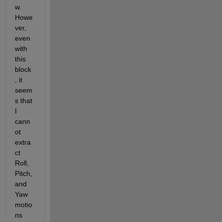
w. 
Howe
ver, 
even 
with 
this 
block
, it 
seem
s that 
I 
cann
ot 
extra
ct 
Roll, 
Pitch, 
and 
Yaw 
motio
ns 