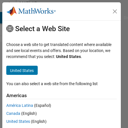
Skip to content
MATLAB
Answers
MATLAB Answers
File Exchange
Cody
AI Chat Playground
Di
Select a Web Site
Choose a web site to get translated content where available
How to
and see local events and offers. Based on your location, we
recommend that you select:
United States
.
extract
roll, pitch,
United States
and yaw
values
You can also select a web site from the following list
from a
Americas
Simulink
América Latina
(Español)
transform
Canada
(English)
sensor
United States
(English)