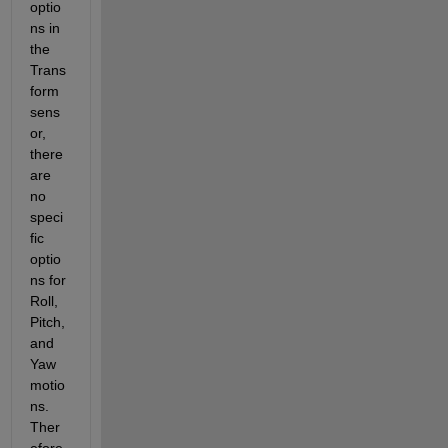
optio
ns in 
the 
Trans
form 
sens
or, 
there 
are 
no 
speci
fic 
optio
ns for 
Roll, 
Pitch, 
and 
Yaw 
motio
ns. 
Ther