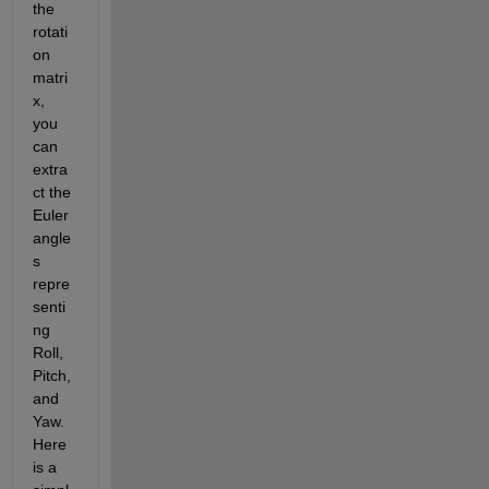
the 
rotati
on 
matri
x, 
you 
can 
extra
ct the 
Euler 
angle
s 
repre
senti
ng 
Roll, 
Pitch, 
and 
Yaw. 
Here 
is a 