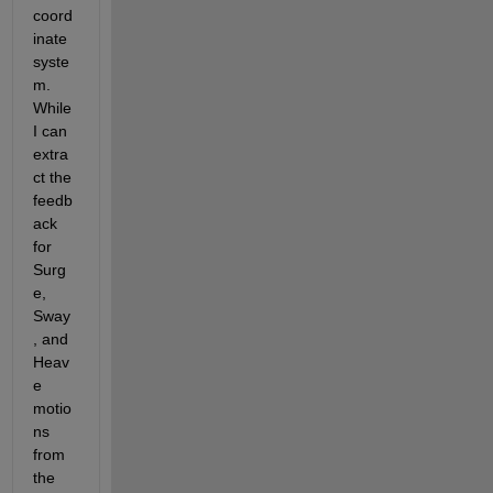
coord
inate 
syste
m. 
While 
I can 
extra
ct the 
feedb
ack 
for 
Surg
e, 
Sway
, and 
Heav
e 
motio
ns 
from 
the 