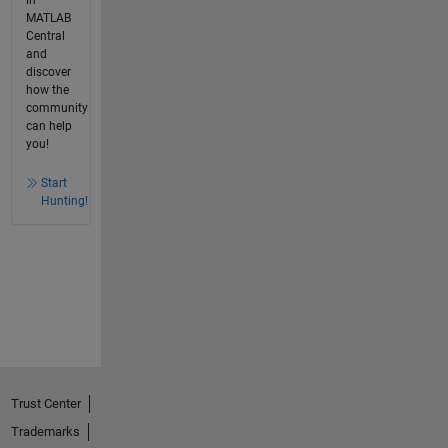
MATLAB
Central
and
discover
how the
community
can help
you!
Start
Hunting!
Trust Center
Trademarks