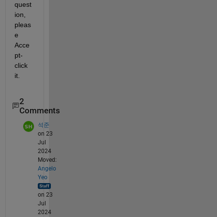
quest
ion, 
pleas
e 
Acce
pt-
click 
it.
2
Comments
석준
on 23
Jul
2024
Moved:
Angelo
Yeo
on 23
Jul
2024