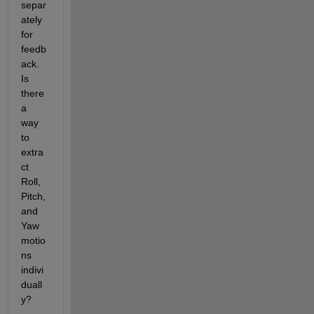
separ
ately 
for 
feedb
ack. 
Is 
there 
a 
way 
to 
extra
ct 
Roll, 
Pitch, 
and 
Yaw 
motio
ns 
indivi
duall
y?