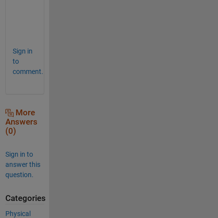
u
t 
😀
Sign in
to
comment.
More
Answers
(0)
Sign in to
answer this
question.
Categories
Physical