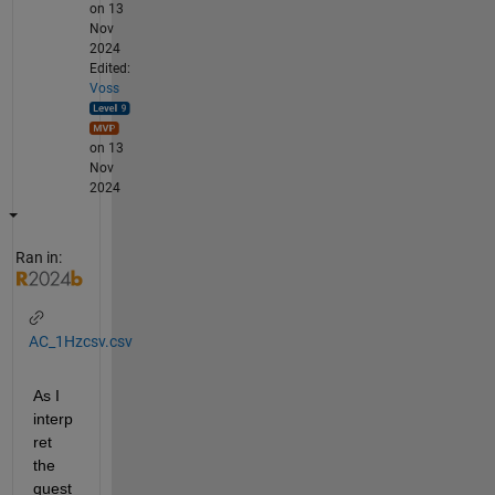
on 13
Nov
2024
Edited:
Voss
on 13
Nov
2024
Ran in:
AC_1Hzcsv.csv
As I 
interp
ret 
the 
quest