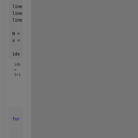
line_widths = [2, 3, 1, 2];
line_styles = {
'-'
, 
'--'
, 
':'
, 
'-.'
};
line_colors = 
'rgbk'
;
N = size(ACc,1);
x = (1:N)/5; 
% /5 to match your x-scale?
idx = [1; idx; N]
idx
=
5×1
           1

         191

         194

        1547

for 
ii = 1:numel(idx)-1
    tmp = idx(ii):idx(ii+1);
    plot(x(tmp),ACc(tmp,2), 
...