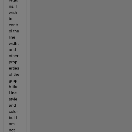
regio
ns. I 
wish 
to 
contr
ol the 
line 
widht 
and 
other 
prop
erties 
of the 
grap
h like 
Line 
style 
and 
color 
but I 
am 
not 