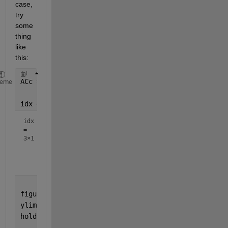
case, 
try 
some
thing 
like 
this:
ACc = readmatrix(
'AC_1Hzcsv.csv'
);
heme
idx = findchangepts(ACc(:,2),
'Statistic'
,
'mean'
,
'Ma
idx
=
3×1
         191

         194

figure
ylim([0 1])
hold 
on