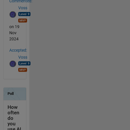
Commented:
Voss
on 19
Nov
2024
Accepted:
Voss