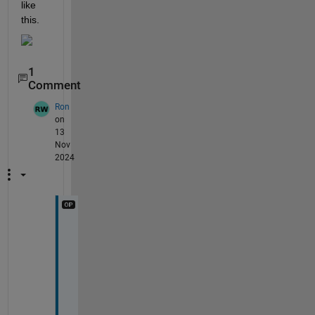
like 
this. 
1
Comment
Ron
on
13
Nov
2024
I 
d
i
d 
f
o