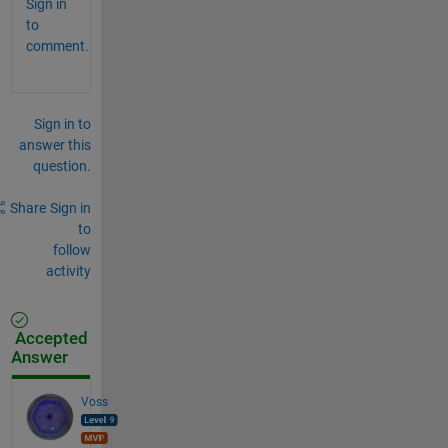
Sign in
to
comment.
Sign in to
answer this
question.
Share
Sign in
to
follow
activity
Accepted
Answer
Voss