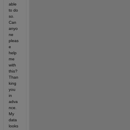
able 
to do 
so. 
Can 
anyo
ne 
pleas
e 
help 
me 
with 
this? 
Than
king 
you 
in 
adva
nce. 
My 
data 
looks 