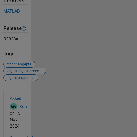
Products
MATLAB
Release
R2023a
Tags
findchangepts
digital signal processing
figure properties
See Also
Asked:
Ron
on 13
Nov
2024