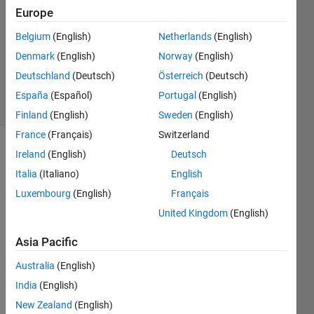
Answer
Europe
Accepted
Belgium
(English)
Netherlands
(English)
Updated
Denmark
(English)
Norway
(English)
19 Nov
2024
Deutschland
(Deutsch)
Österreich
(Deutsch)
6 Views
España
(Español)
Portugal
(English)
(30 days)
Finland
(English)
Sweden
(English)
France
(Français)
Switzerland
Ireland
(English)
Deutsch
Italia
(Italiano)
English
Luxembourg
(English)
Français
United Kingdom
(English)
AC_1Hzcsv.csv
Asia Pacific
Australia
(English)
I 
India
(English)
have 
a 
New Zealand
(English)