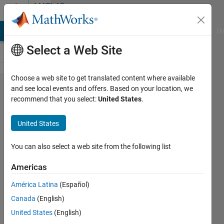
Skip to content
MATLAB
Answers
MATLAB Answers
File Exchange
Cody
AI Chat Playground
Di
Select a Web Site
Choose a web site to get translated content where available
Change Line
and see local events and offers. Based on your location, we
recommend that you select:
United States
.
width and
Line color in
United States
findchangepts
function.
You can also select a web site from the following list
Americas
Ron
América Latina
(Español)
13 Nov
Canada
(English)
2024
2
United States
(English)
Answers