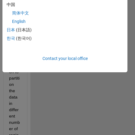
datas
中国
et, 
简体中文
attac
hed, 
English
and I 
日本
(日本語)
am 
한국
(한국어)
using 
findc
hang
Contact your local office
epts 
functi
on to 
partiti
on 
the 
data 
in 
differ
ent 
numb
er of 