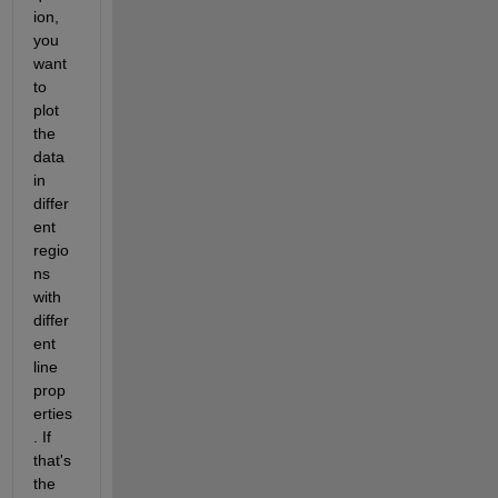
ion, 
you 
want 
to 
plot 
the 
data 
in 
differ
ent 
regio
ns 
with 
differ
ent 
line 
prop
erties
. If 
that's 
the 