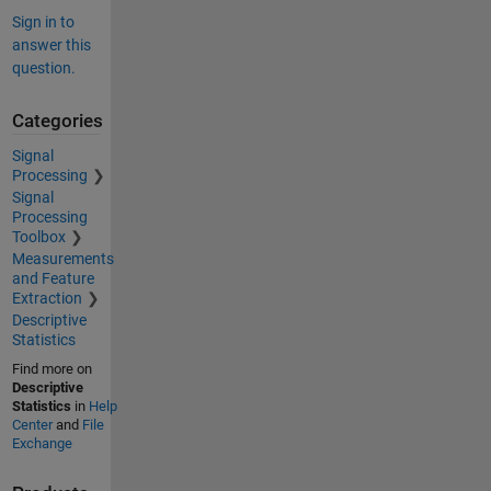
Sign in to
answer this
question.
Categories
Signal
Processing
Signal
Processing
Toolbox
Measurements
and Feature
Extraction
Descriptive
Statistics
Find more on
Descriptive
Statistics
in
Help
Center
and
File
Exchange