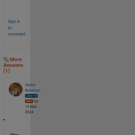
e
!
Sign in
to
comment.
More
Answers
(1)
Walter
Roberson
on
13 Nov
2024
After 