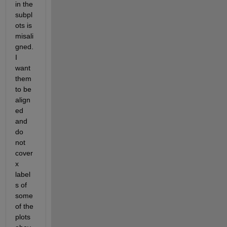
in the 
subpl
ots is 
misali
gned. 
I 
want 
them 
to be 
align
ed 
and 
do 
not 
cover 
x 
label
s of 
some 
of the 
plots 