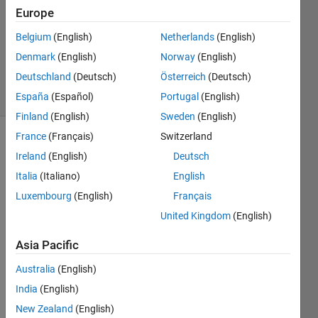
1 Answer
Europe
Answer
Accepted
Belgium
(English)
Netherlands
(English)
Updated
Denmark
(English)
Norway
(English)
9 Feb 2025
Deutschland
(Deutsch)
Österreich
(Deutsch)
31 Views
(30 days)
España
(Español)
Portugal
(English)
Finland
(English)
Sweden
(English)
France
(Français)
Switzerland
Show older
Ireland
(English)
Deutsch
comments
Italia
(Italiano)
English
Luxembourg
(English)
Français
United Kingdom
(English)
Ran in:
H
Asia Pacific
i 
a
Australia
(English)
l
India
(English)
l
,
New Zealand
(English)