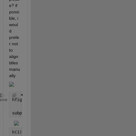
e? if 
possi
ble, i 
woul
d 
prefe
r not 
to 
align 
titles 
manu
ally.
hfig = figure (
'color'
,
'w'
);
heme
subplot(531);  
h(1) = plot(bf(:,7),
'LineWidth'
,1.2); hold 
on
; grid