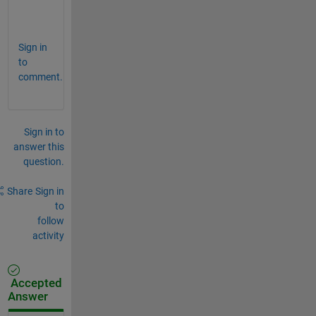
.
.
Sign in
to
comment.
Sign in to
answer this
question.
Share
Sign in
to
follow
activity
Accepted
Answer