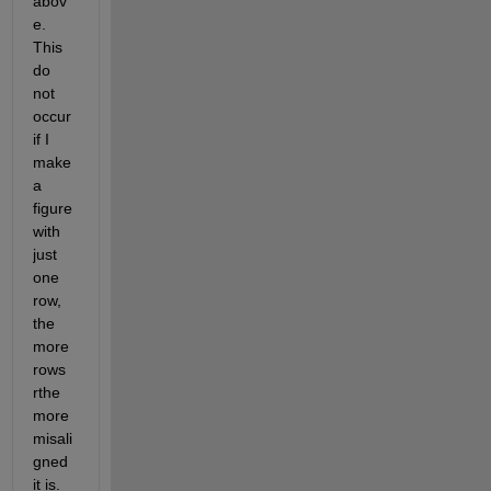
abov
e. 
This 
do 
not 
occur 
if I 
make 
a 
figure 
with 
just 
one 
row, 
the 
more 
rows 
rthe 
more 
misali
gned 
it is. 