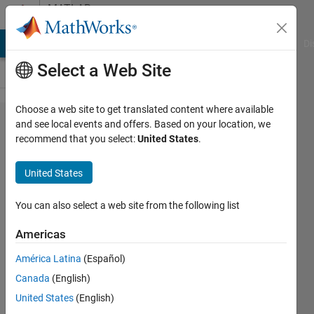
Skip to content
MATLAB
Answers
MATLAB Answers
File Exchange
Cody
AI Chat Playground
Di
Select a Web Site
Choose a web site to get translated content where available
How to
and see local events and offers. Based on your location, we
recommend that you select:
United States
.
align
position
United States
of titles
in
You can also select a web site from the following list
subplots?
Americas
América Latina
(Español)
Tomaszzz
Canada
(English)
30 Jan
United States
(English)
2025