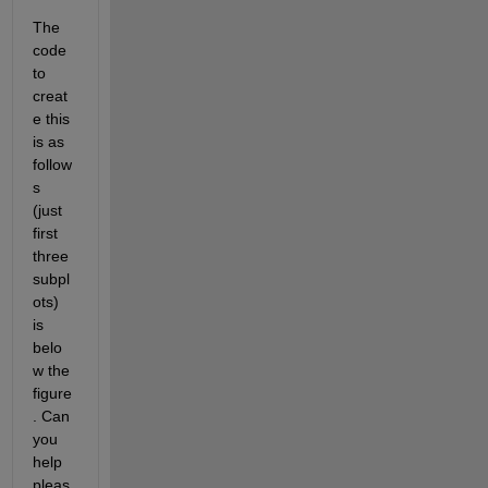
The 
code 
to 
creat
e this 
is as 
follow
s 
(just 
first 
three 
subpl
ots) 
is 
belo
w the 
figure
. Can 
you 
help 
pleas