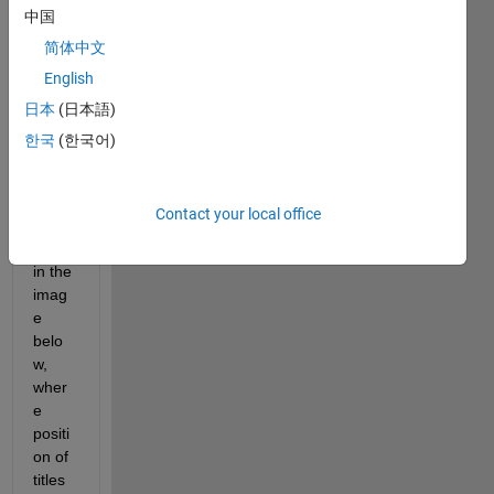
I 
中国
have 
简体中文
the 
English
follow
ing 
日本
(日本語)
probl
한국
(한국어)
em 
as 
can 
Contact your local office
be 
seen 
in the 
imag
e 
belo
w, 
wher
e 
positi
on of 
titles 