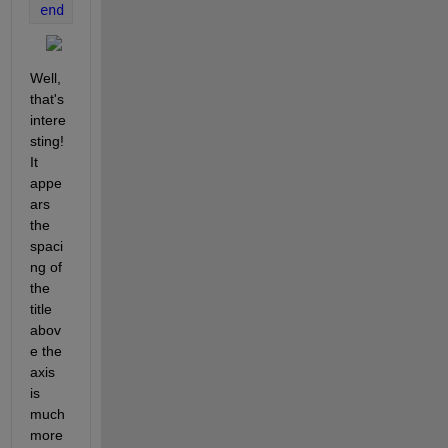
end
Well, 
that's 
intere
sting!  
It 
appe
ars 
the 
spaci
ng of 
the 
title 
abov
e the 
axis 
is 
much 
more 