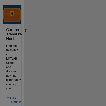
Community
Treasure
Hunt
Find the
treasures
in
MATLAB
Central
and
discover
how the
community
can help
you!
Start
Hunting!