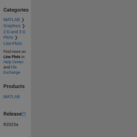
Categories
MATLAB
Graphics
2-D and 3-D
Plots
Line Plots
Find more on
Line Plots
in
Help Center
and
File
Exchange
Products
MATLAB
Release
R2025a