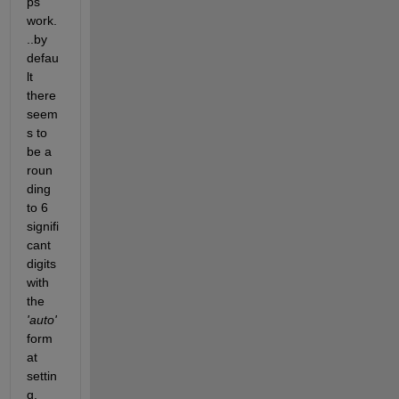
ps 
work.
..by 
defau
lt 
there 
seem
s to 
be a 
roun
ding 
to 6 
signifi
cant 
digits 
with 
the 
'auto'
form
at 
settin
g.