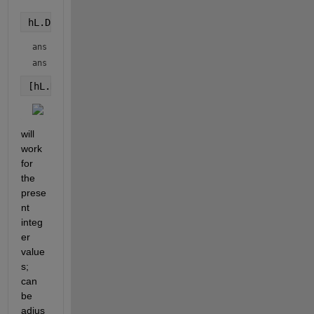
hL.DataTipTemplate.DataTipRows.Format
ans = 
'auto'
ans = 
'auto'
[hL.DataTipTemplate.DataTipRows.Format]=deal(
"%d"
,
"
will 
work 
for 
the 
prese
nt 
integ
er 
value
s; 
can 
be 
adjus