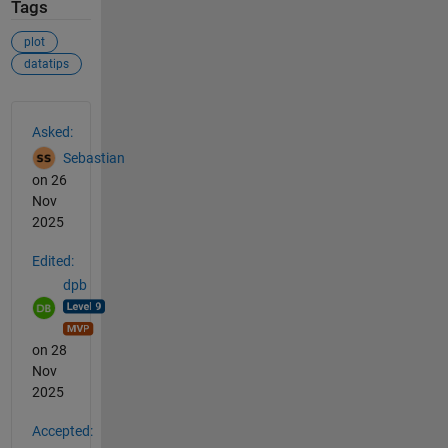
Tags
plot
datatips
See Also
Asked:
Sebastian
on 26
Nov
2025
Edited:
dpb
on 28
Nov
2025
Accepted: