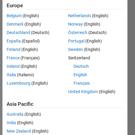
28 Nov
Europe
2025
29 Views
Belgium
(English)
Netherlands
(English)
(30 days)
Denmark
(English)
Norway
(English)
Deutschland
(Deutsch)
Österreich
(Deutsch)
España
(Español)
Portugal
(English)
Finland
(English)
Sweden
(English)
France
(Français)
Switzerland
Ireland
(English)
Deutsch
I 
Italia
(Italiano)
English
run 
Luxembourg
(English)
Français
the 
United Kingdom
(English)
foll
owin
Asia Pacific
g 
comm
Australia
(English)
and
India
(English)
New Zealand
(English)
plot