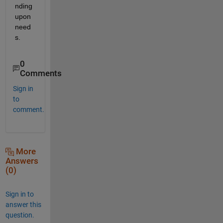
nding 
upon 
need
s.
0
Comments
Sign in
to
comment.
More
Answers
(0)
Sign in to
answer this
question.