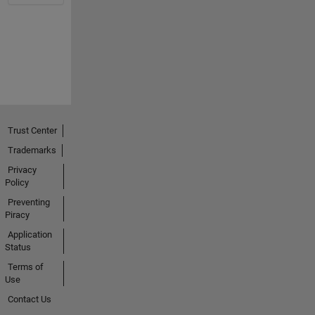
Trust Center
Trademarks
Privacy
Policy
Preventing
Piracy
Application
Status
Terms of
Use
Contact Us