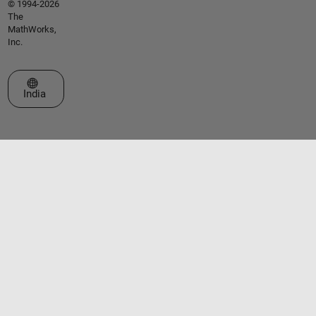
© 1994-2026
The
MathWorks,
Inc.
Select a Web Site
India