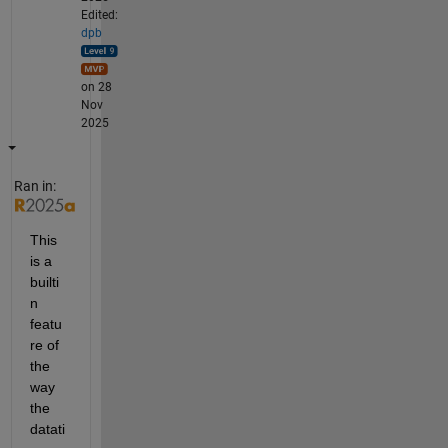
Edited:
dpb
on 28
Nov
2025
Ran in:
This 
is a 
builti
n 
featu
re of 
the 
way 
the 
datati