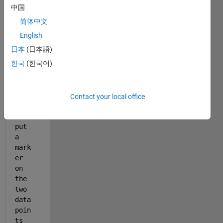
([1 
中国
2],8
简体中文
3886
English
08*
[1 
日本
(日本語)
1])
한국
(한국어)
Howe
ver 
Contact your local office
when 
i 
put 
a 
mark
er 
on 
the 
two 
data 
poin
ts 