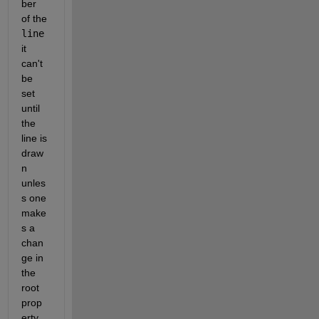
ber 
of the 
line
it 
can't 
be 
set 
until 
the 
line is 
draw
n 
unles
s one 
make
s a 
chan
ge in 
the 
root 
prop
erty 