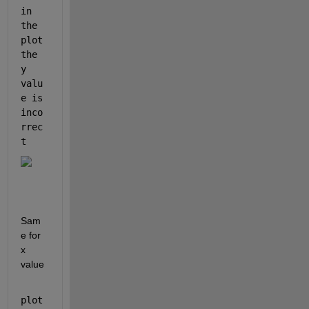
in 
the 
plot 
the 
y 
valu
e is 
inco
rrec
t
Sam
e for 
x 
value
plot