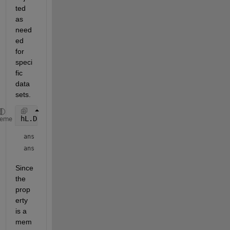
ted 
as 
need
ed 
for 
speci
fic 
data 
sets.
hL.DataTipTemplate.DataTipRows.Format
heme
ans = 
'%d'
ans = 
'%d'
Since 
the 
prop
erty 
is a 
mem