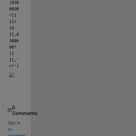
(838
8608
*[1 
1]+
[0 
1],8
3886
08*
[1 
1],
'
r*'
)
0
Comments
Sign in
to
comment.