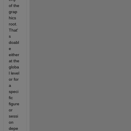
of the 
grap
hics 
root.  
That'
s 
doabl
e 
either 
at the 
globa
l level 
or for 
a 
speci
fic 
figure 
or 
sessi
on 
depe