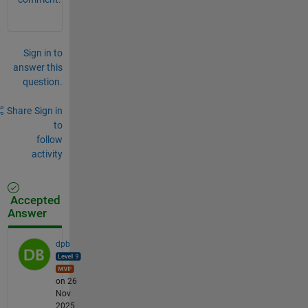
Sign in to
answer this
question.
Share
Sign in
to
follow
activity
Accepted
Answer
dpb
on 26
Nov
2025