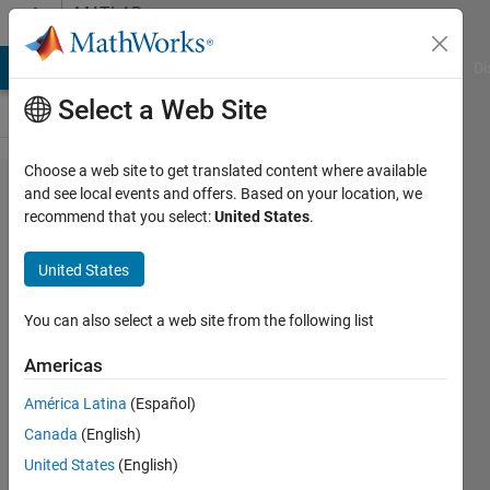
Skip to content
MATLAB
Answers
MATLAB Answers
File Exchange
Cody
AI Chat Playground
Di
Select a Web Site
Choose a web site to get translated content where available
Error in
and see local events and offers. Based on your location, we
recommend that you select:
United States
.
datatips
in plot
United States
You can also select a web site from the following list
Sebastian
26 Nov
Americas
2025
1 Answer
América Latina
(Español)
Answer
Canada
(English)
Accepted
United States
(English)
Updated