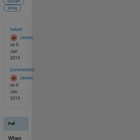
convert
string
See Also
Asked:
James
on 5
Jun
2015
Commented:
James
on 5
Jun
2015