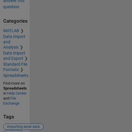
answer this
question.
Categories
MATLAB
Data Import
and
Analysis
Data Import
and Export
Standard File
Formats
Spreadsheets
Find more on
Spreadsheets
in
Help Center
and
File
Exchange
Tags
importing excel data