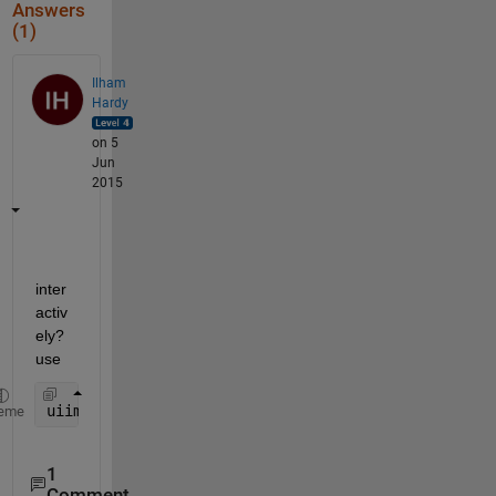
Answers
(1)
Ilham
Hardy
on 5
Jun
2015
inter
activ
ely? 
use
uiimport
eme
1
Comment