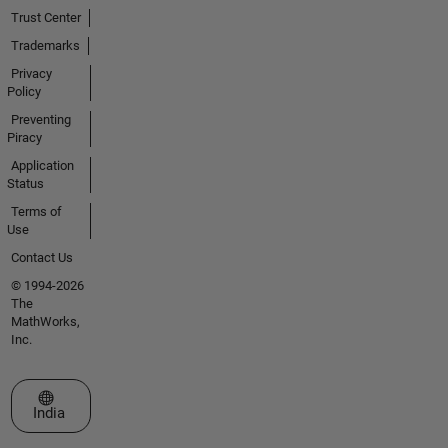
Trust Center
Trademarks
Privacy
Policy
Preventing
Piracy
Application
Status
Terms of
Use
Contact Us
© 1994-2026
The
MathWorks,
Inc.
Select a Web Site
India