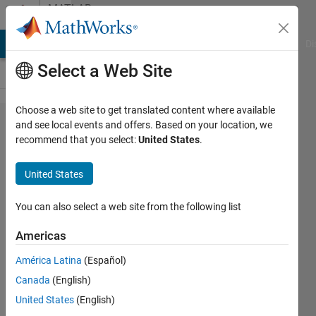
Skip to content
MATLAB
Answers
MATLAB Answers
File Exchange
Cody
AI Chat Playground
Di
Select a Web Site
Choose a web site to get translated content where available
Set data into
and see local events and offers. Based on your location, we
recommend that you select:
United States
.
separate
workspaces.
United States
You can also select a web site from the following list
James
5 Jun
Americas
2015
1 Answer
América Latina
(Español)
Updated
Canada
(English)
5 Jun 2015
United States
(English)
3 Views