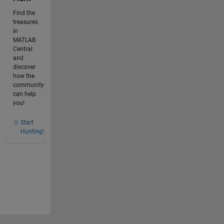
Find the
treasures
in
MATLAB
Central
and
discover
how the
community
can help
you!
Start
Hunting!