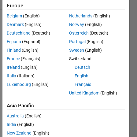
(30 days)
Europe
Belgium
(English)
Netherlands
(English)
Denmark
(English)
Norway
(English)
Deutschland
(Deutsch)
Österreich
(Deutsch)
España
(Español)
Portugal
(English)
Finland
(English)
Sweden
(English)
Hi I 
France
(Français)
Switzerland
am 
trying 
Ireland
(English)
Deutsch
to 
Italia
(Italiano)
English
impor
Luxembourg
(English)
Français
t a
datas
United Kingdom
(English)
et
into 
Asia Pacific
Matla
Australia
(English)
b 
which 
India
(English)
seem
New Zealand
(English)
s to 