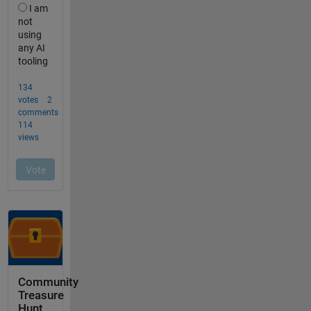
Community
Treasure
Hunt