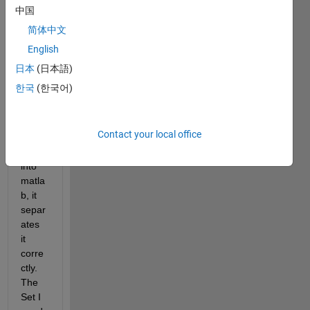
中国
caus
e me 
简体中文
some 
English
probl
日本
(日本語)
ems.
한국
(한국어)
Whe
n i 
Contact your local office
impor
t it 
into 
matla
b, it 
separ
ates 
it 
corre
ctly. 
The 
Set I 