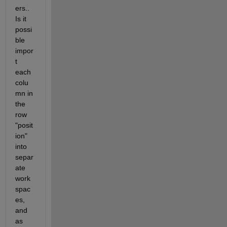
ers.. 
Is it 
possi
ble 
impor
t 
each 
colu
mn in 
the 
row 
"posit
ion" 
into 
separ
ate 
work
spac
es, 
and 
as 