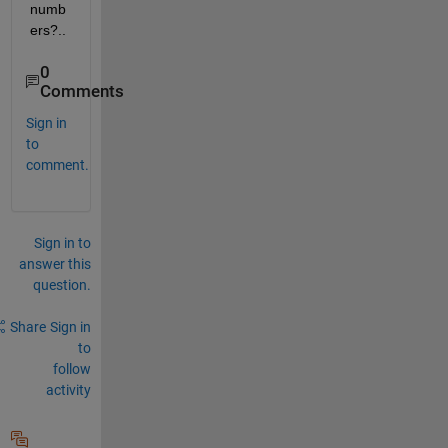
numb
ers?..
0
Comments
Sign in
to
comment.
Sign in to
answer this
question.
Share
Sign in
to
follow
activity