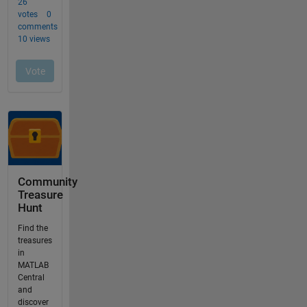
Community
Treasure
Hunt
Find the
treasures
in
MATLAB
Central
and
discover