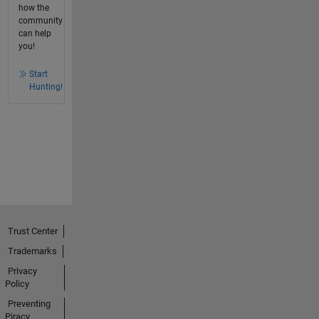
how the
community
can help
you!
Start
Hunting!
Trust Center
Trademarks
Privacy
Policy
Preventing
Piracy