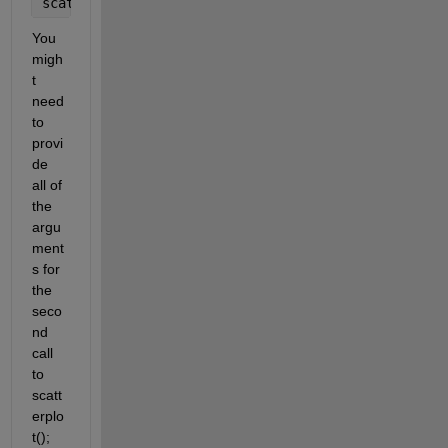
scatterplot(data2, h);
You 
migh
t 
need 
to 
provi
de 
all of 
the 
argu
ment
s for 
the 
seco
nd 
call 
to 
scatt
erplo
t(); 