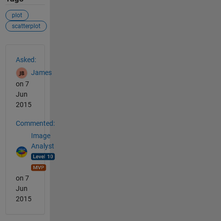
plot
scatterplot
See Also
Asked:
James
on 7
Jun
2015
Commented:
Image
Analyst
on 7
Jun
2015