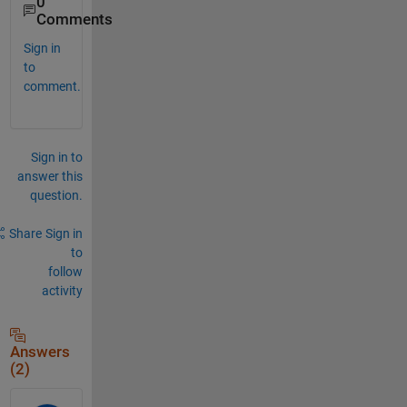
0
Comments
Sign in
to
comment.
Sign in to
answer this
question.
Share
Sign in
to
follow
activity
Answers
(2)