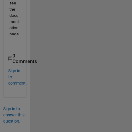
see 
the 
docu
ment
ation 
page
.
0
Comments
Sign in
to
comment.
Sign in to
answer this
question.