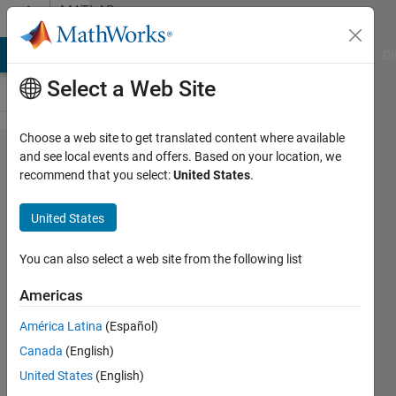
Skip to content
MATLAB
Answers
MATLAB Answers
File Exchange
Cody
AI Chat Playground
Di
Select a Web Site
Choose a web site to get translated content where available
Scatter
and see local events and offers. Based on your location, we
recommend that you select:
United States
.
plot
mutiple
United States
dataset
You can also select a web site from the following list
James
Americas
7 Jun
2015
América Latina
(Español)
2
Canada
(English)
Answers
United States
(English)
Updated