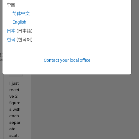
ot 
中国
seem 
简体中文
to do 
it 
English
corre
日本
(日本語)
ctly.
한국
(한국어)
I tried
scatterplot(data1);
heme
Contact your local office
hold 
on
scatterplot(data2);
I just 
recei
ve 2 
figure
s with 
each 
separ
ate 
scatt