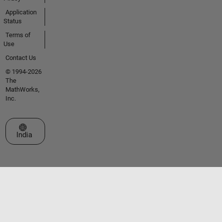
Application
Status
Terms of
Use
Contact Us
© 1994-2026
The
MathWorks,
Inc.
Select a Web Site
India