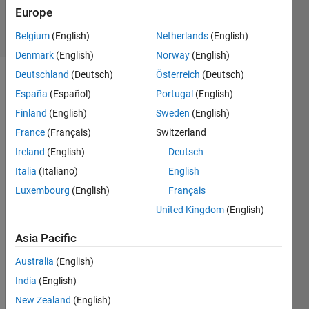
7 Jun 2015
Europe
11 Views
Belgium
(English)
Netherlands
(English)
(30 days)
Denmark
(English)
Norway
(English)
Deutschland
(Deutsch)
Österreich
(Deutsch)
España
(Español)
Portugal
(English)
Finland
(English)
Sweden
(English)
France
(Français)
Switzerland
Ireland
(English)
Deutsch
I 
trying 
Italia
(Italiano)
English
to 
Luxembourg
(English)
Français
scatt
United Kingdom
(English)
erplot 
multi
Asia Pacific
ple 
data 
Australia
(English)
plots 
India
(English)
but 
cann
New Zealand
(English)