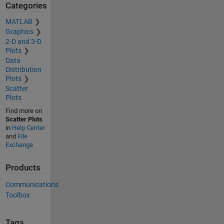
Categories
MATLAB
Graphics
2-D and 3-D
Plots
Data
Distribution
Plots
Scatter
Plots
Find more on
Scatter Plots
in
Help Center
and
File
Exchange
Products
Communications
Toolbox
Tags