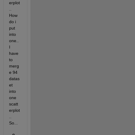
erplot
.. 
How 
do i 
put 
into 
one.. 
I 
have 
to 
merg
e 94 
datas
et 
into 
one 
scatt
erplot
.. 
So...