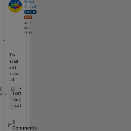
Image
Analyst
on 7
Jun
2015
Try 
scatt
er() 
inste
ad:
scatter(data1(:, 1), data1(:, 2));
eme
hold 
on
scatter(data2(:, 1), data2(:, 2));
2
Comments