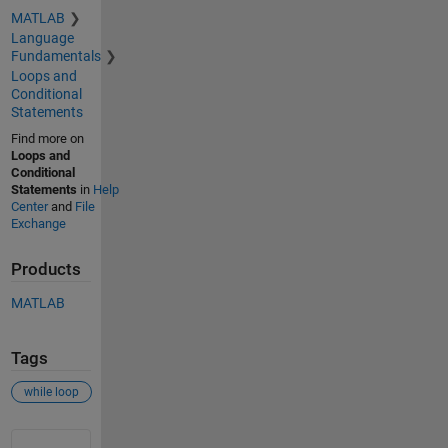
MATLAB
Language
Fundamentals
Loops and
Conditional
Statements
Find more on
Loops and
Conditional
Statements
in
Help
Center
and
File
Exchange
Products
MATLAB
Tags
while loop
See Also