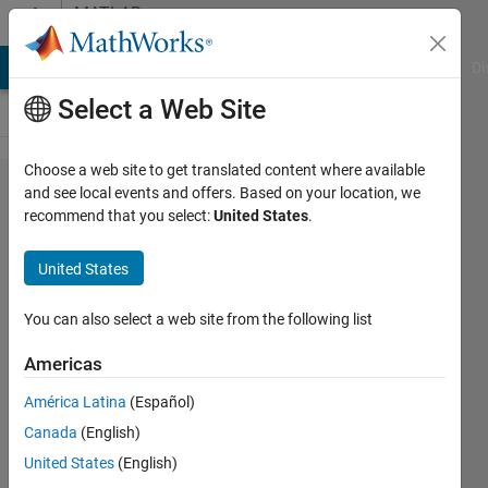
Skip to content
MATLAB
Answers
MATLAB Answers
File Exchange
Cody
AI Chat Playground
Di
Select a Web Site
Choose a web site to get translated content where available
Please
and see local events and offers. Based on your location, we
recommend that you select:
United States
.
help to
rectify
United States
an
error......
You can also select a web site from the following list
(Error in
Americas
while
América Latina
(Español)
loop)
Canada
(English)
United States
(English)
Maruti