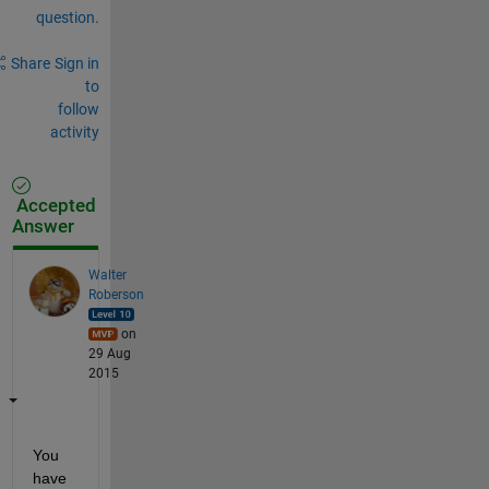
question.
Share
Sign in
to
follow
activity
Accepted
Answer
Walter
Roberson
on
29 Aug
2015
You 
have 