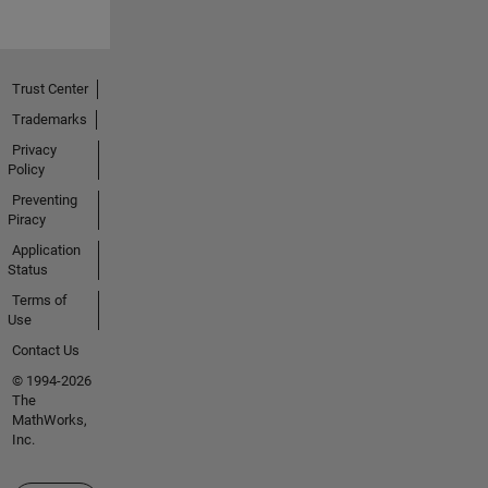
Trust Center
Trademarks
Privacy
Policy
Preventing
Piracy
Application
Status
Terms of
Use
Contact Us
© 1994-2026
The
MathWorks,
Inc.