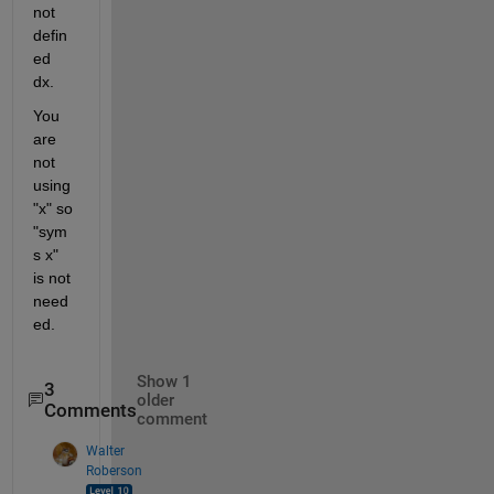
not 
defin
ed 
dx.
You 
are 
not 
using 
"x" so 
"sym
s x" 
is not 
need
ed.
Show 1
3
older
Comments
comment
Walter
Roberson