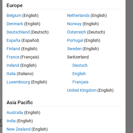
Patil
Europe
29 Aug
Belgium
(English)
Netherlands
(English)
2015
1 Answer
Denmark
(English)
Norway
(English)
Answer
Deutschland
(Deutsch)
Österreich
(Deutsch)
Accepted
España
(Español)
Portugal
(English)
Updated
Finland
(English)
Sweden
(English)
30 Aug
2015
France
(Français)
Switzerland
26 Views
Ireland
(English)
Deutsch
(30 days)
Italia
(Italiano)
English
Luxembourg
(English)
Français
United Kingdom
(English)
Show older
comments
Asia Pacific
Australia
(English)
India
(English)
b=5; x1=0; x2=0.5; x3=1; dx=0.5; 
% Initial values
heme
New Zealand
(English)
syms 
x