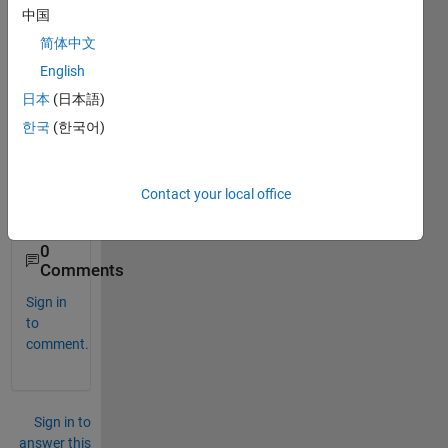
中国
f=inline(
'(x^2)+(54/x)'
); 
% Function
简体中文
while 
x3<=b                     
%Conditions
English
if 
f(x1)>=f(x2) && f(x2)<=f(x3) 
%Conditions
日本
(日本語)
disp(
'minima lies between x1 and x3'
)
else 
한국
(한국어)
x1=x2; x2=x3; x3=x2+dx; 
% Modified values of x1 x2 
% from these values it shou
end
Contact your local office
end
0
Comments
Sign in
to
comment.
Sign in to
answer this