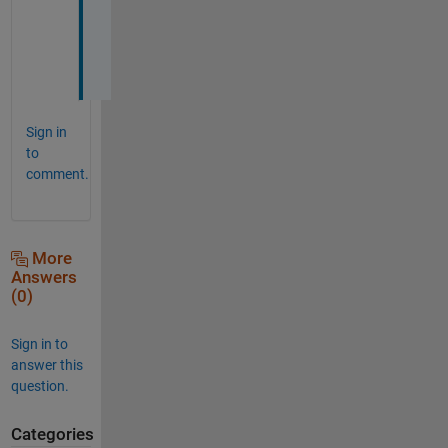
g
.
.
.
Sign in
to
comment.
More
Answers
(0)
Sign in to
answer this
question.
Categories