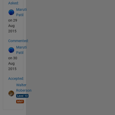
Asked:
Maruti
Patil
on 29
Aug
2015
Commented:
Maruti
Patil
on 30
Aug
2015
Accepted:
Walter
Roberson