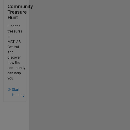
Community
Treasure
Hunt
Find the
treasures
in
MATLAB
Central
and
discover
how the
community
can help
you!
Start
Hunting!