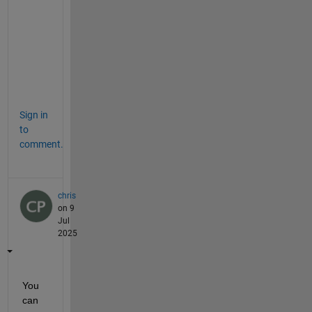
r
s
t
e
n
.
Sign in
to
comment.
chris
on 9
Jul
2025
You 
can 