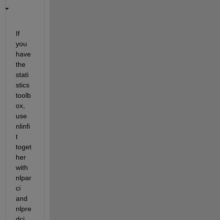
If 
you 
have 
the 
stati
stics 
toolb
ox, 
use 
nlinfi
t 
toget
her 
with 
nlpar
ci 
and 
nlpre
dci.