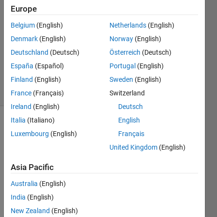
Martin
Europe
4 Nov
Belgium
(English)
Netherlands
(English)
2015
2
Denmark
(English)
Norway
(English)
Answers
Deutschland
(Deutsch)
Österreich
(Deutsch)
Updated
España
(Español)
Portugal
(English)
9 Jul 2025
Finland
(English)
Sweden
(English)
13 Views
(30 days)
France
(Français)
Switzerland
Ireland
(English)
Deutsch
Italia
(Italiano)
English
Show older
Luxembourg
(English)
Français
comments
United Kingdom
(English)
Asia Pacific
Hello 
Australia
(English)
I 
have 
India
(English)
used 
New Zealand
(English)
Leve