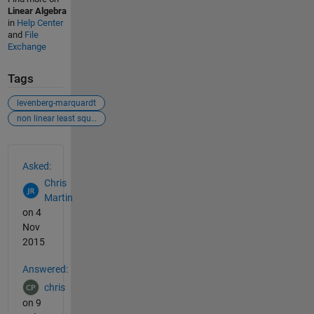
Linear Algebra
in
Help Center
and
File
Exchange
Tags
levenberg-marquardt
non linear least square
See Also
Asked:
Chris
Martin
on 4
Nov
2015
Answered:
chris
on 9