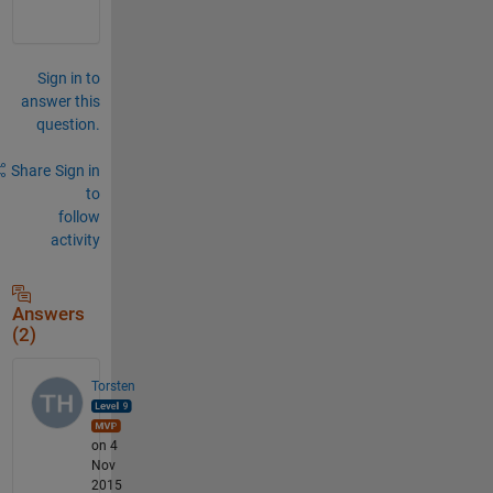
Sign in to
answer this
question.
Share
Sign in
to
follow
activity
Answers
(2)
Torsten
on 4
Nov
2015