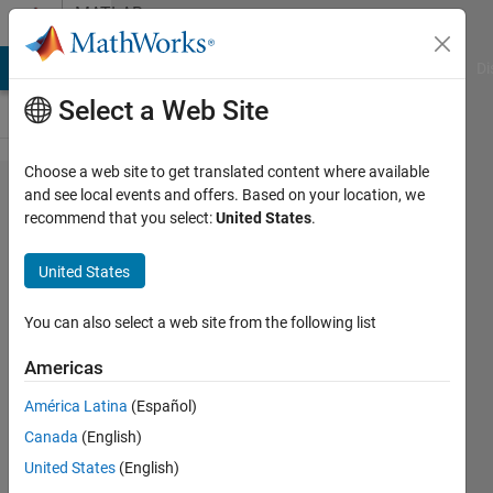
Skip to content
MATLAB
Answers
MATLAB Answers
File Exchange
Cody
AI Chat Playground
Di
Select a Web Site
Choose a web site to get translated content where available
How to find
and see local events and offers. Based on your location, we
recommend that you select:
United States
.
uncertainties
of estimated
United States
parameters
in
You can also select a web site from the following list
Levenberg-
Americas
Marquardt
América Latina
(Español)
algorithm
Canada
(English)
United States
(English)
Chris