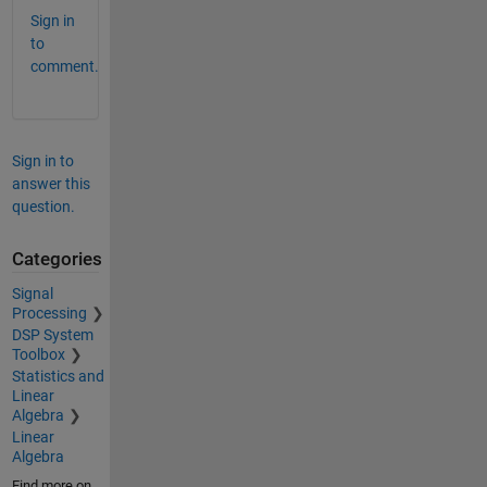
Sign in
to
comment.
Sign in to
answer this
question.
Categories
Signal
Processing
DSP System
Toolbox
Statistics and
Linear
Algebra
Linear
Algebra
Find more on