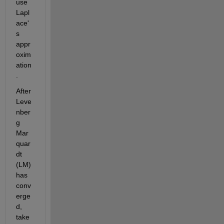
use 
Lapl
ace'
s 
appr
oxim
ation
. 
After 
Leve
nber
g 
Mar
quar
dt 
(LM) 
has 
conv
erge
d, 
take 