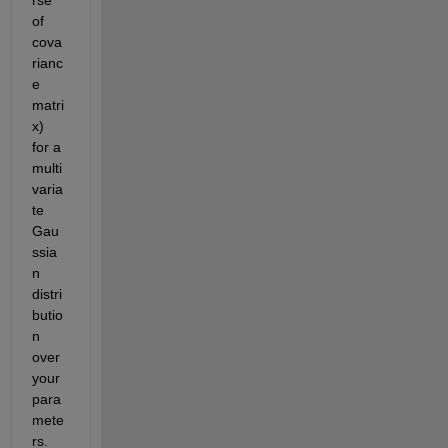
rse 
of 
cova
rianc
e 
matri
x) 
for a 
multi
varia
te 
Gau
ssia
n 
distri
butio
n 
over 
your 
para
mete
rs. 