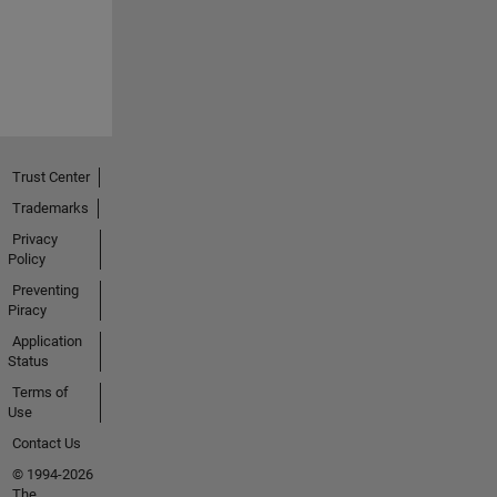
Trust Center
Trademarks
Privacy
Policy
Preventing
Piracy
Application
Status
Terms of
Use
Contact Us
© 1994-2026
The