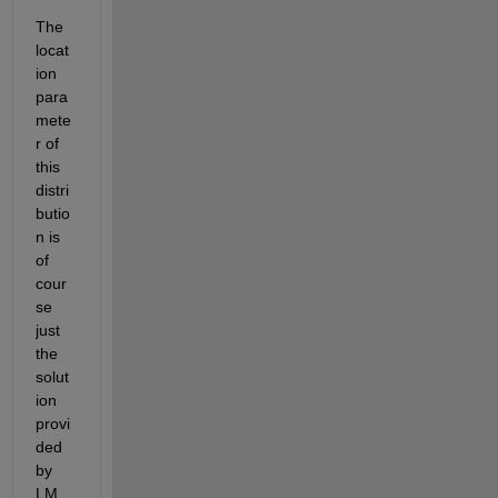
The 
locat
ion 
para
mete
r of 
this 
distri
butio
n is 
of 
cour
se 
just 
the 
solut
ion 
provi
ded 
by 
LM. 