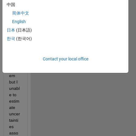
中国
nber
g-
简体中文
Marq
English
uardt 
日本
(日本語)
algori
thm 
한국
(한국어)
in 3 
para
mete
Contact your local office
r 
probl
em 
but I 
unabl
e to 
estim
ate 
uncer
tainti
es 
asso