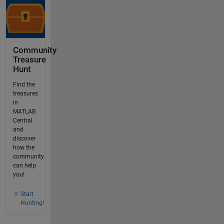
Community
Treasure
Hunt
Find the
treasures
in
MATLAB
Central
and
discover
how the
community
can help
you!
Start
Hunting!