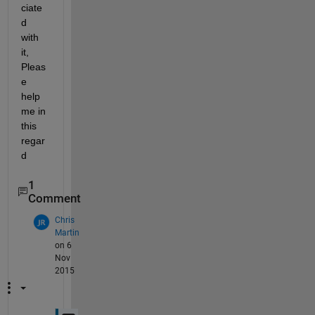
ciate
d 
with 
it, 
Pleas
e 
help 
me in 
this 
regar
d
1
Comment
Chris
Martin
on 6
Nov
2015