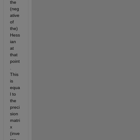
the 
(neg
ative 
of 
the) 
Hess
ian 
at 
that 
point
. 
This 
is 
equa
l to 
the 
preci
sion 
matri
x 
(inve