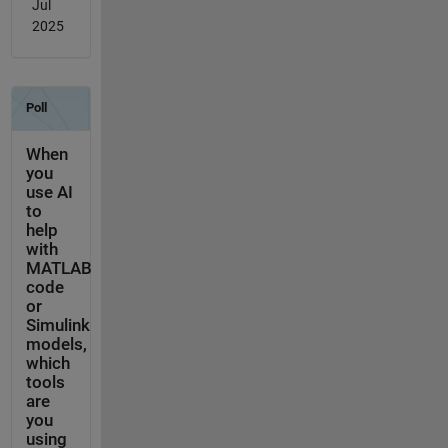
Jul
2025