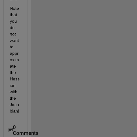
Note 
that 
you 
do 
not
want 
to 
appr
oxim
ate 
the 
Hess
ian 
with 
the 
Jaco
bian!
0
Comments