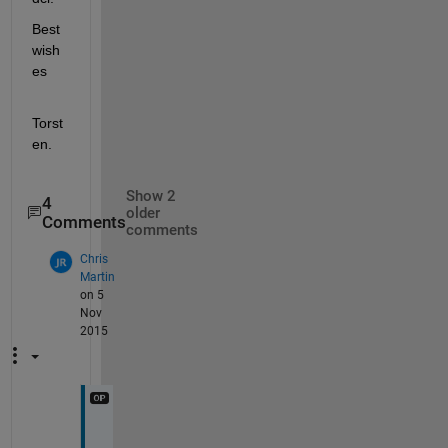
Best 
wish
es
Torst
en.
Show 2
4
older
Comments
comments
Chris
Martin
on 5
Nov
2015
T