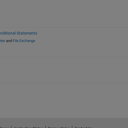
nditional Statements
ter
and
File Exchange