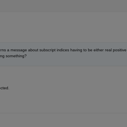
ns a message about subscript indices having to be either real positive 
ging something?
ected.