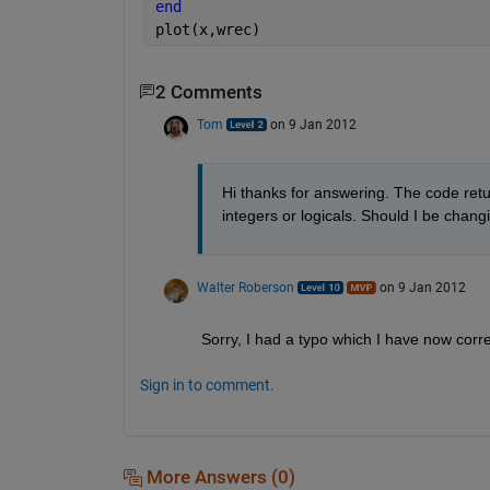
end
plot(x,wrec)
2 Comments
Tom
on 9 Jan 2012
Hi thanks for answering. The code retur
integers or logicals. Should I be chan
Walter Roberson
on 9 Jan 2012
Sorry, I had a typo which I have now corr
Sign in to comment.
More Answers (0)