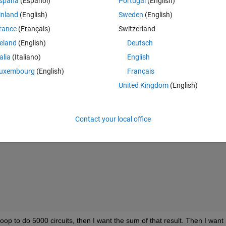
spaña
(Español)
Portugal
(English)
inland
(English)
Sweden
(English)
Theme
rance
(Français)
Switzerland
reland
(English)
Deutsch
talia
(Italiano)
English
uxembourg
(English)
Français
United Kingdom
(English)
(pi*n^2*x0))*sin((n*pi*x0)/l)-(1/n)*cos((n*pi*x0)/l)+(l/
Contact your local office
loop to do 5000 circuits, then I want the sum of that result. Then I want it