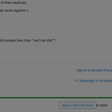
f that result etc.
ose sums against x
l subject line than "can't do this"?
Sign in to answer this 
Share
Sign in to follow
0 votes
Open in MATLAB Online