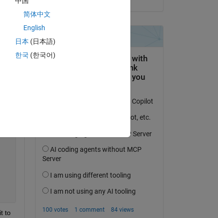
中国
简体中文
Copy
English
日本
(日本語)
한국
(한국어)
(2*n*x0))*cos((n*pi*x0)/l))*sin((n*pi*x)/l)*cos((c*n*pi*
 to 