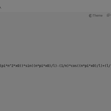
.
Theme
(pi*n^2*x0))*sin((n*pi*x0)/l)-(1/n)*cos((n*pi*x0)/l)+(l/