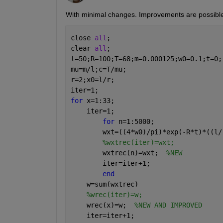
With minimal changes. Improvements are possible
close 
all
; 
clear 
all
;
l=50;R=100;T=68;m=0.000125;w0=0.1;t=0;
mu=m/l;c=T/mu;
r=2;x0=l/r;
iter=1;
for 
x=1:33;
    iter=1;
for 
n=1:5000;
        wxt=((4*w0)/pi)*exp(-R*t)*((l/
%wxtrec(iter)=wxt;
        wxtrec(n)=wxt;  
%NEW
        iter=iter+1;
end
    w=sum(wxtrec)
%wrec(iter)=w;
    wrec(x)=w;  
%NEW AND IMPROVED
    iter=iter+1;