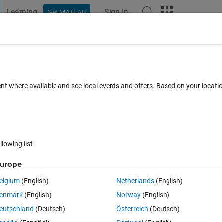
Learning
Sign In
Get MATLAB
t Playground
Discussions
Contests
Blogs
Post
More
 FAQs
More
ent where available and see local events and offers. Based on your locat
r Accepted
30 Views (30 days)
llowing list
urope
0 votes
Open in MATLAB Online
elgium
(English)
Netherlands
(English)
enmark
(English)
Norway
(English)
erably.
eutschland
(Deutsch)
Österreich
(Deutsch)