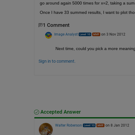
go around again 5000 times for x=2, taking a sum o
Once I have 33 summed results, I want to plot th
1 Comment
Image Analyst
on 3 Nov 2012
Next time, could you pick a more meaningfu
Sign in to comment.
Accepted Answer
Walter Roberson
on 8 Jan 2012