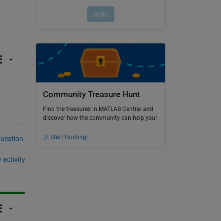
Community Treasure Hunt
Find the treasures in MATLAB Central and
discover how the community can help you!
Start Hunting!
question.
 activity