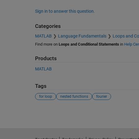
Sign in to answer this question.
Categories
MATLAB
Language Fundamentals
Loops and Co
Find more on
Loops and Conditional Statements
in
Help Cen
Products
MATLAB
Tags
for loop
nested functions
fourier
See Also