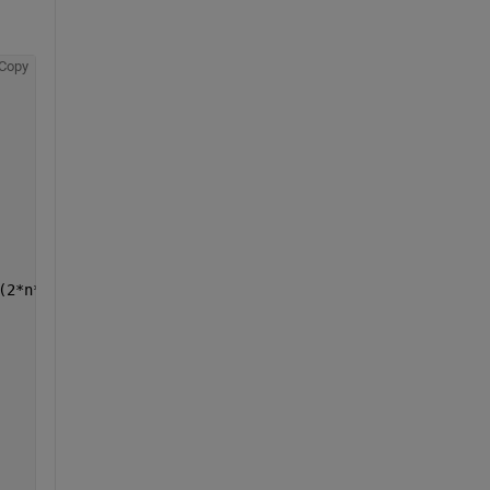
Copy
(2*n*x0))*cos((n*pi*x0)/l))*sin((n*pi*x)/l)*cos((c*n*pi*