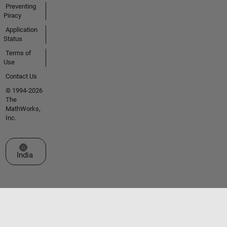
Preventing
Piracy
Application
Status
Terms of
Use
Contact Us
© 1994-2026
The
MathWorks,
Inc.
Select a Web Site
India