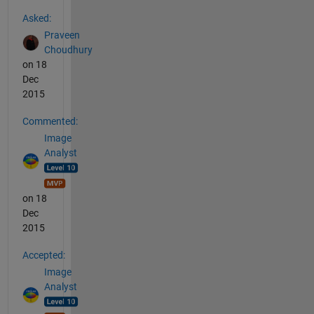
See Also
Asked:
Praveen
Choudhury
on 18
Dec
2015
Commented:
Image
Analyst
on 18
Dec
2015
Accepted:
Image
Analyst