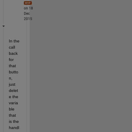
on 18
Dec
2015
In the 
call 
back 
for 
that 
butto
n, 
just 
delet
e the 
varia
ble 
that 
is the 
handl