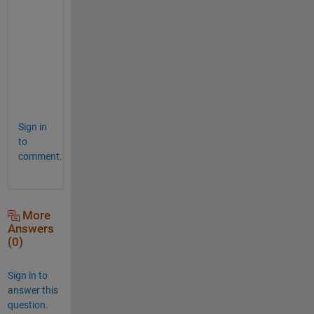
h
e 
l
i
n
e
.
Sign in
to
comment.
More
Answers
(0)
Sign in to
answer this
question.