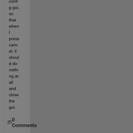
confi
g gui, 
so 
that 
when 
I 
press 
canc
el, it 
shoul
d do 
nothi
ng at 
all 
and 
close 
the 
gui.
0
Comments