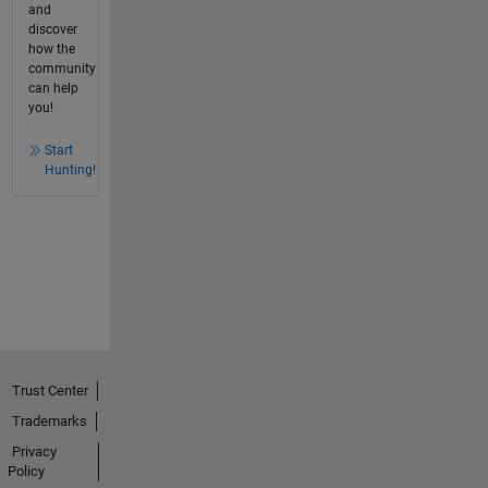
and
discover
how the
community
can help
you!
Start
Hunting!
Trust Center
Trademarks
Privacy
Policy