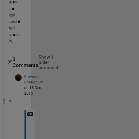
e to 
the 
gui 
and it 
will 
vanis
h.
Show 1
3
older
Comments
comment
Praveen
Choudhury
on 18 Dec
2015
I
t 
c