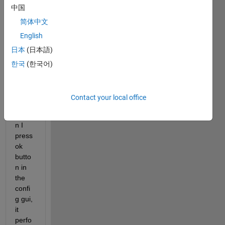
中国
gh 
which 
简体中文
I 
English
open 
日本
(日本語)
anoth
er 
한국
(한국어)
gui(c
alled 
confi
Contact your local office
g). 
Whe
n I 
press 
ok 
butto
n in 
the 
confi
g gui, 
it 
perfo