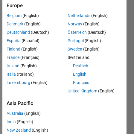
Answer
Europe
Accepted
Belgium
(English)
Netherlands
(English)
Updated
Denmark
(English)
Norway
(English)
18 Dec
2015
Deutschland
(Deutsch)
Österreich
(Deutsch)
5 Views
España
(Español)
Portugal
(English)
(30 days)
Finland
(English)
Sweden
(English)
France
(Français)
Switzerland
Show older
Ireland
(English)
Deutsch
comments
Italia
(Italiano)
English
Luxembourg
(English)
Français
United Kingdom
(English)
I 
have 
Asia Pacific
a 
Australia
(English)
gui(c
alled 
India
(English)
main) 
New Zealand
(English)
throu