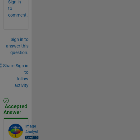
Sign in
to
comment.
Sign in to
answer this
question.
Share
Sign in
to
follow
activity
Accepted
Answer
Image
Analyst