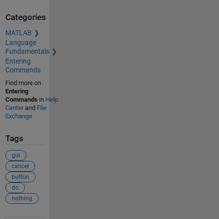
Categories
MATLAB
Language
Fundamentals
Entering
Commands
Find more on
Entering
Commands
in
Help
Center
and
File
Exchange
Tags
gui
cancel
button
do
nothing