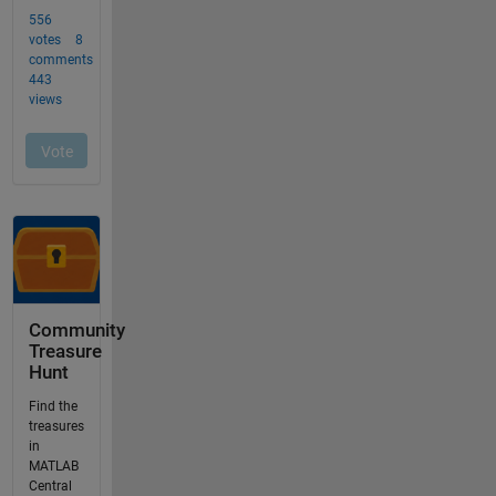
Community
Treasure
Hunt
Find the
treasures
in
MATLAB
Central