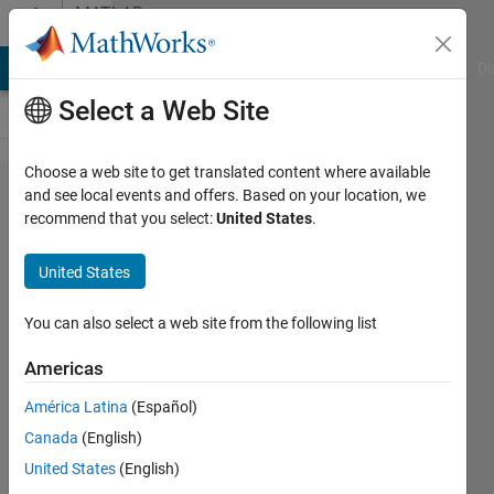
Skip to content
MATLAB
Answers
MATLAB Answers
File Exchange
Cody
AI Chat Playground
Di
Select a Web Site
Choose a web site to get translated content where available
A
and see local events and offers. Based on your location, we
recommend that you select:
United States
.
cancel
button,
United States
to do
nothing
You can also select a web site from the following list
Americas
Praveen
América Latina
(Español)
Choudhury
18 Dec
Canada
(English)
2015
United States
(English)
1 Answer