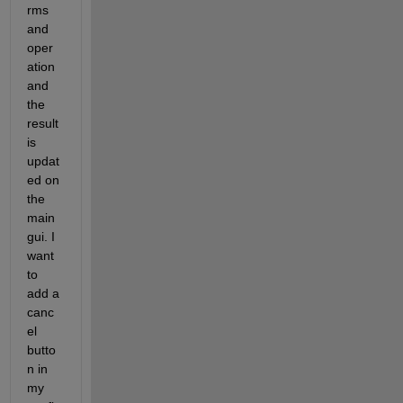
rms 
and 
oper
ation 
and 
the 
result 
is 
updat
ed on 
the 
main 
gui. I 
want 
to 
add a 
canc
el 
butto
n in 
my 