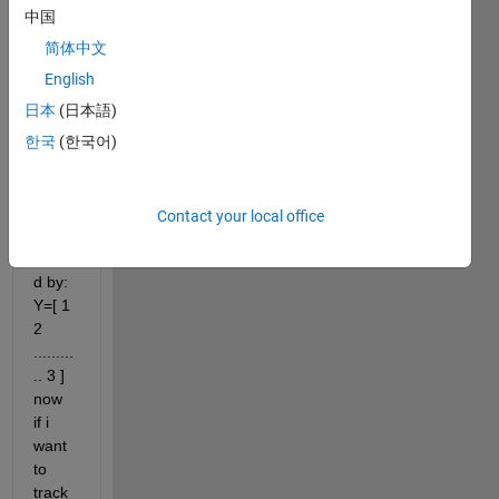
the 
中国
corre
spon
简体中文
ding 
English
value 
日本
(日本語)
at 
differ
한국
(한국어)
ent 
times 
are 
Contact your local office
repre
sente
d by: 
Y=[ 1 
2 
.........
.. 3 ] 
now 
if i 
want 
to 
track 