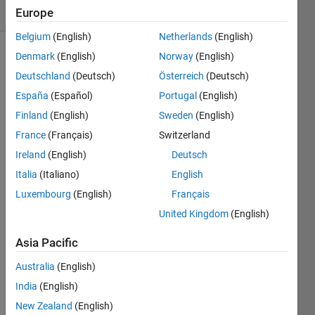
(30 days)
Europe
Belgium
(English)
Netherlands
(English)
Denmark
(English)
Norway
(English)
Show older
comments
Deutschland
(Deutsch)
Österreich
(Deutsch)
España
(Español)
Portugal
(English)
Finland
(English)
Sweden
(English)
there 
France
(Français)
Switzerland
is a 
Ireland
(English)
Deutsch
vecto
Italia
(Italiano)
English
r T=[ 
0 
Luxembourg
(English)
Français
.0000
United Kingdom
(English)
1 
.........
Asia Pacific
... 
.0001 
Australia
(English)
]
India
(English)
and 
New Zealand
(English)