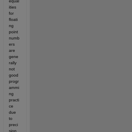
equal
ities 
for 
floati
ng 
point 
numb
ers 
are 
gene
rally 
not 
good 
progr
ammi
ng 
practi
ce 
due 
to 
preci
sion 