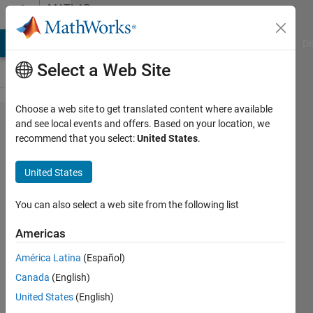
Skip to content
MATLAB
Answers
MATLAB Answers
File Exchange
Cody
AI Chat Playground
Di
Select a Web Site
Choose a web site to get translated content where available
representation
and see local events and offers. Based on your location, we
recommend that you select:
United States
.
of array
United States
Krishnendu
Mukherjee
You can also select a web site from the following list
26 Jan
Americas
2012
América Latina
(Español)
1 Answer
Answer
Canada
(English)
Accepted
United States
(English)
6 Views