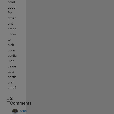
prod
uced 
for 
differ
ent 
times
. how 
to 
pick 
up a 
pertic
ular 
value 
at a 
pertic
ular 
time?
2
Comments
Sean