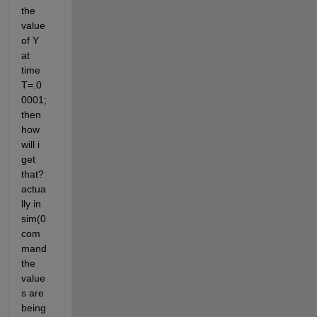
the 
value 
of Y 
at 
time 
T=.0
0001; 
then 
how 
will i 
get 
that? 
actua
lly in 
sim(0 
com
mand 
the 
value
s are 
being 