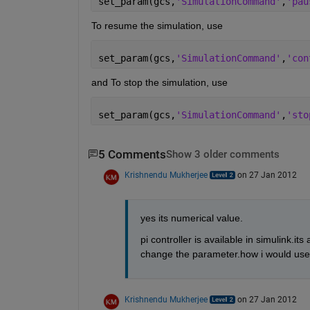
set_param(gcs,
'SimulationCommand'
,
'pau
To resume the simulation, use
set_param(gcs,
'SimulationCommand'
,
'con
and To stop the simulation, use
set_param(gcs,
'SimulationCommand'
,
'sto
5 Comments
Show 3 older comments
Krishnendu Mukherjee
on 27 Jan 2012
yes its numerical value.
pi controller is available in simulink.it
change the parameter.how i would use 
Krishnendu Mukherjee
on 27 Jan 2012