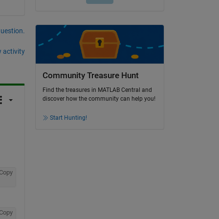
question.
 activity
Community Treasure Hunt
Find the treasures in MATLAB Central and
discover how the community can help you!
Start Hunting!
Copy
Copy