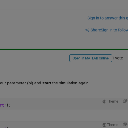
Sign in to answer this 
Share
Sign in to follow
1 vote
Open in MATLAB Online
your parameter (pi) and
start
 the simulation again.
Theme
rt'
);
Theme