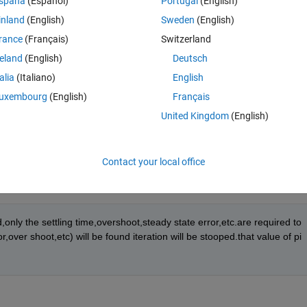
spaña
(Español)
Portugal
(English)
inland
(English)
Sweden
(English)
rance
(Français)
Switzerland
reland
(English)
Deutsch
r etc. will be determined for a given set of value of pi parameter.
talia
(Italiano)
English
uxembourg
(English)
Français
l be set,again for those new set of values, settling time,overshoot,error 
United Kingdom
(English)
Contact your local office
only the settling time,overshoot,steady state error,etc.are required to 
ver shoot,etc) will be found iteration will be stooped.that value of pi 