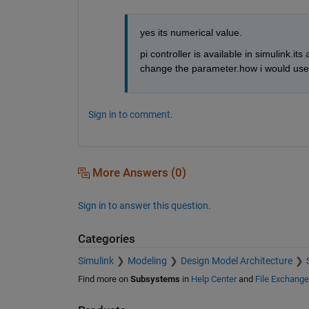
yes its numerical value.
pi controller is available in simulink.it
change the parameter.how i would use 
Sign in to comment.
More Answers (0)
Sign in to answer this question.
Categories
Simulink
Modeling
Design Model Architecture
Find more on
Subsystems
in
Help Center
and
File Exchange