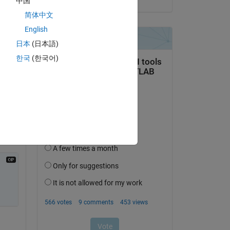
中国
简体中文
English
日本
(日本語)
한국
(한국어)