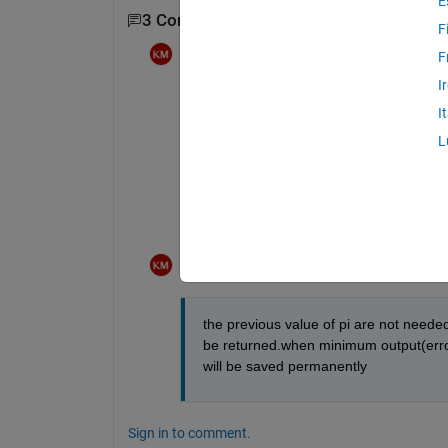
E
3 Comments
Show 1 older comment
F
Krishnendu Mukherjee
on 27 Jan 2012
F
I
actually the overshoot,setling time,erro
I
L
in the next iteration new value of pi wil
will be calculated.
its for optimization.
Krishnendu Mukherjee
on 27 Jan 2012
the previous value of pi are not needed,
be returned.when minimum output(error,o
will be saved permanently
Sign in to comment.