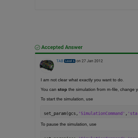
Accepted Answer
TAB
on 27 Jan 2012
I am not clear what exactly you want to do.
You can
stop
 the simulation from m-file, change 
To start the simulation, use
set_param(gcs,
'SimulationCommand'
,
'sta
To pause the simulation, use