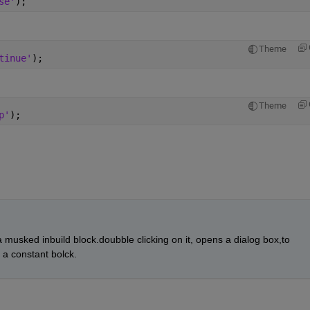
se'
);
Theme
tinue'
);
Theme
p'
);
s a musked inbuild block.doubble clicking on it, opens a dialog box,to 
a constant bolck.