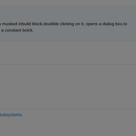
s a musked inbuild block.doubble clicking on it, opens a dialog box,to 
a constant bolck.
Subsystems