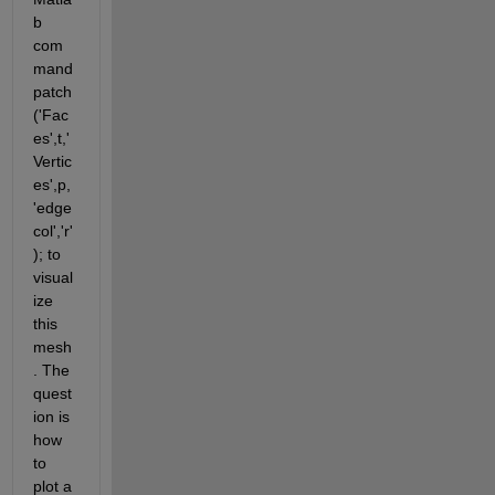
b 
com
mand 
patch
('Fac
es',t,'
Vertic
es',p,
'edge
col','r'
); to 
visual
ize 
this 
mesh
. The 
quest
ion is 
how 
to 
plot a 