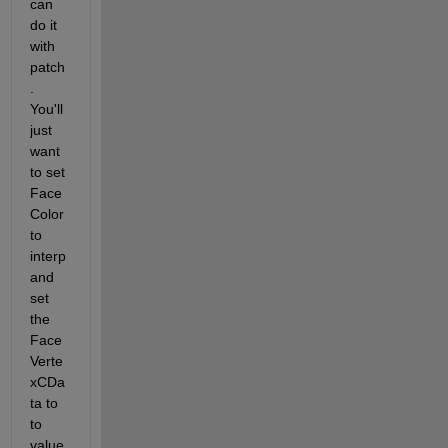
can 
do it 
with 
patch
. 
You'll 
just 
want 
to set 
Face
Color 
to 
interp 
and 
set 
the 
Face
Verte
xCDa
ta to 
to 
value 