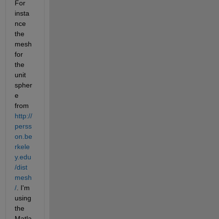
For 
insta
nce 
the 
mesh 
for 
the 
unit 
spher
e 
from
http://
perss
on.be
rkele
y.edu
/dist
mesh
/
. I'm 
using 
the 
Matla