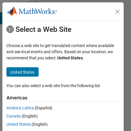
Skip to content
MATLAB
Answers
MATLAB Answers
File Exchange
Cody
AI Chat Playground
Di
Select a Web Site
Choose a web site to get translated content where available
how to plot
and see local events and offers. Based on your location, we
recommend that you select:
United States
.
a single
valued
United States
function
over a
You can also select a web site from the following list
triangulated
Americas
surface?
América Latina
(Español)
Canada
(English)
ahmad
United States
(English)
25 Apr