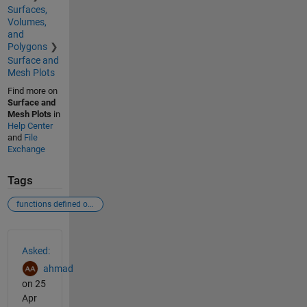
Surfaces,
Volumes,
and
Polygons
Surface and
Mesh Plots
Find more on
Surface and
Mesh Plots
in
Help Center
and
File
Exchange
Tags
functions defined over a surface
See Also
Asked:
ahmad
on 25
Apr