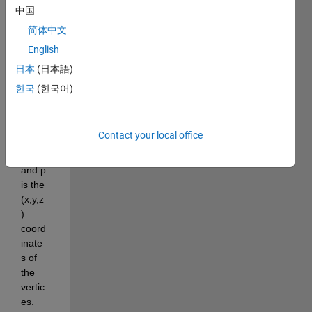
mesh 
中国
[t,p] 
简体中文
for a 
English
surfa
ce in 
日本
(日本語)
3D, 
한국
(한국어)
wher
e t is 
the 
Contact your local office
triang
les 
and p 
is the 
(x,y,z
) 
coord
inate
s of 
the 
vertic
es. 