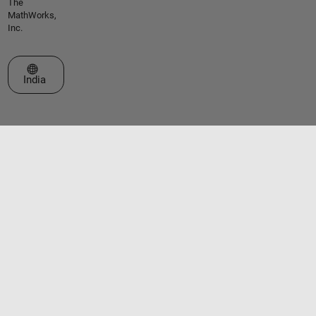
The
MathWorks,
Inc.
Select a Web Site
India