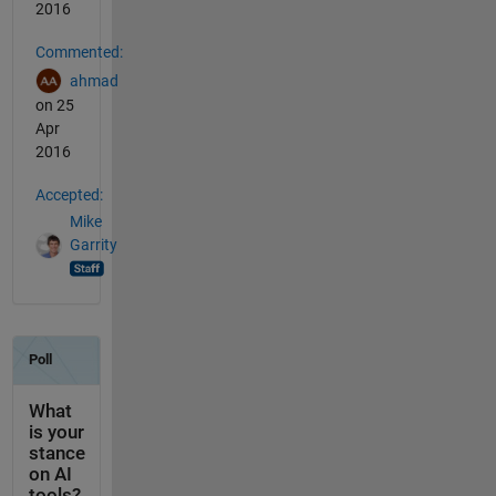
2016
Commented:
ahmad
on 25
Apr
2016
Accepted:
Mike
Garrity