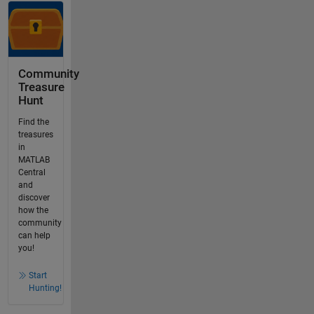
Community
Treasure
Hunt
Find the
treasures
in
MATLAB
Central
and
discover
how the
community
can help
you!
Start
Hunting!