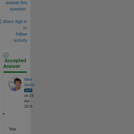
answer this
question.
Share
Sign in
to
follow
activity
Accepted
Answer
Mike
Garrity
on 25
Apr
2016
You 