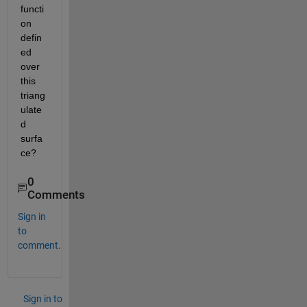
functi
on 
defin
ed 
over 
this 
triang
ulate
d 
surfa
ce?
0
Comments
Sign in
to
comment.
Sign in to