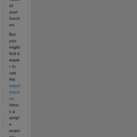
of 
your 
functi
on.
But 
you 
might 
find it 
easie
r to 
use 
the
trisurf 
functi
on
. 
Here'
s a 
simpl
e 
exam
ple: