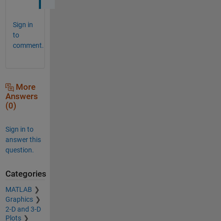
Sign in
to
comment.
More
Answers
(0)
Sign in to
answer this
question.
Categories
MATLAB
Graphics
2-D and 3-D
Plots