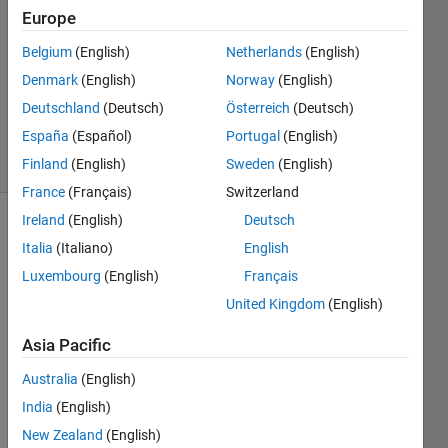
2016
Europe
1 Answer
Answer
Belgium
(English)
Netherlands
(English)
Accepted
Denmark
(English)
Norway
(English)
Updated
Deutschland
(Deutsch)
Österreich
(Deutsch)
25 Apr 2016
España
(Español)
Portugal
(English)
4 Views
(30 days)
Finland
(English)
Sweden
(English)
France
(Français)
Switzerland
Ireland
(English)
Deutsch
Italia
(Italiano)
English
Luxembourg
(English)
Français
United Kingdom
(English)
I 
Asia Pacific
have 
a 
Australia
(English)
finite 
India
(English)
elem
New Zealand
(English)
ent 