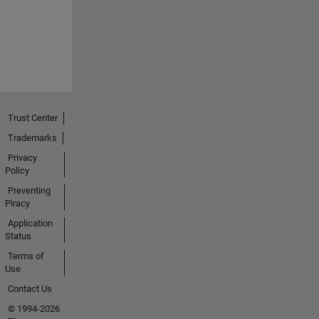
Trust Center
Trademarks
Privacy
Policy
Preventing
Piracy
Application
Status
Terms of
Use
Contact Us
© 1994-2026