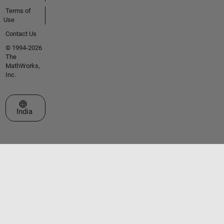
Terms of
Use
Contact Us
© 1994-2026
The
MathWorks,
Inc.
Select a Web Site
India