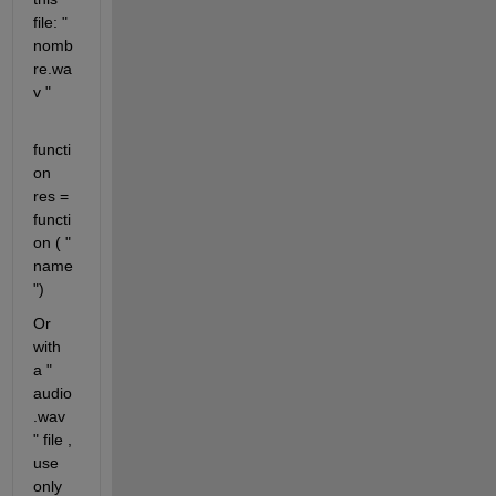
file: " 
nomb
re.wa
v "
functi
on 
res = 
functi
on ( " 
name
")
Or 
with 
a " 
audio
.wav 
" file , 
use 
only 