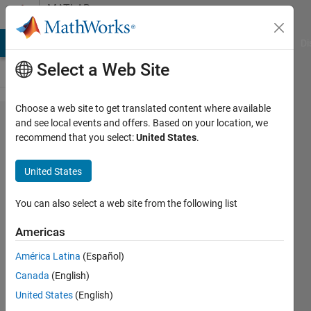
Skip to content
MATLAB
Answers
MATLAB Answers
File Exchange
Cody
AI Chat Playground
Di
Select a Web Site
Choose a web site to get translated content where available
How to
and see local events and offers. Based on your location, we
recommend that you select:
United States
.
call a file
without
United States
extension?
You can also select a web site from the following list
Mario
Americas
Martos
17 May
América Latina
(Español)
2016
Canada
(English)
1 Answer
United States
(English)
Answer