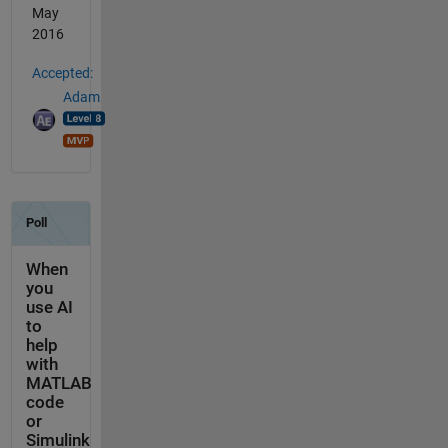
May
2016
Accepted:
Adam