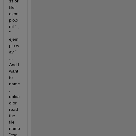
ss or 
file " 
ejem
plo.x
ml " , 
" 
ejem
plo.w
av " 
... 
And I 
want 
to 
name 
, 
uploa
d or 
read 
the 
file 
name 
"exa