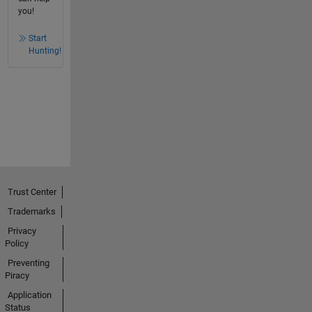
you!
Start
Hunting!
Trust Center
Trademarks
Privacy
Policy
Preventing
Piracy
Application
Status