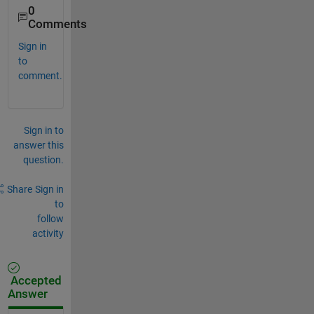
0
Comments
Sign in
to
comment.
Sign in to
answer this
question.
Share
Sign in
to
follow
activity
Accepted
Answer