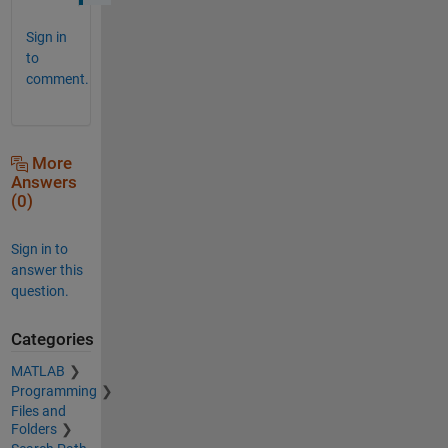
Sign in
to
comment.
More
Answers
(0)
Sign in to
answer this
question.
Categories
MATLAB
Programming
Files and
Folders