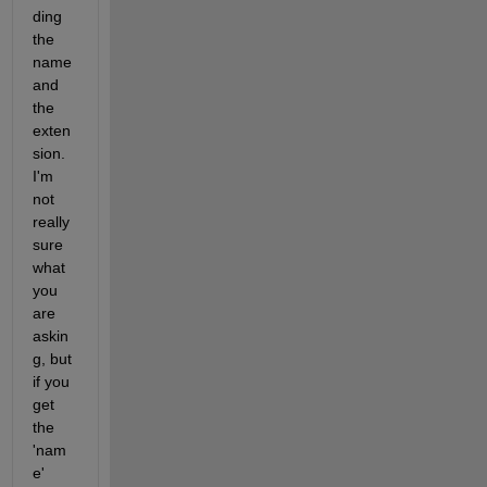
ding 
the 
name 
and 
the 
exten
sion. 
I'm 
not 
really 
sure 
what 
you 
are 
askin
g, but 
if you 
get 
the 
'nam
e' 