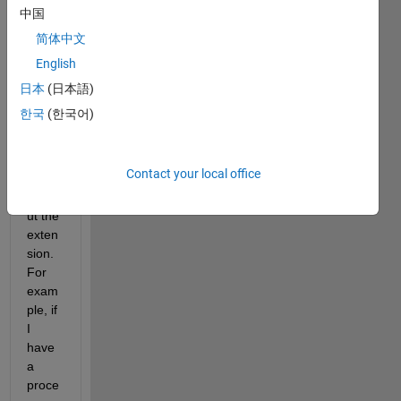
could 
中国
call a 
简体中文
Matla
English
b file 
exten
日本
(日本語)
sion 
한국
(한국어)
in 
name 
only , 
Contact your local office
ie 
witho
ut the 
exten
sion. 
For 
exam
ple, if 
I 
have 
a 
proce