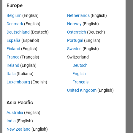
Accepted
Europe
Updated
Belgium
(English)
Netherlands
(English)
24 May
2016
Denmark
(English)
Norway
(English)
6 Views
Deutschland
(Deutsch)
Österreich
(Deutsch)
(30 days)
España
(Español)
Portugal
(English)
Finland
(English)
Sweden
(English)
Show older
France
(Français)
Switzerland
comments
Ireland
(English)
Deutsch
Italia
(Italiano)
English
Luxembourg
(English)
Français
Hello, 
United Kingdom
(English)
I 
want
Asia Pacific
ed to 
ask 
Australia
(English)
about 
India
(English)
how 
New Zealand
(English)
you 