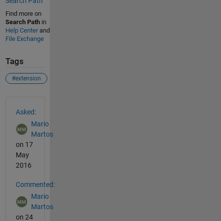
Search Path
Find more on
Search Path
in
Help Center
and
File Exchange
Tags
#extension
See Also
Asked:
Mario
Martos
on 17
May
2016
Commented:
Mario
Martos
on 24