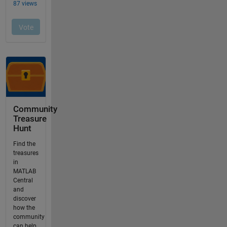
Community
Treasure
Hunt
Find the
treasures
in
MATLAB
Central
and
discover
how the
community
can help