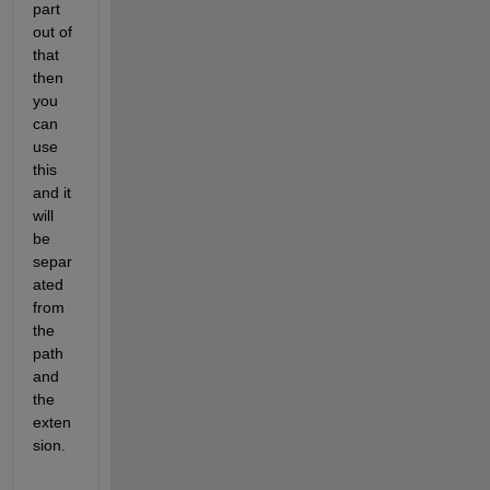
part 
out of 
that 
then 
you 
can 
use 
this 
and it 
will 
be 
separ
ated 
from 
the 
path 
and 
the 
exten
sion.