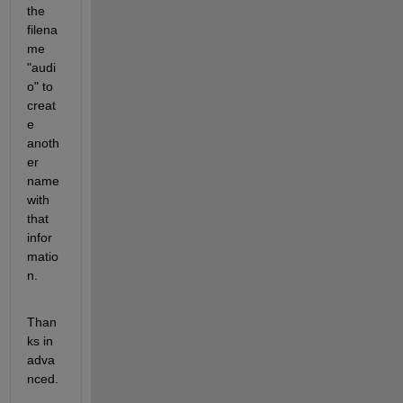
the 
filena
me 
"audi
o" to 
creat
e 
anoth
er 
name 
with 
that 
infor
matio
n.
Than
ks in 
adva
nced.