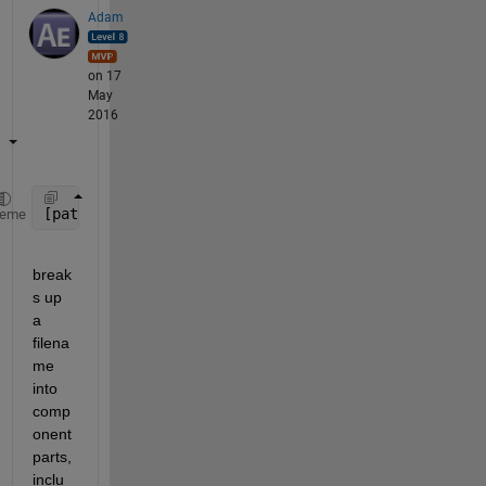
Adam
on 17
May
2016
[pathstr,name,ext] = fileparts(filename);
heme
break
s up 
a 
filena
me 
into 
comp
onent 
parts, 
inclu