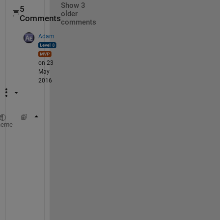
Show 3
5
older
Comments
comments
Adam
on 23
May
2016
[pathstr,name,ext] = fileparts(filename);
heme
newFilename = fullfile( pathstr, name );
a
s
s
u
m
i