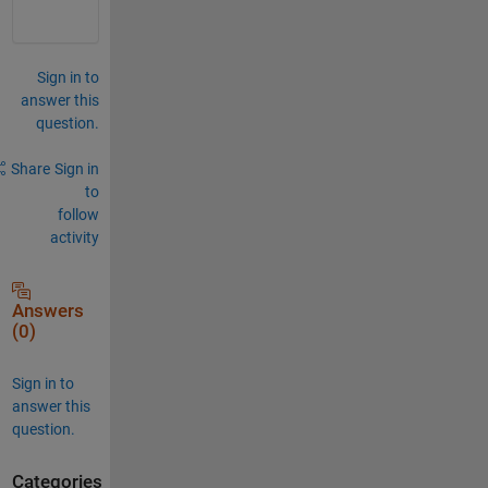
Sign in to
answer this
question.
Share
Sign in
to
follow
activity
Answers
(0)
Sign in to
answer this
question.
Categories