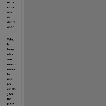
either 
incre
ased 
or 
decre
ased.
Whic
h 
form
ulas 
are 
reaso
nable 
to 
use 
(or 
exists
) for 
the 
incre