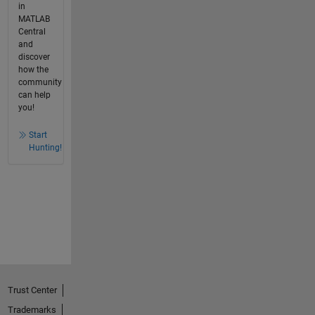
in
MATLAB
Central
and
discover
how the
community
can help
you!
Start
Hunting!
Trust Center
Trademarks