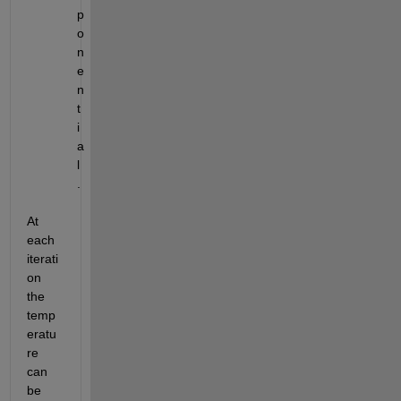
p
o
n
e
n
t
i
a
l
.
At 
each 
iterati
on 
the 
temp
eratu
re 
can 
be 