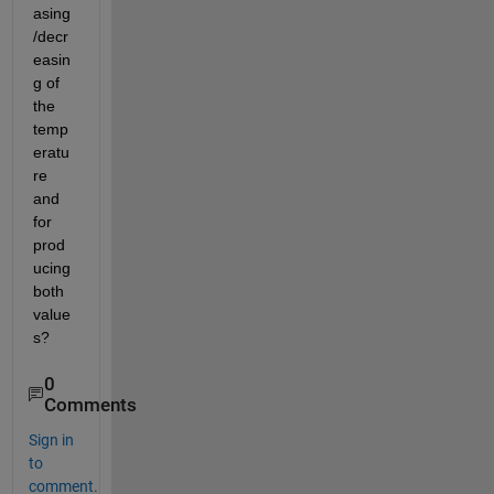
asing
/decr
easin
g of 
the 
temp
eratu
re 
and 
for 
prod
ucing 
both 
value
s?
0
Comments
Sign in
to
comment.