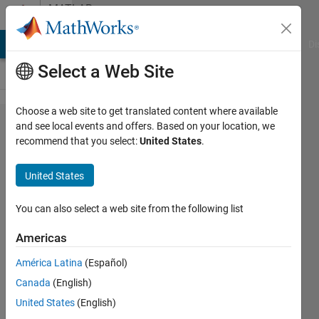
Skip to content
MATLAB
Answers
MATLAB Answers
File Exchange
Cody
AI Chat Playground
Di
Select a Web Site
Choose a web site to get translated content where available
Deriving
and see local events and offers. Based on your location, we
recommend that you select:
United States
.
integer and
continuous
United States
values from
Temperature
You can also select a web site from the following list
(Simulated
Americas
Annealing)
América Latina
(Español)
Canada
(English)
Sepp
United States
(English)