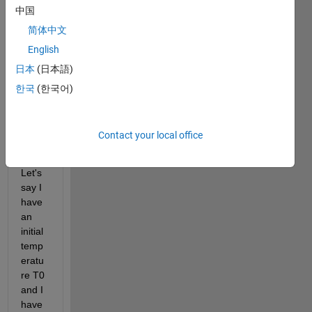
中国
ique 
relate
简体中文
d to 
English
Simul
日本
(日本語)
ated 
Anne
한국
(한국어)
aling 
for 
my 
Contact your local office
probl
em. 
Let's 
say I 
have 
an 
initial 
temp
eratu
re T0 
and I 
have 