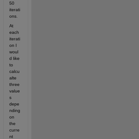
50 
iterati
ons.
At 
each 
iterati
on I 
woul
d like 
to 
calcu
alte 
three 
value
s 
depe
nding 
on 
the 
curre
nt 