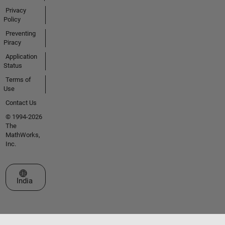
Privacy
Policy
Preventing
Piracy
Application
Status
Terms of
Use
Contact Us
© 1994-2026
The
MathWorks,
Inc.
Select a Web Site
India