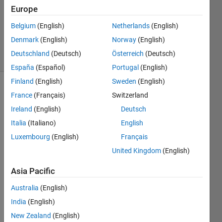
17 Jun
Europe
2016
0
Belgium
(English)
Netherlands
(English)
Answers
Denmark
(English)
Norway
(English)
17 Views
Deutschland
(Deutsch)
Österreich
(Deutsch)
(30 days)
España
(Español)
Portugal
(English)
Finland
(English)
Sweden
(English)
France
(Français)
Switzerland
Ireland
(English)
Deutsch
Italia
(Italiano)
English
Luxembourg
(English)
Français
Hello
United Kingdom
(English)
I 
woul
Asia Pacific
d like 
Australia
(English)
to 
use 
India
(English)
the 
New Zealand
(English)
techn