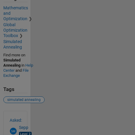
Mathematics
and
Optimization
Global
Optimization
Toolbox
Simulated
Annealing
Find more on
Simulated
Annealing
in
Help
Center
and
File
Exchange
Tags
simulated annealing
See Also
Asked:
Sepp