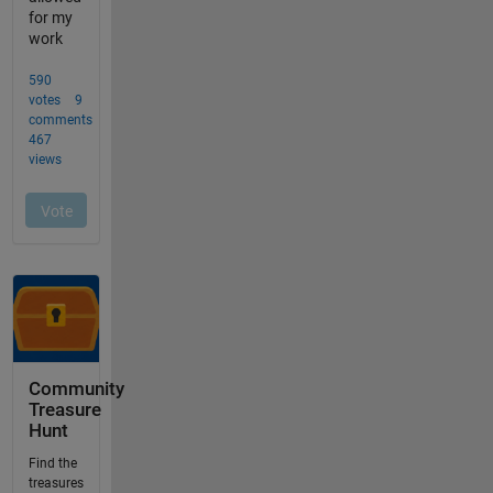
Community
Treasure
Hunt
Find the
treasures