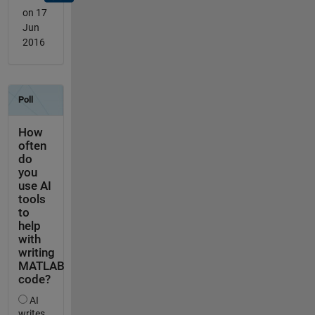
on 17
Jun
2016