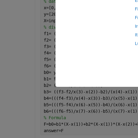
E
% data
x=[0, 1.8,5, 6, 8.2, 9.2, 12];
F
y=[26, 16.415, 5.375, 3.5, 2.015, 2.54
F
X=input(
'x value='
)
I
% divided differences
f1= (y(2)-y(1))/(x(2)-x(1));
I
f2= (y(3)-y(2))/(x(3)-x(2));
L
f3= (y(4)-y(3))/(x(4)-x(3));
f4= (y(5)-y(4))/(x(5)-x(4));
f5= (y(6)-y(5))/(x(6)-x(5));
f6= (y(7)-y(6))/(x(7)-x(6));
b0= y(1);
b1= f1;
b2= (f2-f1)/(x(3)-x(1));
b3= ((f3-f2/x(3)-x(2))-b2)/(x(4)-x(1))
b4=(((f4-f3)/x(4)-x(3))-b3)/(x(5)-x(1)
b5=(((f5-f4)/x(6)-x(5))-b4)/(x(6)-x(1)
b6=(((f6-f5)/x(7)-x(6))-b5)/(x(7)-x(1)
% Formula
F=b0+b1*(X-x(1))+b2*(X-x(1))*(X-x(2))+
answer=F