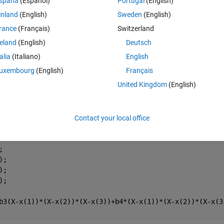
spaña
(Español)
Portugal
(English)
inland
(English)
Sweden
(English)
, 8];
rance
(Français)
Switzerland
reland
(English)
Deutsch
talia
(Italiano)
English
uxembourg
(English)
Français
United Kingdom
(English)
Contact your local office
;
);
);
);
b3(X-x(1))*(X-x(2))*(X-x(3))+b4*(X-x(1))*(X-x(2))*(X-x(3