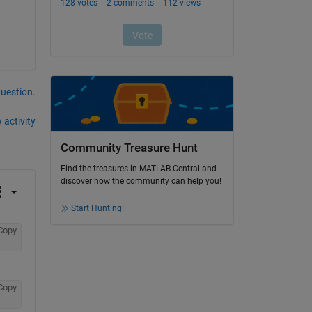
question.
 activity
Community Treasure Hunt
Find the treasures in MATLAB Central and
discover how the community can help you!
Start Hunting!
Copy
Copy