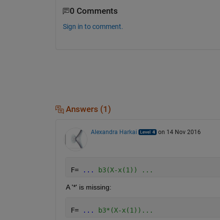
0 Comments
Sign in to comment.
Answers (1)
Alexandra Harkai
on 14 Nov 2016
F= 
...
 b3(X-x(1)) ...
A '*' is missing:
F= 
...
 b3*(X-x(1))...