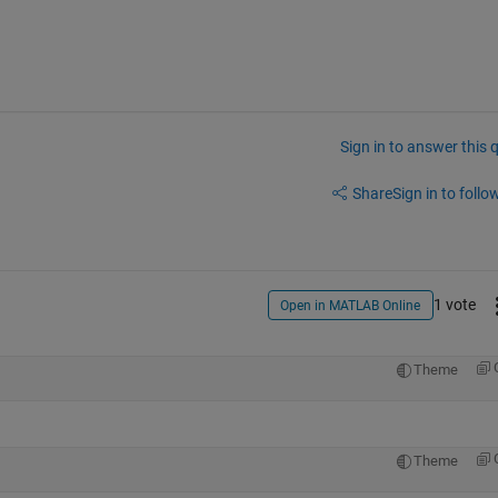
Sign in to answer this 
Share
Sign in to follow
1 vote
Open in MATLAB Online
Theme
Theme