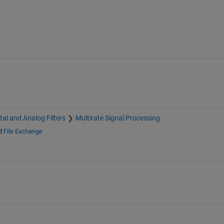
ital and Analog Filters
Multirate Signal Processing
d
File Exchange