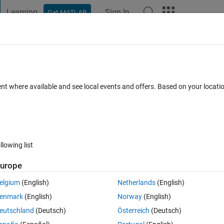
Learning
Sign In
Get MATLAB
t Playground
Discussions
Contests
Blogs
Post
More
 FAQs
More
e real positive integers or logicals.
ent where available and see local events and offers. Based on your locat
dated 14 Nov 2016
5 Views (30 days)
llowing list
urope
0 votes
Open in MATLAB Online
elgium
(English)
Netherlands
(English)
n's Interpolation. I am getting the error stated above and I'm not quite 
enmark
(English)
Norway
(English)
eutschland
(Deutsch)
Österreich
(Deutsch)
Theme