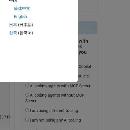
中国
on 14 Nov 2016
简体中文
English
日本
(日本語)
한국
(한국어)
))*(X-x(4))+b5*(X-x(1))*(X-x(2))*(X-x(3))*(X-x(4))*(X-x(