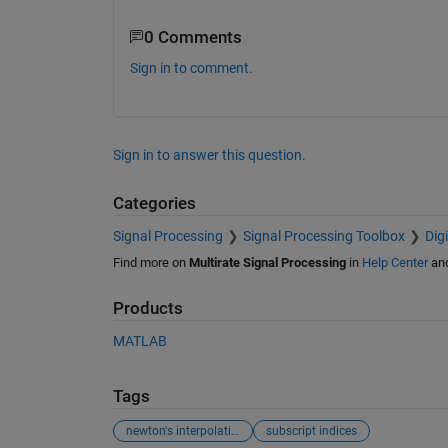
0 Comments
Sign in to comment.
Sign in to answer this question.
Categories
Signal Processing
Signal Processing Toolbox
Dig
Find more on
Multirate Signal Processing
in
Help Center
an
Products
MATLAB
Tags
newton's interpolation
subscript indices