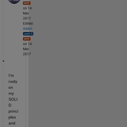
on 14
Mar
2017
Edited:
Adam
on 14
Mar
2017
I'm 
rusty 
on 
my 
SOLI
D 
princi
ples 
and 