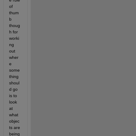
of 
thum
b 
thoug
h for 
worki
ng 
out 
wher
e 
some
thing 
shoul
d go 
is to 
look 
at 
what 
objec
ts are 
being 