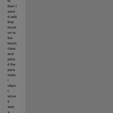
ts 
then I 
woul
d add 
that 
functi
on to 
the 
beam 
class 
and 
pass 
it the 
para
mete
r 
objec
t 
since 
it 
sets 
a 