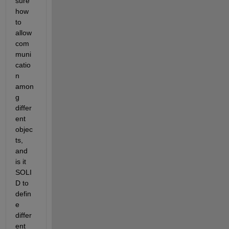
sure 
how 
to 
allow 
com
muni
catio
n 
amon
g 
differ
ent 
objec
ts, 
and 
is it 
SOLI
D to 
defin
e 
differ
ent 