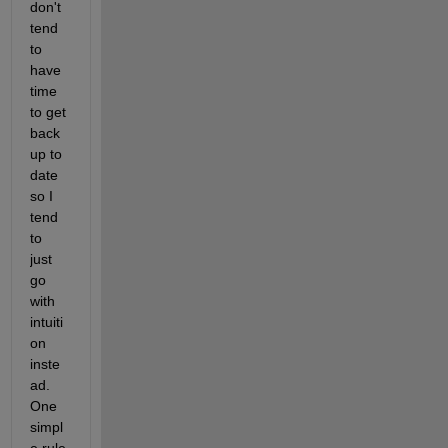
don't 
tend 
to 
have 
time 
to get 
back 
up to 
date 
so I 
tend 
to 
just 
go 
with 
intuiti
on 
inste
ad. 
One 
simpl
e rule 