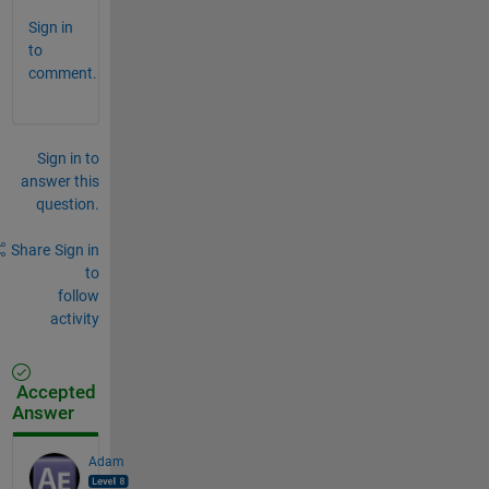
Sign in
to
comment.
Sign in to
answer this
question.
Share
Sign in
to
follow
activity
Accepted
Answer
Adam