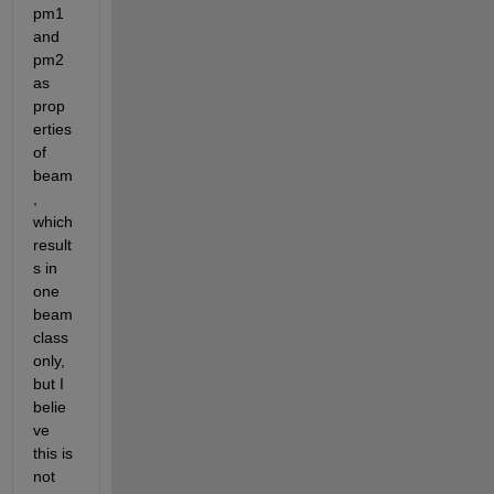
pm1 
and 
pm2 
as 
prop
erties 
of 
beam
, 
which 
result
s in 
one 
beam 
class 
only, 
but I 
belie
ve 
this is 
not 