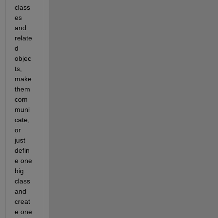
class
es 
and 
relate
d 
objec
ts, 
make 
them 
com
muni
cate, 
or 
just 
defin
e one 
big 
class 
and 
creat
e one 