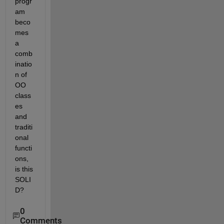
progr
am 
beco
mes 
a 
comb
inatio
n of 
OO 
class
es 
and 
traditi
onal 
functi
ons, 
is this 
SOLI
D?
0
Comments