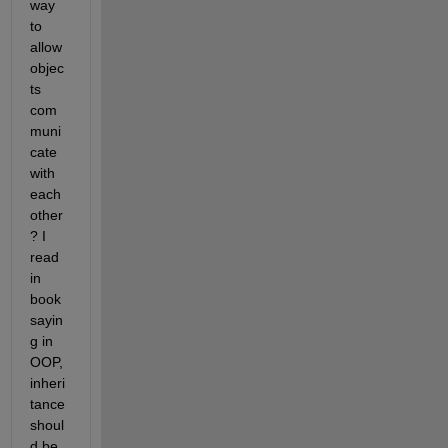
way 
to 
allow 
objec
ts 
com
muni
cate 
with 
each 
other
? I 
read 
in 
book 
sayin
g in 
OOP, 
inheri
tance 
shoul
d be 