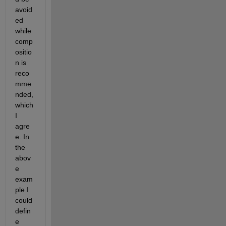
avoid
ed 
while 
comp
ositio
n is 
reco
mme
nded, 
which 
I 
agre
e. In 
the 
abov
e 
exam
ple I 
could 
defin
e 