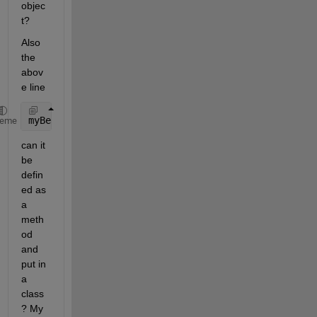
objec
t?
Also 
the 
abov
e line
myBeam.stiff_mtx = myBeam.stiff_mtx1 * myPm.pm1 + m
heme
can it 
be 
defin
ed as 
a 
meth
od 
and 
put in 
a 
class
? My 