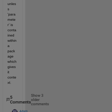
unles
s 
'para
mete
r' is 
conta
ined 
within 
a 
pack
age 
which 
gives 
it 
conte
xt.
Show 3
5
older
Comments
comments
Adam