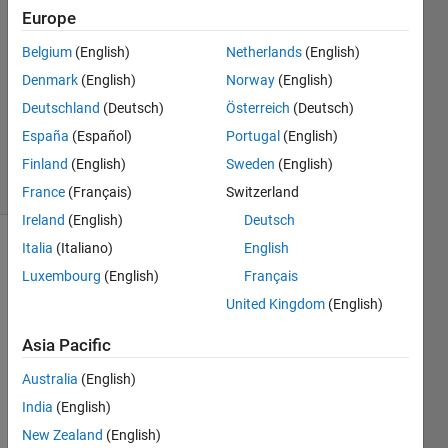
2017
Europe
1 Answer
Answer
Belgium
(English)
Netherlands
(English)
Accepted
Denmark
(English)
Norway
(English)
Updated
Deutschland
(Deutsch)
Österreich
(Deutsch)
14 Mar
España
(Español)
Portugal
(English)
2017
11 Views
Finland
(English)
Sweden
(English)
(30 days)
France
(Français)
Switzerland
Ireland
(English)
Deutsch
Italia
(Italiano)
English
Show older
Luxembourg
(English)
Français
comments
United Kingdom
(English)
Asia Pacific
Hi all,
Australia
(English)
This 
India
(English)
is a 
really 
New Zealand
(English)