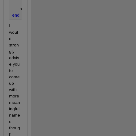
   obj.stiff_mtx = obj.stiff_mtx1 * myParam.pm1 + o
end
I 
woul
d 
stron
gly 
advis
e you 
to 
come 
up 
with 
more 
mean
ingful 
name
s 
thoug
h 