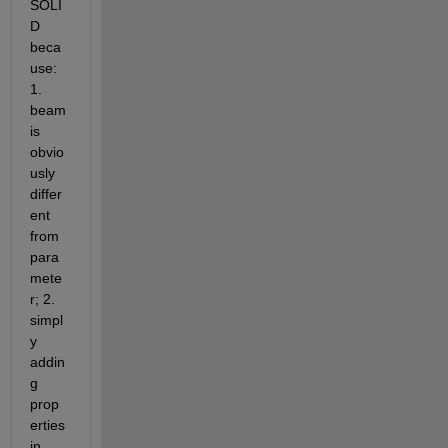
SOLI
D 
beca
use: 
1. 
beam 
is 
obvio
usly 
differ
ent 
from 
para
mete
r; 2. 
simpl
y 
addin
g 
prop
erties 
in 