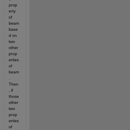
prop
erty 
of 
beam 
base
d on 
two 
other 
prop
erties 
of 
beam
. 
Then
, if 
those 
other 
two 
prop
erties 
of 