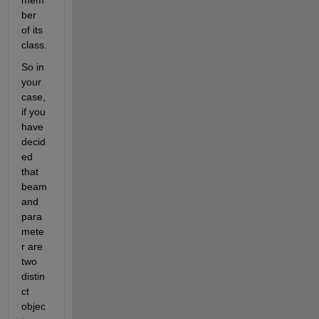
ber 
of its 
class.
So in 
your 
case, 
if you 
have 
decid
ed 
that 
beam 
and 
para
mete
r are 
two 
distin
ct 
objec