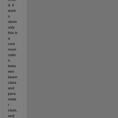
d, it 
work
s. 
obvio
usly 
this is 
a 
com
muni
catio
n 
betw
een 
beam 
class 
and 
para
mete
r 
class, 
and 