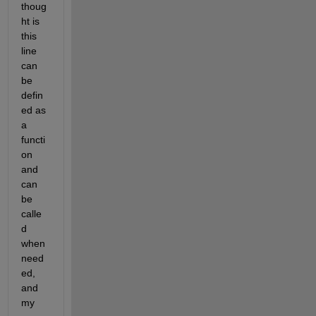
thoug
ht is 
this 
line 
can 
be 
defin
ed as 
a 
functi
on 
and 
can 
be 
calle
d 
when 
need
ed, 
and 
my 