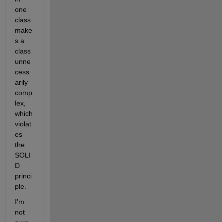
one 
class 
make
s a 
class 
unne
cess
arily 
comp
lex, 
which 
violat
es 
the 
SOLI
D 
princi
ple.
I'm 
not 