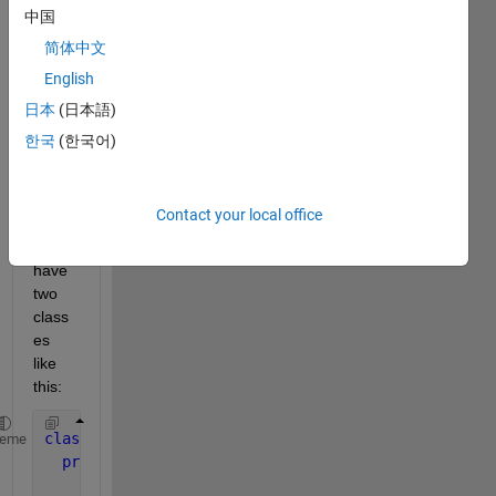
long 
中国
quest
简体中文
ion, 
thank
English
s for 
日本
(日本語)
your 
한국
(한국어)
patie
nce!
Contact your local office
Imagi
ne I 
have 
two 
class
es 
like 
this:
classdef 
beam < handle
heme
properties
      stiff_mtx1