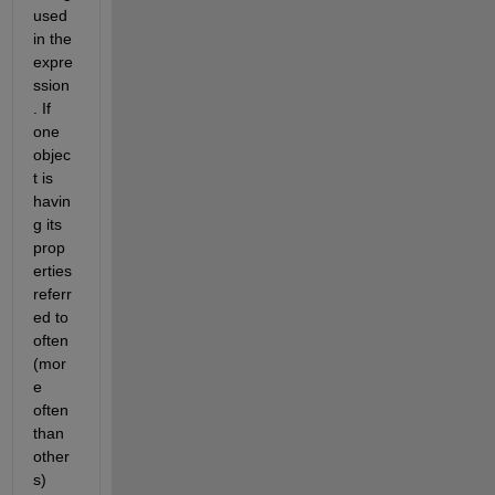
used 
in the 
expre
ssion
. If 
one 
objec
t is 
havin
g its 
prop
erties 
referr
ed to 
often 
(mor
e 
often 
than 
other
s) 