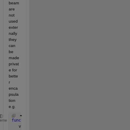
beam 
are 
not 
used 
exter
nally 
they 
can 
be 
made 
privat
e for 
bette
r 
enca
psula
tion 
e.g.
function 
calculateStiff_mtx( obj, myParam )
heme
   validateattributes( myParam, { 
'parameter' 
}, { 