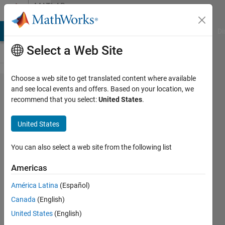
Skip to content
MATLAB
Answers
MATLAB Answers
File Exchange
Cody
AI Chat Playground
Di
Select a Web Site
Choose a web site to get translated content where available
How to
and see local events and offers. Based on your location, we
recommend that you select:
United States
.
communicate
among
United States
objects from
different
You can also select a web site from the following list
classes in a
Americas
solid way?
América Latina
(Español)
Canada
(English)
Xh Du
United States
(English)
14 Mar