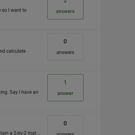
2
 so I want to
answers
0
and calculate
answers
1
sking. Say I have an
answer
0
obtain a 2-by-2 mat...
answers