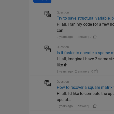
Question
Try to save structural variable, 
Hi all, I ran my code for a few h
can ...
9 years ago | 1 answer | 0
Question
Is it faster to operate a spars
Hi all, Imagine I have 2 same siz
like thi...
9 years ago | 2 answers | 0
Question
How to recover a square matrix f
Hi all, I'd like to compute the u
operat...
9 years ago | 1 answer | 0