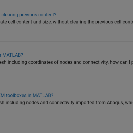
 clearing previous content?
pdate cell content and size, without clearing the previous cell con
 in MATLAB?
mesh including coordinates of nodes and connectivity, how can I p
EM toolboxes in MATLAB?
mesh including nodes and connectivity imported from Abaqus, whic