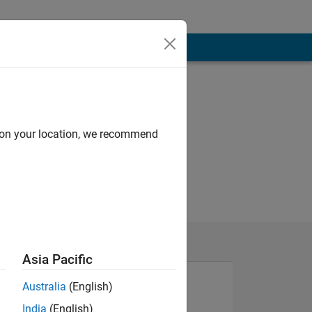
d on your location, we recommend
Asia Pacific
Australia
(English)
India
(English)