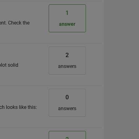
1
tent. Check the
answer
2
lot solid
answers
0
h looks like this:
answers