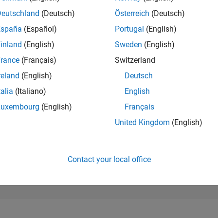
36,091
of 302,031
Deutschland
(Deutsch)
Österreich
(Deutsch)
España
(Español)
Portugal
(English)
REPUTATION
1
inland
(English)
Sweden
(English)
rance
(Français)
Switzerland
CONTRIBUTIO
42
Questions
reland
(English)
Deutsch
2
Answers
talia
(Italiano)
English
ANSWER
Luxembourg
(English)
Français
ACCEPTANC
64.29%
07/20
L
05/21
03/22
01/23
11/23
09/24
07/25
05/26
United Kingdom
(English)
TIMELINE
VOTES RECEI
1
Contact your local office