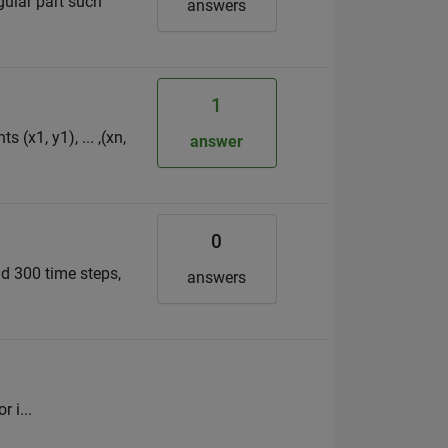
gular part such
answers
1
(x1, y1), ... ,(xn,
answer
0
d 300 time steps,
answers
 i...