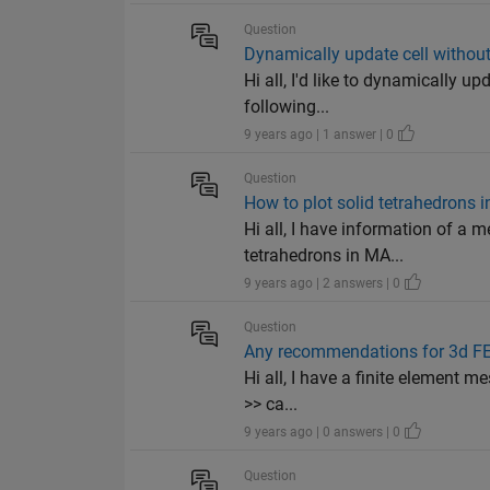
Question
Dynamically update cell without
Hi all, I'd like to dynamically u
following...
9 years ago | 1 answer | 0
Question
How to plot solid tetrahedrons
Hi all, I have information of a 
tetrahedrons in MA...
9 years ago | 2 answers | 0
Question
Any recommendations for 3d F
Hi all, I have a finite element 
>> ca...
9 years ago | 0 answers | 0
Question