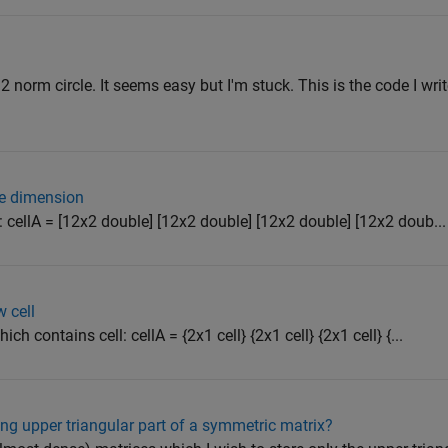
 l2 norm circle. It seems easy but I'm stuck. This is the code I writ
ne dimension
his: cellA = [12x2 double] [12x2 double] [12x2 double] [12x2 doub...
w cell
which contains cell: cellA = {2x1 cell} {2x1 cell} {2x1 cell} {...
ng upper triangular part of a symmetric matrix?