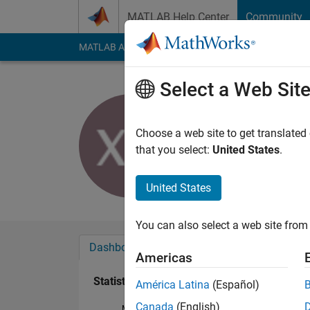
Skip to content
MATLAB Help Center
Community
MATLAB Answers
File Exchange
Cody
AI Cha
Select a Web Sit
Xh Du
Last seen: 4 years a
Choose a web site to get translated
Followers:
0
Followi
that you select:
United States
.
Follow
United States
You can also select a web site from 
Dashboard
Badges
Endorsements
Americas
Statistics
América Latina
(Español)
Canada
(English)
MATLAB Answers