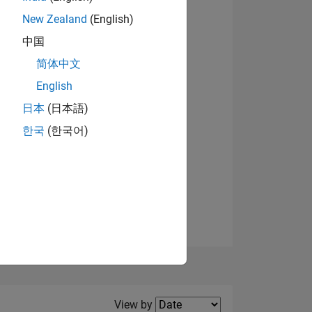
New Zealand
(English)
View badges
中国
简体中文
English
NS
日本
(日本語)
한국
(한국어)
E
VED
Filter2
View by