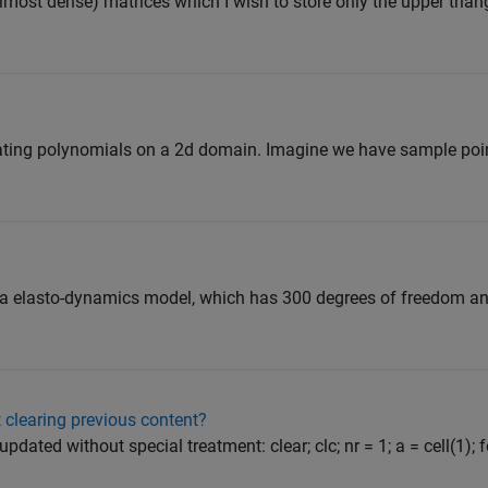
lmost dense) matrices which I wish to store only the upper trian
rpolating polynomials on a 2d domain. Imagine we have sample points 
h a elasto-dynamics model, which has 300 degrees of freedom an
 clearing previous content?
pdated without special treatment: clear; clc; nr = 1; a = cell(1); for