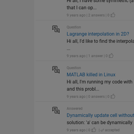
Hi all, I have some symmetric (a
that I can op...
9 years ago | 2 answers | 0
Question
Lagrange interpolation in 2D?
Hi all, I'd like to find the inte
...
9 years ago | 1 answer | 0
Question
MATLAB killed in Linux
Hi all, I'm running my code wit
and this probl...
9 years ago | 0 answers | 0
Answered
Dynamically update cell without
solution: 'a' can be dynamically u
9 years ago | 0
|
accepted