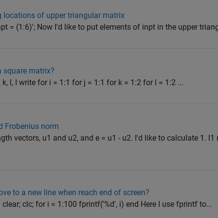
 locations of upper triangular matrix
pt = (1:6)'; Now I'd like to put elements of inpt in the upper triang
a square matrix?
k, l, I write for i = 1:1 for j = 1:1 for k = 1:2 for l = 1:2 ...
nd Frobenius norm
th vectors, u1 and u2, and e = u1 - u2. I'd like to calculate 1. l1 
ove to a new line when reach end of screen?
clear; clc; for i = 1:100 fprintf('%d', i) end Here I use fprintf to...