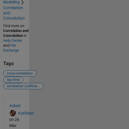
Modeling
Correlation
and
Convolution
Find more on
Correlation and
Convolution
in
Help Center
and
File
Exchange
Tags
cross-correlation
lag time
correlation coefficient
See Also
Asked:
Kathleen
on 26
Mar