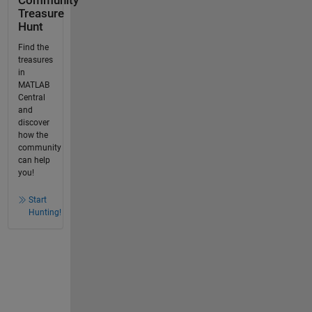
Community
Treasure
Hunt
Find the
treasures
in
MATLAB
Central
and
discover
how the
community
can help
you!
Start
Hunting!