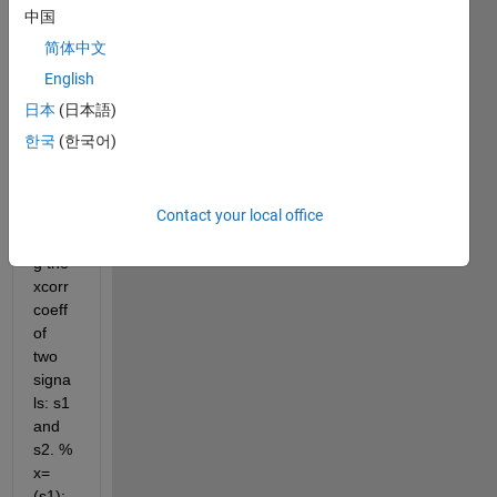
have 
中国
writte
简体中文
n 
code 
English
that 
日本
(日本語)
prod
한국
(한국어)
uces 
a 
grap
Contact your local office
h 
givin
g the 
xcorr 
coeff 
of 
two 
signa
ls: s1 
and 
s2. % 
x=
(s1); 