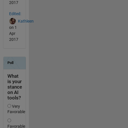
2017
Edited:
Kathleen
on 1
Apr
2017