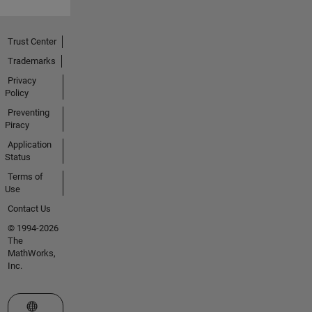
Trust Center
Trademarks
Privacy
Policy
Preventing
Piracy
Application
Status
Terms of
Use
Contact Us
© 1994-2026
The
MathWorks,
Inc.
Select a Web Site