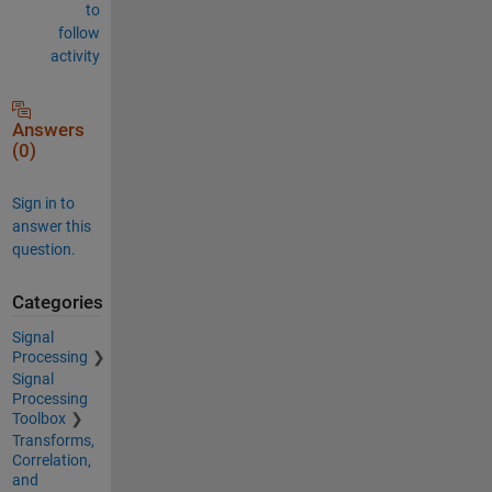
to
follow
activity
Answers
(0)
Sign in to
answer this
question.
Categories
Signal
Processing
Signal
Processing
Toolbox
Transforms,
Correlation,
and