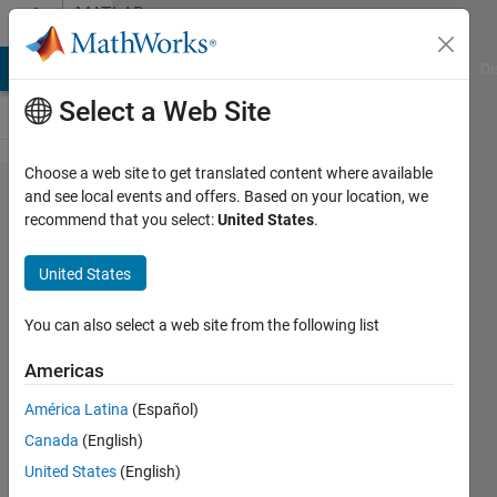
Skip to content
MATLAB
Answers
MATLAB Answers
File Exchange
Cody
AI Chat Playground
Di
Select a Web Site
Choose a web site to get translated content where available
Cross-
and see local events and offers. Based on your location, we
recommend that you select:
United States
.
Correlation
to obtain
United States
lag time
and
You can also select a web site from the following list
correlation
Americas
coefficient
América Latina
(Español)
in different
Canada
(English)
periods
United States
(English)