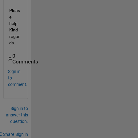
Pleas
e 
help. 
Kind 
regar
ds.
0
Comments
Sign in
to
comment.
Sign in to
answer this
question.
Share
Sign in