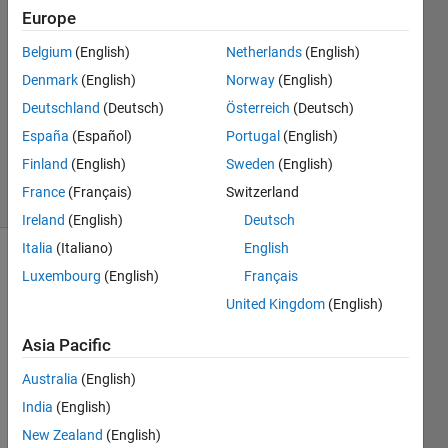
Europe
Kathleen
26 Mar
Belgium
(English)
Netherlands
(English)
2017
Denmark
(English)
Norway
(English)
0
Deutschland
(Deutsch)
Österreich
(Deutsch)
Answers
Updated
España
(Español)
Portugal
(English)
1 Apr 2017
Finland
(English)
Sweden
(English)
9 Views
France
(Français)
Switzerland
(30 days)
Ireland
(English)
Deutsch
Italia
(Italiano)
English
Luxembourg
(English)
Français
United Kingdom
(English)
Asia Pacific
Dear 
Australia
(English)
Colle
India
(English)
ague
s, I 
New Zealand
(English)