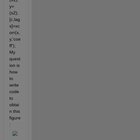
y=
(s2); 
[c,lag
s]=xc
orr(x,
y,'coe
ff'); 
My 
quest
ion is 
how 
to 
write 
code 
to 
obtai
n this 
figure 
: