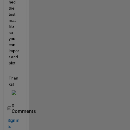
hed 
the 
test.
mat 
file 
so 
you 
can 
impor
t and 
plot.
Than
ks!
0
Comments
Sign in
to