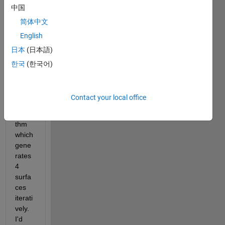
中国
简体中文
English
test.mat
日本
(日本語)
한국
(한국어)
Hi all,
I 
have 
Contact your local office
an 
algori
thm 
which 
gene
rates 
4 
surfa
ces 
iterati
vely. 
I'd 