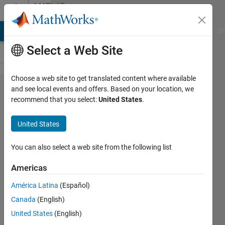
Skip to content
MATLAB
Answers
MATLAB Answers
File Exchange
Cody
AI Chat Playground
Di
Select a Web Site
Choose a web site to get translated content where available
Surface
and see local events and offers. Based on your location, we
recommend that you select:
United States
.
plot
with
United States
semilog
z-axis:
You can also select a web site from the following list
how to
Americas
keep
América Latina
(Español)
the
Canada
(English)
same
United States
(English)
axis