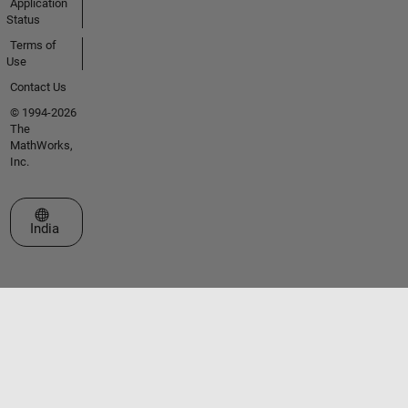
Application
Status
Terms of
Use
Contact Us
© 1994-2026
The
MathWorks,
Inc.
Select a Web Site
India