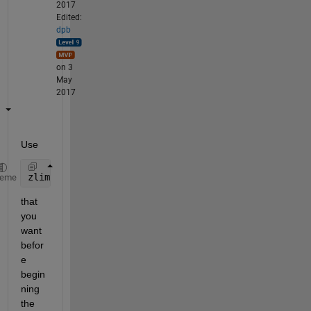
2017
Edited:
dpb
on 3
May
2017
Use
zlim([zMIN zMAX])
heme
that 
you 
want 
befor
e 
begin
ning 
the 