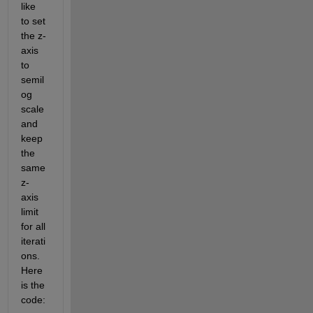
like 
to set 
the z-
axis 
to 
semil
og 
scale 
and 
keep 
the 
same 
z-
axis 
limit 
for all 
iterati
ons. 
Here 
is the 
code: