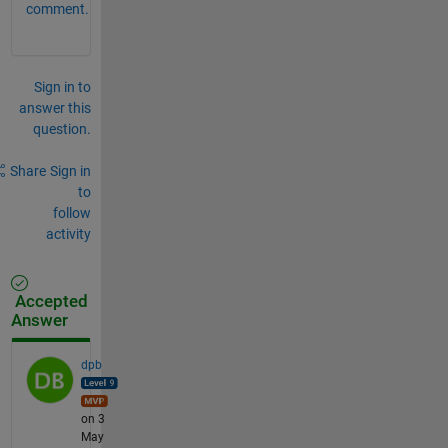
comment.
Sign in to
answer this
question.
Share
Sign in
to
follow
activity
Accepted
Answer
dpb
on 3
May