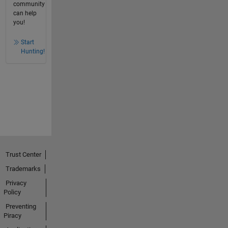
community
can help
you!
Start
Hunting!
Trust Center
Trademarks
Privacy
Policy
Preventing
Piracy