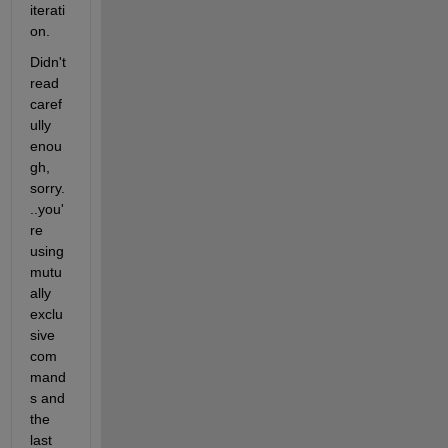
iterati
on.
Didn't 
read 
caref
ully 
enou
gh, 
sorry.
..you'
re 
using 
mutu
ally 
exclu
sive 
com
mand
s and 
the 
last 