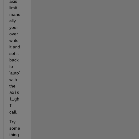
axis 
limit 
manu
ally 
your 
over
write 
it and 
set it 
back 
to 
'auto' 
with 
the
axis 
tigh
t
call.
Try 
some
thing 