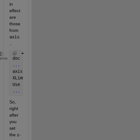
in 
effect 
are 
those 
from
axis
.
..
doc 
axis
heme
...
axis 
tight sets the axis limits to the range of the
XLimMode, YLimMode, and 
ZLimMode properties to auto
Use 
axis tight manual to set the limit mode propert
...
So, 
right 
after 
you 
set 
the z-