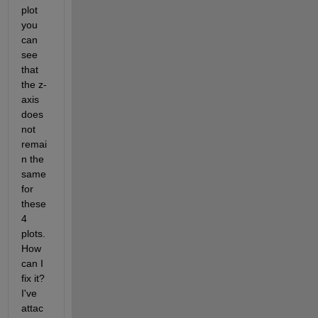
plot 
you 
can 
see 
that 
the z-
axis 
does 
not 
remai
n the 
same 
for 
these 
4 
plots. 
How 
can I 
fix it? 
I've 
attac