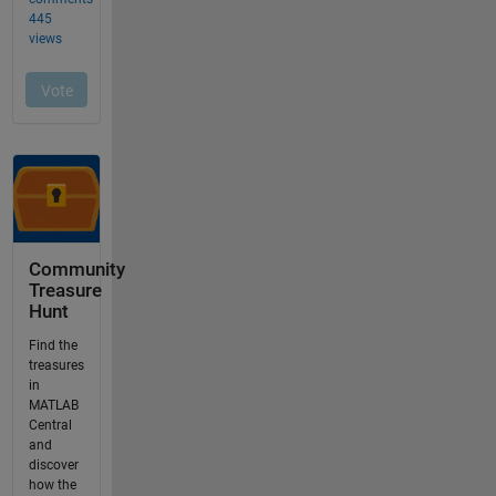
Community
Treasure
Hunt
Find the
treasures
in
MATLAB
Central
and
discover
how the