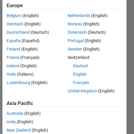
limit for
Europe
iterative
Belgium
(English)
Netherlands
(English)
plots?
Denmark
(English)
Norway
(English)
Deutschland
(Deutsch)
Österreich
(Deutsch)
España
(Español)
Portugal
(English)
Xh Du
3 May
Finland
(English)
Sweden
(English)
2017
France
(Français)
Switzerland
1 Answer
Ireland
(English)
Deutsch
Answer
Italia
(Italiano)
English
Accepted
Updated
Luxembourg
(English)
Français
4 May 2017
United Kingdom
(English)
11 Views
(30 days)
Asia Pacific
Australia
(English)
India
(English)
New Zealand
(English)