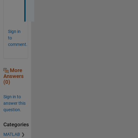
s
!
Sign in
to
comment.
More
Answers
(0)
Sign in to
answer this
question.
Categories
MATLAB