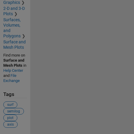
Graphics
2-D and 3-D
Plots
Surfaces,
Volumes,
and
Polygons
Surface and
Mesh Plots
Find more on
Surface and
Mesh Plots
in
Help Center
and
File
Exchange
Tags
surf
semilog
plot
axis