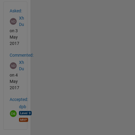
See Also
Asked:
Xh
Du
on 3
May
2017
Commented:
Xh
Du
on 4
May
2017
Accepted:
dpb