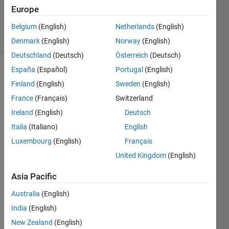
14 Mar
Europe
2016
Belgium
(English)
Netherlands
(English)
25 Views
(30 days)
Denmark
(English)
Norway
(English)
Deutschland
(Deutsch)
Österreich
(Deutsch)
España
(Español)
Portugal
(English)
Show older
Finland
(English)
Sweden
(English)
comments
France
(Français)
Switzerland
Ireland
(English)
Deutsch
How 
Italia
(Italiano)
English
do 
Luxembourg
(English)
Français
you 
United Kingdom
(English)
find 
all 
Asia Pacific
zeros 
of an 
Australia
(English)
equat
India
(English)
ion?
New Zealand
(English)
I 