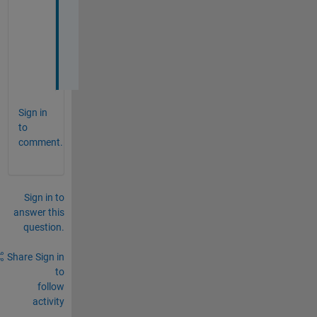
e
n
d
Sign in
to
comment.
Sign in to
answer this
question.
Share
Sign in
to
follow
activity