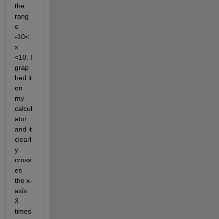
the 
rang
e 
-10< 
x 
<10. I 
grap
hed it 
on 
my 
calcul
ator 
and it 
clearl
y 
cross
es 
the x-
axis 
3 
times 