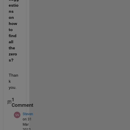
estio
ns 
on 
how 
to 
find 
all 
the 
zero
s?
Than
k 
you.
1
Comment
Steven
on 31
Mar
2012