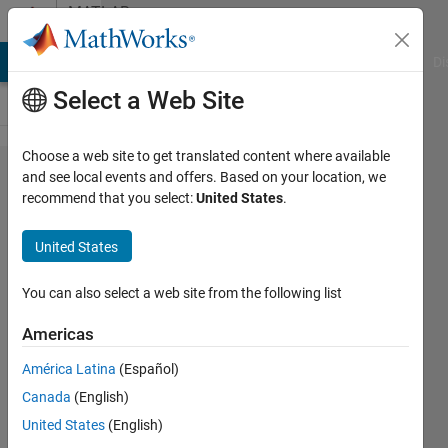
Skip to content
MATLAB
Answers
MATLAB Answers
File Exchange
Cody
AI Chat Playground
Di
Select a Web Site
Choose a web site to get translated content where available
Finding
and see local events and offers. Based on your location, we
recommend that you select:
United States
.
zeros of
an
United States
equation
You can also select a web site from the following list
Steven
Americas
31 Mar
2012
América Latina
(Español)
4
Canada
(English)
Answers
United States
(English)
Updated