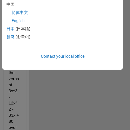
中国
have 
this 
简体中文
probl
English
em 
日本
(日本語)
and 
I'm 
한국
(한국어)
supp
ose 
to 
Contact your local office
find 
all 
the 
zeros 
of 
3x^3 
- 
12x^
2 - 
33x + 
80 
over 