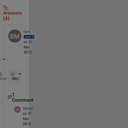
Answers
(4)
bym
on 31
Mar
2012
doc 
roots
eme
1
Comment
Steven
on 31
Mar
2012