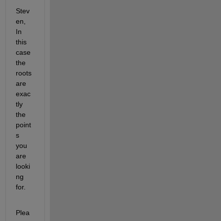
Stev
en, 
In 
this 
case 
the 
roots 
are 
exac
tly 
the 
point
s 
you 
are 
looki
ng 
for.
Plea