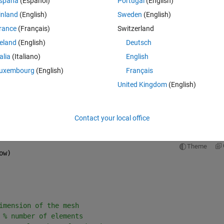
spaña
(Español)
Portugal
(English)
Theme
inland
(English)
Sweden
(English)
rance
(Français)
Switzerland
reland
(English)
Deutsch
talia
(Italiano)
English
uxembourg
(English)
Français
United Kingdom
(English)
Contact your local office
Theme
ow)
imension of the mesh
 
% number of elements