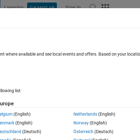
Learning
Sign In
Get MATLAB
t Playground
Discussions
Contests
Blogs
Post
More
 FAQs
More
ns in MATLAB?
ent where available and see local events and offers. Based on your locat
21 May 2020
40 Views (30 days)
llowing list
urope
0 votes
Open in MATLAB Online
elgium
(English)
Netherlands
(English)
enmark
(English)
Norway
(English)
s of nodes and connectivity, how can I plot solid tetrahedrons in MATLA
eutschland
(Deutsch)
Österreich
(Deutsch)
nly one tetrahedron as an example):