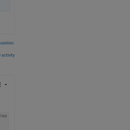
question.
 activity
Copy