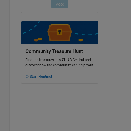
Community Treasure Hunt
Find the treasures in MATLAB Central and
discover how the community can help you!
Start Hunting!