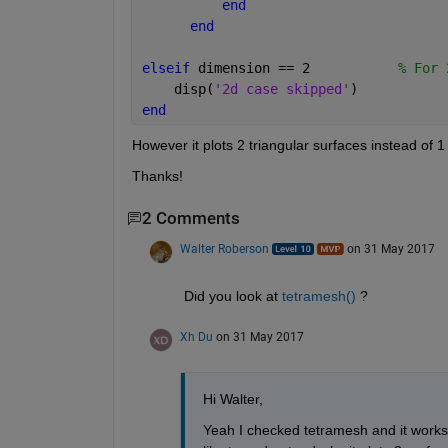
end
end
elseif 
dimension == 2           
% For 
    disp(
'2d case skipped'
)
end
However it plots 2 triangular surfaces instead of 
Thanks!
2 Comments
Walter Roberson
on 31 May 2017
Did you look at
tetramesh()
 ?
Xh Du
on 31 May 2017
Hi Walter,
Yeah I checked tetramesh and it works, 