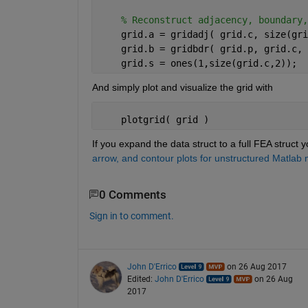
% Reconstruct adjacency, boundary,
    grid.a = gridadj( grid.c, size(gri
    grid.b = gridbdr( grid.p, grid.c, 
    grid.s = ones(1,size(grid.c,2));
And simply plot and visualize the grid with
    plotgrid( grid )
If you expand the data struct to a full FEA struct yo
arrow, and contour plots for unstructured Matlab
0 Comments
Sign in to comment.
John D'Errico
on 26 Aug 2017
Edited:
John D'Errico
on 26 Aug
2017