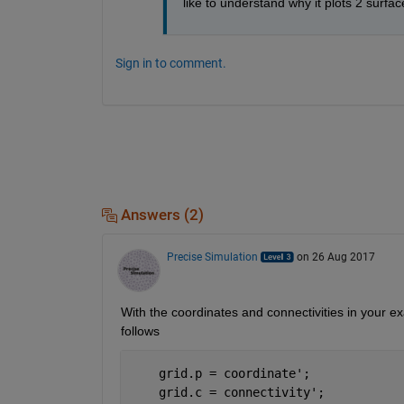
like to understand why it plots 2 surfa
Sign in to comment.
Answers (2)
Precise Simulation
on 26 Aug 2017
With the coordinates and connectivities in your e
follows
    grid.p = coordinate';   
    grid.c = connectivity';  