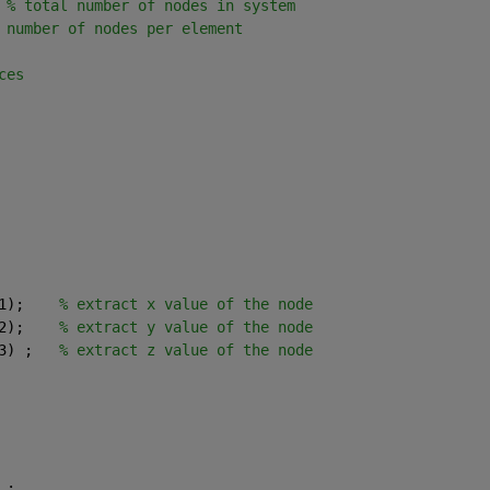
 
% total number of nodes in system
 number of nodes per element
ces
1);    
% extract x value of the node
2);    
% extract y value of the node
3) ;   
% extract z value of the node
 ;