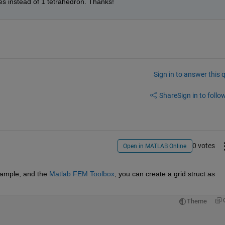
ces instead of 1 tetrahedron. Thanks!
Sign in to answer this 
Share
Sign in to follow
0 votes
Open in MATLAB Online
xample, and the
Matlab FEM Toolbox
, you can create a grid struct as 
Theme