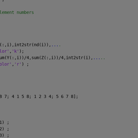
lement numbers
(:,i),int2str(nd(i)),
...
.
lor'
,
'k'
);
um(Y(:,i))/4,sum(Z(:,i))/4,int2str(i),
...
..
olor'
,
'r'
) ;
8 7; 4 1 5 8; 1 2 3 4; 5 6 7 8];
1) ;
2) ;
3) ;