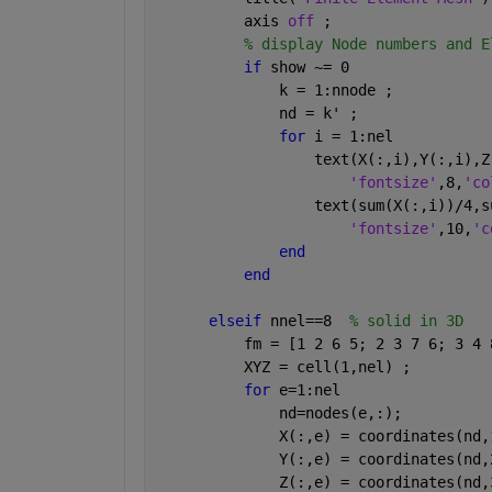
          axis 
off 
;
% display Node numbers and E
if 
show ~= 0
              k = 1:nnode ;
              nd = k' ;
for 
i = 1:nel
                  text(X(:,i),Y(:,i),Z
'fontsize'
,8,
'co
                  text(sum(X(:,i))/4,s
'fontsize'
,10,
'c
end
end
elseif 
nnel==8  
% solid in 3D
          fm = [1 2 6 5; 2 3 7 6; 3 4 
          XYZ = cell(1,nel) ;
for 
e=1:nel
              nd=nodes(e,:);
              X(:,e) = coordinates(nd,
              Y(:,e) = coordinates(nd,
              Z(:,e) = coordinates(nd,