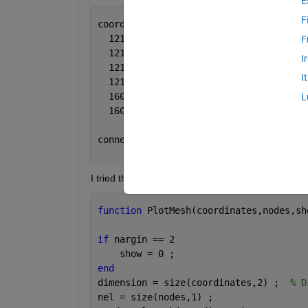
E
F
coordinate =
  121.9864   -4.9838  223.7500
F
  121.9864   -4.9838   13.7500
I
  121.9864    4.9838   13.7500
I
  121.9864    4.9838  223.7500
  160.0000         0  223.7500
L
  160.0000         0   13.7500
connectivity =
     6     5     4     1
I tried this function:
function 
PlotMesh(coordinates,nodes,sh
if 
nargin == 2
    show = 0 ;
end
dimension = size(coordinates,2) ;  
% D
nel = size(nodes,1) ;                 