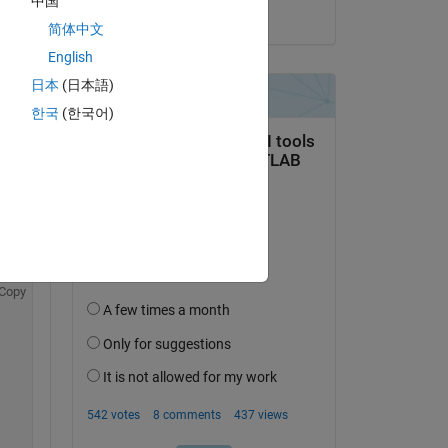
中国
on 21 May 2020
Copy
简体中文
English
日本
(日本語)
한국
(한국어)
Copy