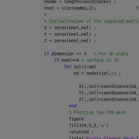
nnode = length(coordinates) ;         
nnel = size(nodes,2);                
%
%
% Initialization of the required matri
X = zeros(nnel,nel) ;
Y = zeros(nnel,nel) ;
Z = zeros(nnel,nel) ;
if 
dimension == 3   
% For 3D plots
if 
nnel==4 
% surface in 3D
for 
iel=1:nel
            nd = nodes(iel,:) ;
              X(:,iel)=coordinates(nd,
              Y(:,iel)=coordinates(nd,
              Z(:,iel)=coordinates(nd,
end
% Plotting the FEM mesh
          figure
          fill3(X,Y,Z,
'w'
)
          rotate3d ;
          title(
'Finite Element Mesh'
)