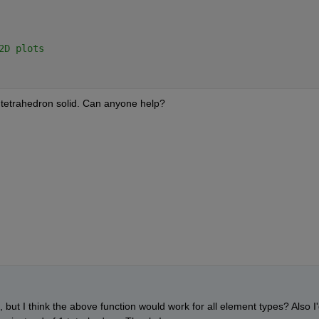
2D plots
1 tetrahedron solid. Can anyone help?
but I think the above function would work for all element types? Also I'