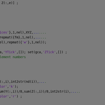
 Z(:,e)] ;
ices'
},1,nel),XYZ,
...
....
repmat({fm},1,nel),
...
...
el),repmat({
'w'
},1,nel));
a,
'YTick'
,[]); set(gca,
'ZTick'
,[]) ;
lement numbers
(:,i),int2str(nd(i)),
...
.
lor'
,
'k'
);
um(Y(:,i))/8,sum(Z(:,i))/8,int2str(i),
...
..
olor'
,
'r'
) ;