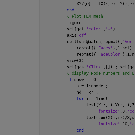
              XYZ{e} = [X(:,e)  Y(:,e)
end
% Plot FEM mesh
          figure
          set(gcf,
'color'
,
'w'
)
          axis 
off
          cellfun(@patch,repmat({
'Vert
              repmat({
'Faces'
},1,nel),
              repmat({
'FaceColor'
},1,n
          view(3)
          set(gca,
'XTick'
,[]) ; set(gc
% display Node numbers and E
if 
show ~= 0
              k = 1:nnode ;
              nd = k' ;
for 
i = 1:nel
                  text(X(:,i),Y(:,i),Z
'fontsize'
,8,
'co
                  text(sum(X(:,i))/8,s
'fontsize'
,10,
'c
end