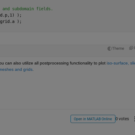
 and subdomain fields.
d.p,1) );   
grid.a );   
Theme
u can also utilize all postprocessing functionality to plot
iso-surface, slic
 meshes and grids
.
0 votes
Open in MATLAB Online