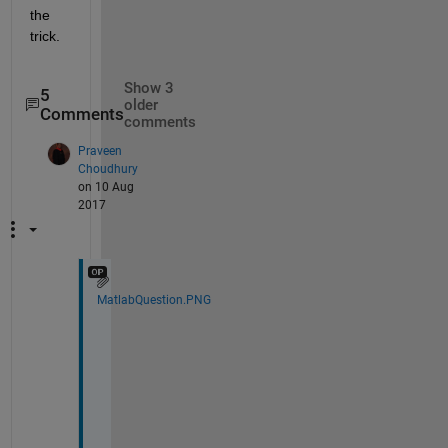
the 
trick.
Show 3
5
older
Comments
comments
Praveen
Choudhury
on 10 Aug
2017
MatlabQuestion.PNG
H
o
w 
c