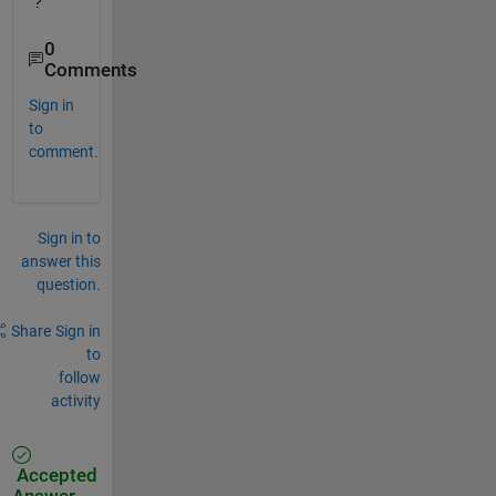
?
0
Comments
Sign in
to
comment.
Sign in to
answer this
question.
Share
Sign in
to
follow
activity
Accepted