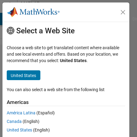
Skip to content
MATLAB
Answers
MATLAB Answers
File Exchange
Cody
AI Chat Playground
Di
Select a Web Site
Choose a web site to get translated content where available
Read
and see local events and offers. Based on your location, we
recommend that you select:
United States
.
specific
string
United States
in a
large
You can also select a web site from the following list
text
Americas
lines
América Latina
(Español)
Canada
(English)
Praveen
United States
(English)
Choudhury