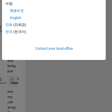
text 
中国
file 
简体中文
like 
English
this
日本
(日本語)
</TypeInfo><TypeMaxValue>65535</TypeMaxValue>  <Typ
heme
한국
(한국어)
How 
can I 
Contact your local office
texts
can 
and 
bring 
just
<Name>Rick</Name>
heme
into 
my 
cell 
array