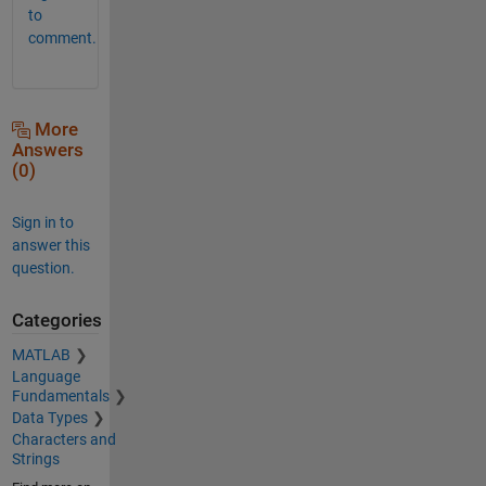
to
comment.
More
Answers
(0)
Sign in to
answer this
question.
Categories
MATLAB
Language
Fundamentals
Data Types
Characters and
Strings