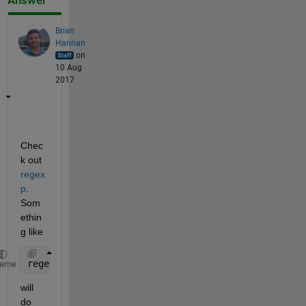
Answer
Brian
Hannan
on
10 Aug
2017
Chec
k out
regex
p
. 
Som
ethin
g like
regexp(myString, 
'Name>\w*</Name'
)
heme
will 
do 