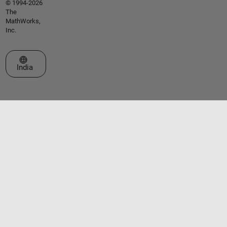
© 1994-2026
The
MathWorks,
Inc.
Select a Web Site
India