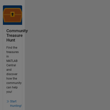
Community
Treasure
Hunt
Find the
treasures
in
MATLAB
Central
and
discover
how the
community
can help
you!
Start
Hunting!