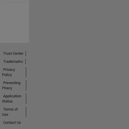
Trust Center
Trademarks
Privacy
Policy
Preventing
Piracy
Application
Status
Terms of
Use
Contact Us