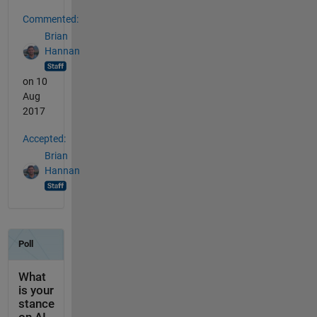
Commented:
Brian
Hannan
on 10
Aug
2017
Accepted:
Brian
Hannan