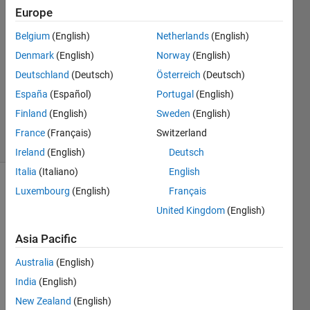
10 Aug
Europe
2017
1 Answer
Belgium
(English)
Netherlands
(English)
Answer
Denmark
(English)
Norway
(English)
Accepted
Deutschland
(Deutsch)
Österreich
(Deutsch)
Updated
España
(Español)
Portugal
(English)
10 Aug
2017
Finland
(English)
Sweden
(English)
11 Views
France
(Français)
Switzerland
(30 days)
Ireland
(English)
Deutsch
Italia
(Italiano)
English
Luxembourg
(English)
Français
Show older
comments
United Kingdom
(English)
Asia Pacific
I 
Australia
(English)
have 
India
(English)
lines 
New Zealand
(English)
in a 