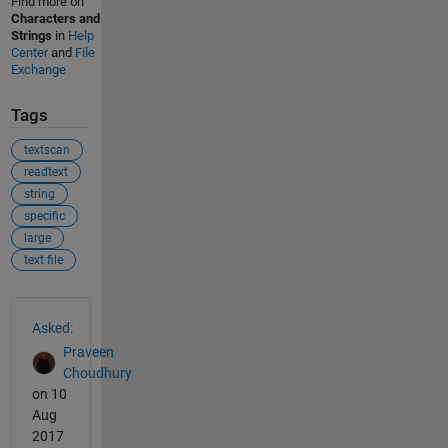
Find more on
Characters and
Strings
in
Help
Center
and
File
Exchange
Tags
textscan
readtext
string
specific
large
text file
See Also
Asked:
Praveen
Choudhury
on 10
Aug
2017