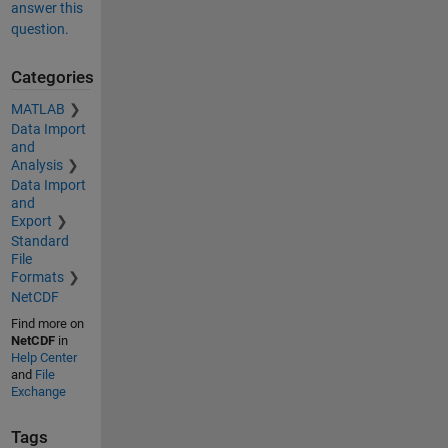
answer this
question.
Categories
MATLAB
Data Import
and
Analysis
Data Import
and
Export
Standard
File
Formats
NetCDF
Find more on
NetCDF
in
Help Center
and
File
Exchange
Tags