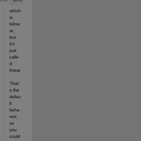
which 
is 
biline
ar, 
but 
it's 
just 
calle
d 
linear
. 
That'
s the 
defau
lt 
beha
vior, 
so 
you 
could 