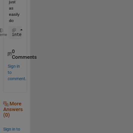
just 
as 
easily 
do
interp2(OY,OX,Rhum2004(:,:,i),NY,NX)
heme
0
Comments
Sign in
to
comment.
More
Answers
(0)
Sign in to