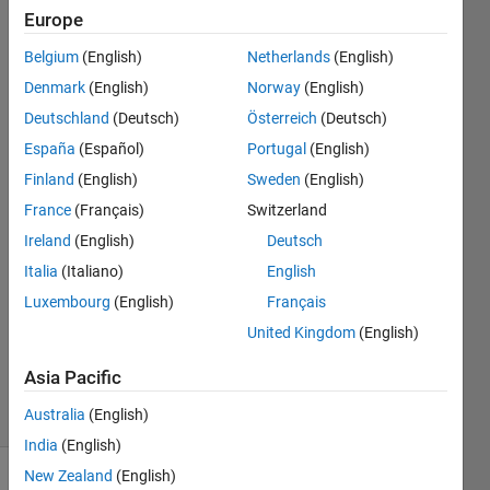
lat*1.87
Europe
degree
Belgium
(English)
Netherlands
(English)
lon
Denmark
(English)
Norway
(English)
Deutschland
(Deutsch)
Österreich
(Deutsch)
Tanmoyee
España
(Español)
Portugal
(English)
Bhattacharya
Finland
(English)
Sweden
(English)
30 Aug
France
(Français)
Switzerland
2017
Ireland
(English)
Deutsch
1 Answer
Answer
Italia
(Italiano)
English
Accepted
Luxembourg
(English)
Français
Updated
United Kingdom
(English)
30 Aug
2017
Asia Pacific
18 Views
Australia
(English)
(30 days)
India
(English)
New Zealand
(English)