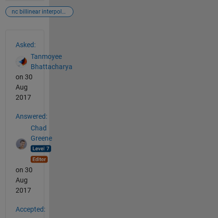
nc billinear interpolation
See Also
Asked:
Tanmoyee
Bhattacharya
on 30
Aug
2017
Answered:
Chad
Greene
on 30
Aug
2017
Accepted: