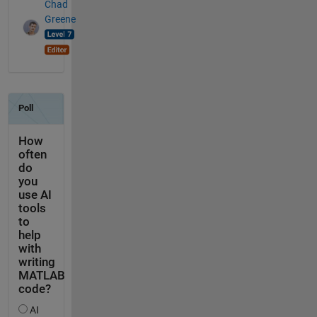
Chad
Greene