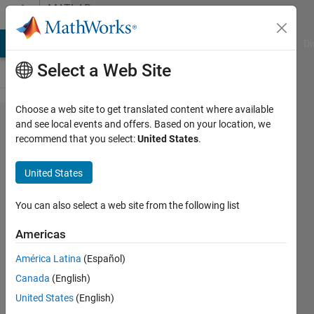
Skip to content
MATLAB
Answers
MATLAB Answers
File Exchange
Cody
AI Chat Playground
Di
Select a Web Site
Choose a web site to get translated content where available
how to
and see local events and offers. Based on your location, we
recommend that you select:
United States
.
regrid
MPI-
United States
ESM-
MR to
You can also select a web site from the following list
0.5*05
Americas
degree
América Latina
(Español)
from
Canada
(English)
1.87
United States
(English)
degree