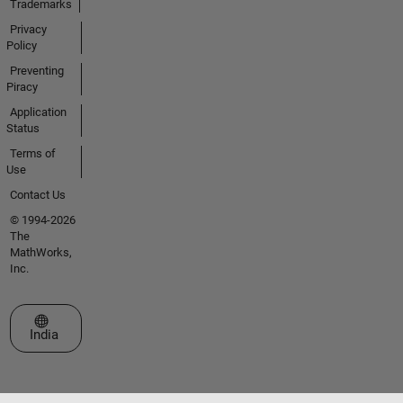
Trademarks
Privacy
Policy
Preventing
Piracy
Application
Status
Terms of
Use
Contact Us
© 1994-2026
The
MathWorks,
Inc.
Select a Web Site
India