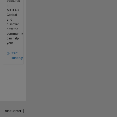
treasures
in
MATLAB
Central
and
discover
how the
community
can help
you!
Start
Hunting!
Trust Center