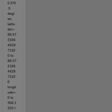
0.5*0
.5 
degr
ee. 
latitu
de=-
88.57
2166
4428
7110
0 to 
88.57
2166
4428
7110
0 
longit
ude=
0 to 
358.1
250 I 