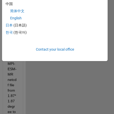
中国
简体中文
English
日本
(日本語)
I 
have 
한국
(한국어)
to 
billine
ar 
Contact your local office
interp
olate 
MPI-
ESM-
MR 
netcd
f file 
from 
1.87*
1.87 
degr
ee to 