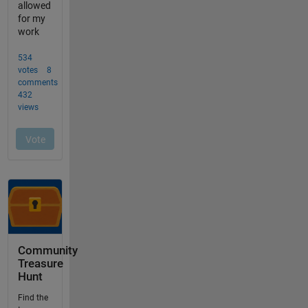
Community
Treasure
Hunt
Find the