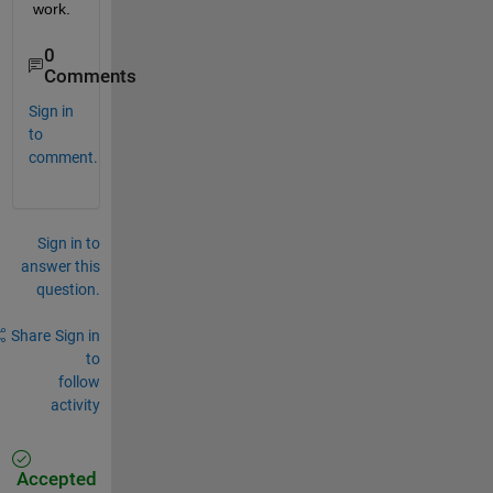
work.
0
Comments
Sign in
to
comment.
Sign in to
answer this
question.
Share
Sign in
to
follow
activity
Accepted