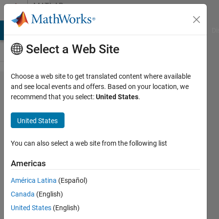
Skip to content
MATLAB
Answers
MATLAB Answers
File Exchange
Cody
AI Chat Playground
Di
Select a Web Site
Choose a web site to get translated content where available
How to
and see local events and offers. Based on your location, we
recommend that you select:
United States
.
load old
.cfit
United States
sessions
in
You can also select a web site from the following list
r2017a?
Americas
Better,
América Latina
(Español)
how to
Canada
(English)
convert
United States
(English)
old .cfit