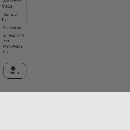
Application
Status
Terms of
Use
Contact Us
© 1994-2026
The
MathWorks,
Inc.
Select a Web Site
India