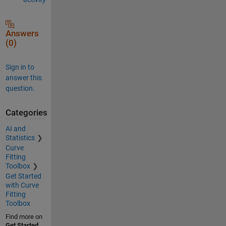
Answers
(0)
Sign in to
answer this
question.
Categories
AI and
Statistics
Curve
Fitting
Toolbox
Get Started
with Curve
Fitting
Toolbox
Find more on
Get Started