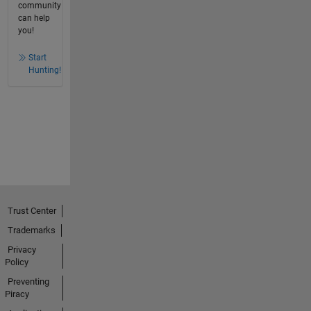
community
can help
you!
Start
Hunting!
Trust Center
Trademarks
Privacy
Policy
Preventing
Piracy