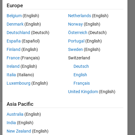
sessions
Europe
to .sfit?
Belgium
(English)
Netherlands
(English)
Denmark
(English)
Norway
(English)
Gianluigi
Deutschland
(Deutsch)
Österreich
(Deutsch)
18 Sep
España
(Español)
Portugal
(English)
2017
Finland
(English)
Sweden
(English)
0
France
(Français)
Switzerland
Answers
Updated
Ireland
(English)
Deutsch
18 Sep
Italia
(Italiano)
English
2017
Luxembourg
(English)
Français
17 Views
United Kingdom
(English)
(30 days)
Asia Pacific
Australia
(English)
India
(English)
New Zealand
(English)