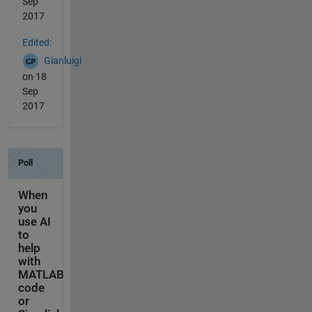
Sep
2017
Edited:
Gianluigi
on 18
Sep
2017