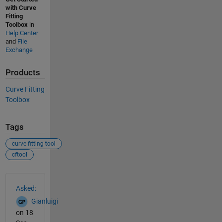
with Curve
Fitting
Toolbox
in
Help Center
and
File
Exchange
Products
Curve Fitting
Toolbox
Tags
curve fitting tool
cftool
See Also
Asked:
Gianluigi
on 18