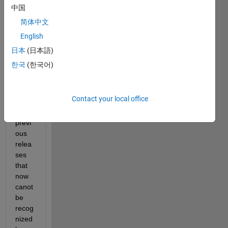
中国
I 
简体中文
save
English
d 
sessi
日本
(日本語)
ons 
한국
(한국어)
of 
curve 
fitting 
Contact your local office
toolb
ox in 
previ
ous 
relea
ses 
that 
now 
canot 
be 
recog
nized 