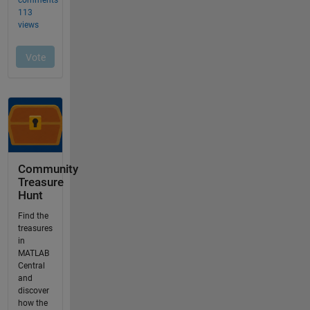
Community
Treasure
Hunt
Find the
treasures
in
MATLAB
Central
and
discover
how the