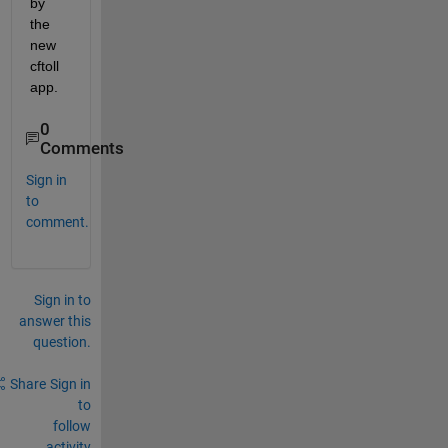
by 
the 
new 
cftoll 
app.
0
Comments
Sign in
to
comment.
Sign in to
answer this
question.
Share
Sign in
to
follow
activity