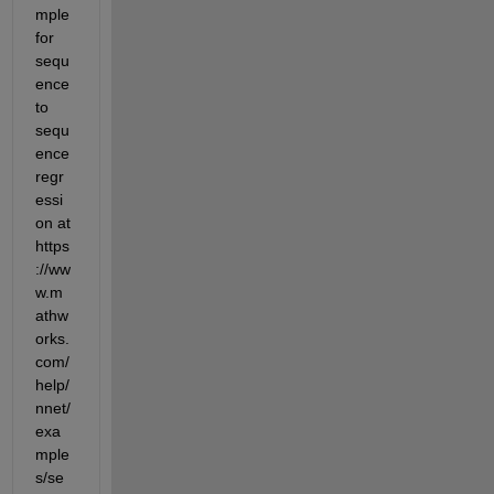
mple 
for 
sequ
ence 
to 
sequ
ence 
regr
essi
on at 
https
://ww
w.m
athw
orks.
com/
help/
nnet/
exa
mple
s/se