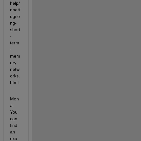
help/
nnet/
ug/lo
ng-
short
-
term
-
mem
ory-
netw
orks.
html.
Mon
a: 
You 
can 
find 
an 
exa