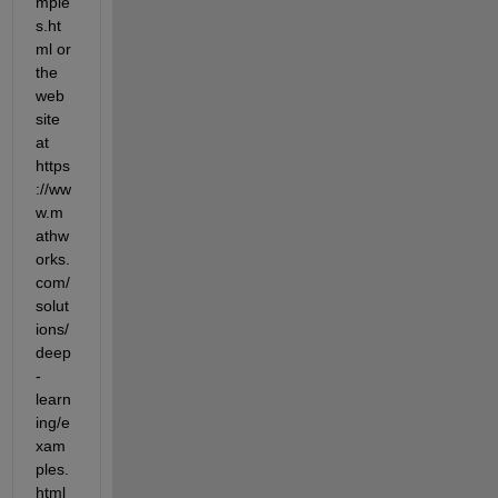
mple
s.ht
ml or 
the 
web
site 
at 
https
://ww
w.m
athw
orks.
com/
solut
ions/
deep
-
learn
ing/e
xam
ples.
html