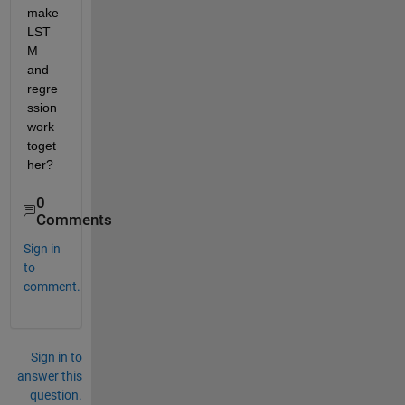
make 
LST
M 
and 
regre
ssion 
work 
toget
her?
0
Comments
Sign in
to
comment.
Sign in to
answer this
question.