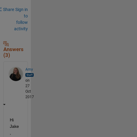
Share
Sign in
to
follow
activity
Answers
(3)
Amy
on
27
Oct
2017
Hi 
Jake
,