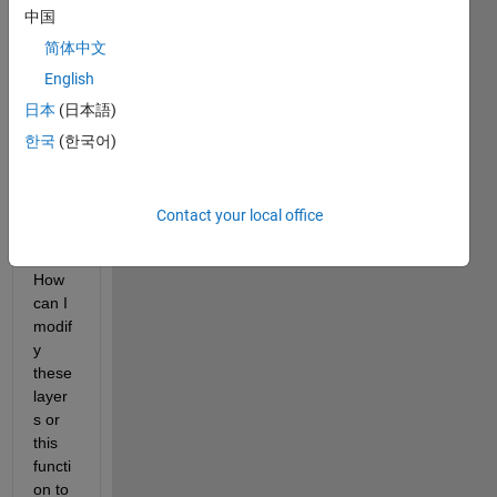
M 
中国
mem
ory 
简体中文
netw
English
orks 
日本
(日本語)
with 
a 
한국
(한국어)
regre
ssion 
outpu
Contact your local office
t 
layer. 
How 
can I 
modif
y 
these 
layer
s or 
this 
functi
on to 