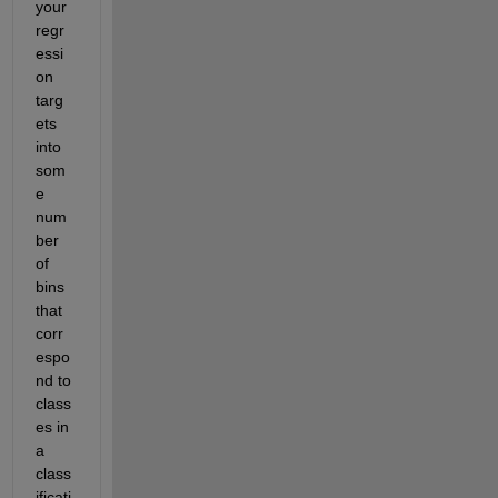
your 
regr
essi
on 
targ
ets 
into 
som
e 
num
ber 
of 
bins 
that 
corr
espo
nd to 
class
es in 
a 
class
ificati