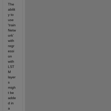
The 
abilit
y to 
use 
'train
Netw
ork' 
with 
regr
essi
on 
with 
LST
M 
layer
s 
migh
t be 
adde
d in 
a 