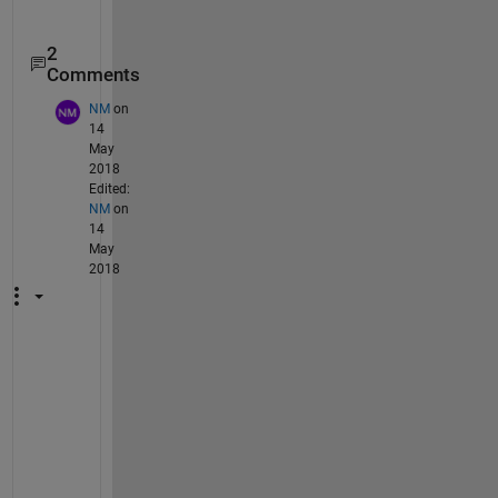
2
Comments
NM
on
14
May
2018
Edited:
NM
on
14
May
2018
H
i 
S
h
o
u