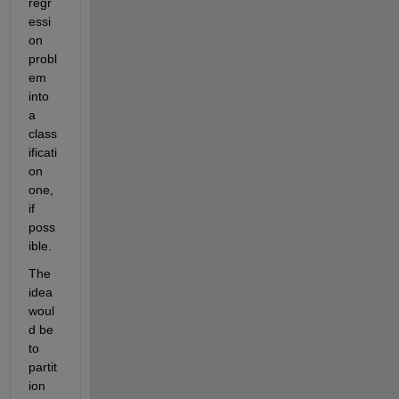
regr
essi
on 
probl
em 
into 
a 
class
ificati
on 
one, 
if 
poss
ible.
The 
idea 
woul
d be 
to 
partit
ion 