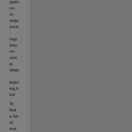
quen
ce-
to-
sequ
ence
-
regr
essi
on-
usin
g-
deep
-
learn
ing.h
tml
To 
find 
a list 
of 
exa