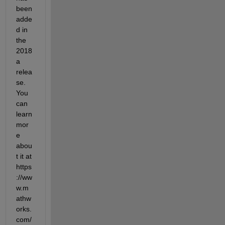
been 
adde
d in 
the 
2018
a 
relea
se. 
You 
can 
learn 
mor
e 
abou
t it at 
https
://ww
w.m
athw
orks.
com/