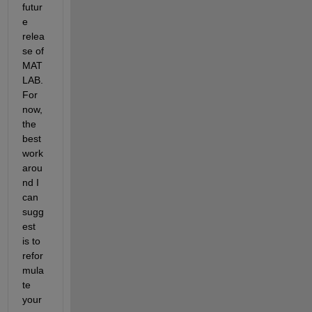
futur
e 
relea
se of 
MAT
LAB. 
For 
now, 
the 
best 
work
arou
nd I 
can 
sugg
est 
is to 
refor
mula
te 
your 