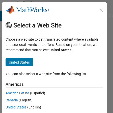
Skip to content
MATLAB
Answers
MATLAB Answers
File Exchange
Cody
AI Chat Playground
Di
Select a Web Site
Choose a web site to get translated content where available
LSTM for
and see local events and offers. Based on your location, we
recommend that you select:
United States
.
Regression in
Matlab2017b???
United States
You can also select a web site from the following list
Jake
24 Oct
Americas
2017
3
América Latina
(Español)
Answers
Canada
(English)
Updated
United States
(English)
9 Jul 2019