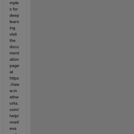
mple
s for 
deep 
learn
ing 
visit 
the 
docu
ment
ation 
page 
at 
https
://ww
w.m
athw
orks.
com/
help/
nnet/
exa