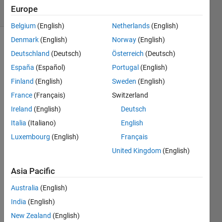
15 Views
Europe
(30 days)
Belgium
(English)
Netherlands
(English)
Denmark
(English)
Norway
(English)
Deutschland
(Deutsch)
Österreich
(Deutsch)
España
(Español)
Portugal
(English)
Finland
(English)
Sweden
(English)
France
(Français)
Switzerland
The 
train 
Ireland
(English)
Deutsch
netw
Italia
(Italiano)
English
ork 
Luxembourg
(English)
Français
functi
on 
United Kingdom
(English)
curre
ntly 
Asia Pacific
does 
Australia
(English)
not 
allow 
India
(English)
LST
New Zealand
(English)