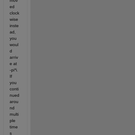
mov
ed 
clock
wise 
inste
ad, 
you 
woul
d 
arriv
e at 
-pi*i. 
If 
you 
conti
nued 
arou
nd 
multi
ple 
time
s 