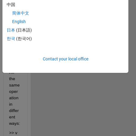
differ
中国
ent 
简体中文
result
s in 
English
MAT
日本
(日本語)
LAB 
한국
(한국어)
R201
7a 
when 
Contact your local office
I 
perfo
rm 
the 
same 
oper
ation 
in 
differ
ent 
ways:
>> v 