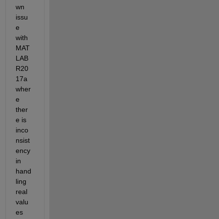
wn 
issu
e 
with 
MAT
LAB 
R20
17a 
wher
e 
ther
e is 
inco
nsist
ency 
in 
hand
ling 
real 
valu
es 