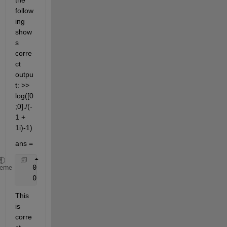
the 
follow
ing 
show
s 
corre
ct 
outpu
t: >> 
log([0
;0]./(-
1 + 
1i)-1)
ans =
   0.0000 + 3.1416i
heme
   0.0000 + 3.1416i
This 
is 
corre