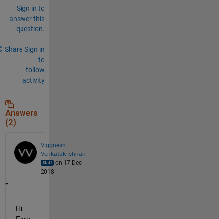
Sign in to
answer this
question.
Share
Sign in
to
follow
activity
Answers
(2)
Viggnesh
Venkatakrishnan
on 17 Dec
2018
Hi 
Faro