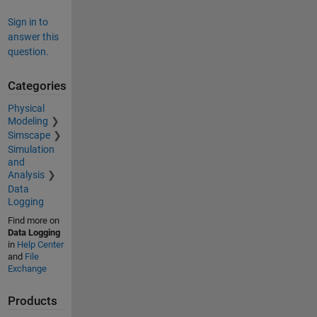
Sign in to
answer this
question.
Categories
Physical
Modeling
Simscape
Simulation
and
Analysis
Data
Logging
Find more on
Data Logging
in
Help Center
and
File
Exchange
Products