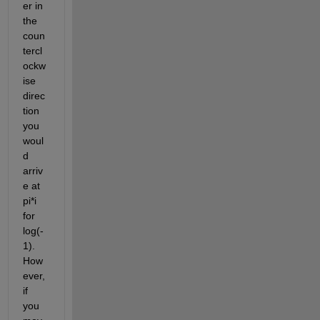
er in 
the 
coun
tercl
ockw
ise 
direc
tion 
you 
woul
d 
arriv
e at 
pi*i 
for 
log(-
1). 
How
ever, 
if 
you 