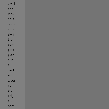
z = 1 
and 
mov
ed z 
conti
nuou
sly in 
the 
com
plex 
plan
e in 
a 
circl
e 
arou
nd 
the 
origi
n as 
cent