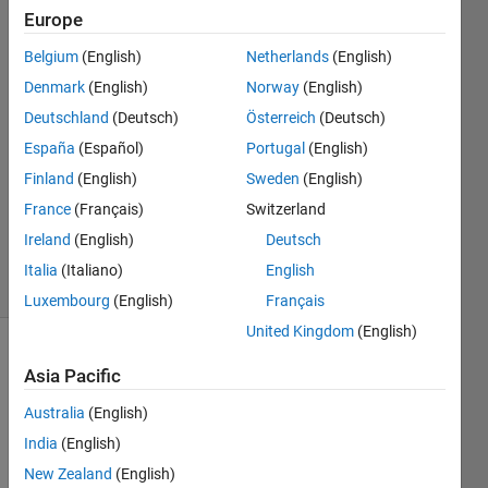
Europe
Farouk
Moukaddem
Belgium
(English)
Netherlands
(English)
Denmark
(English)
Norway
(English)
9 Nov
2017
Deutschland
(Deutsch)
Österreich
(Deutsch)
2
España
(Español)
Portugal
(English)
Answers
Finland
(English)
Sweden
(English)
Updated
France
(Français)
Switzerland
17 Dec
2018
Ireland
(English)
Deutsch
8 Views
Italia
(Italiano)
English
(30 days)
Luxembourg
(English)
Français
United Kingdom
(English)
Asia Pacific
Australia
(English)
India
(English)
I get 
New Zealand
(English)