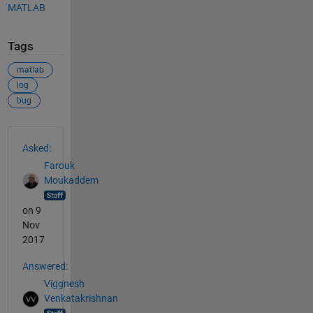
MATLAB
Tags
matlab
log
bug
See Also
Asked:
Farouk
Moukaddem
on 9
Nov
2017
Answered:
Viggnesh
Venkatakrishnan