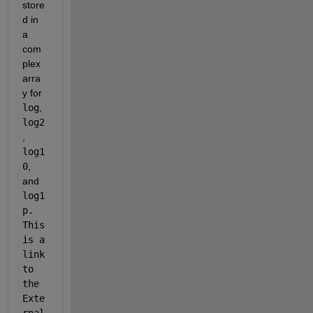
store
d in 
a 
com
plex 
arra
y for 
log
, 
log2
, 
log1
0
, 
and 
log1
p. 
This 
is a 
link 
to 
the 
Exte
rnal 