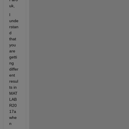
uk,
I 
unde
rstan
d 
that 
you 
are 
getti
ng 
differ
ent 
resul
ts in 
MAT
LAB 
R20
17a 
whe
n 