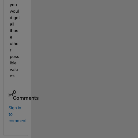
you 
woul
d get 
all 
thos
e 
othe
r 
poss
ible 
valu
es.
0
Comments
Sign in
to
comment.