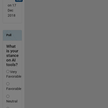
on 17
Dec
2018