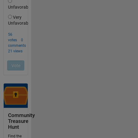
Community
Treasure
Hunt
Find the