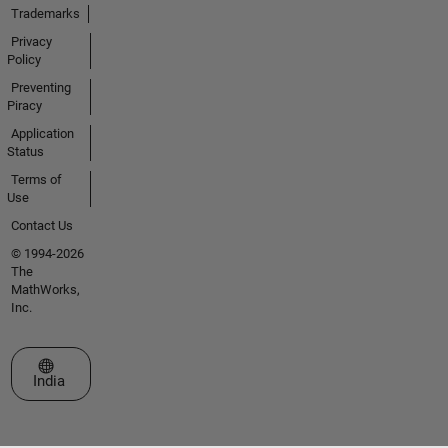
Trademarks
Privacy
Policy
Preventing
Piracy
Application
Status
Terms of
Use
Contact Us
© 1994-2026
The
MathWorks,
Inc.
Select a Web Site
India