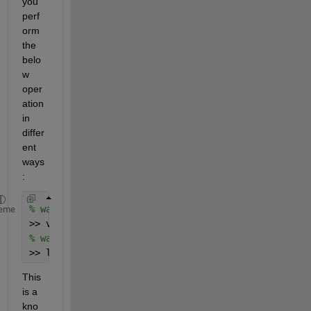
you 
perf
orm 
the 
belo
w 
oper
ation 
in 
differ
ent 
ways
:
% way 1
eme
>> v = -1 + 1i; >> log([0;0]./v-1)
% way 2
>> log([0;0]./(-1 + 1i)-1)
This 
is a 
kno