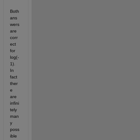
Both 
ans
wers 
are 
corr
ect 
for 
log(-
1). 
In 
fact 
ther
e 
are 
infini
tely 
man
y 
poss
ible 