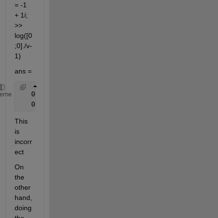
= -1 
+ 1i; 
>> 
log([0
;0]./v-
1)
ans =
   0.0000 - 3.1416i
heme
   0.0000 - 3.1416i
This 
is 
incorr
ect
On 
the 
other 
hand, 
doing 