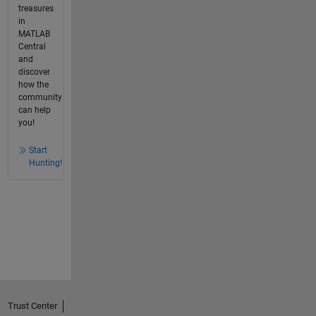
treasures
in
MATLAB
Central
and
discover
how the
community
can help
you!
Start
Hunting!
Trust Center