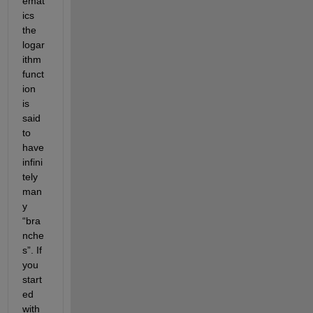
emat
ics 
the 
logar
ithm 
funct
ion 
is 
said 
to 
have 
infini
tely 
man
y 
“bra
nche
s”. If 
you 
start
ed 
with 