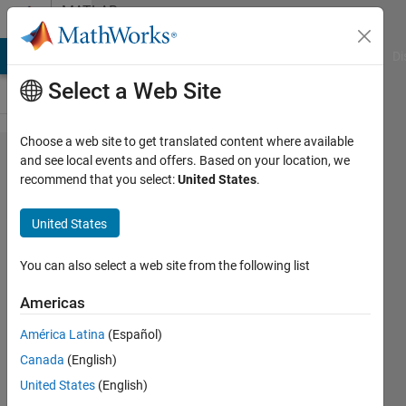
Skip to content
MATLAB
Answers
MATLAB Answers
File Exchange
Cody
AI Chat Playground
Di
Select a Web Site
Choose a web site to get translated content where available
Why do I
and see local events and offers. Based on your location, we
recommend that you select:
United States
.
get the
wrong
United States
value
when I try
You can also select a web site from the following list
to
Americas
evaluate
América Latina
(Español)
log([-1;1])
Canada
(English)
this way?
United States
(English)