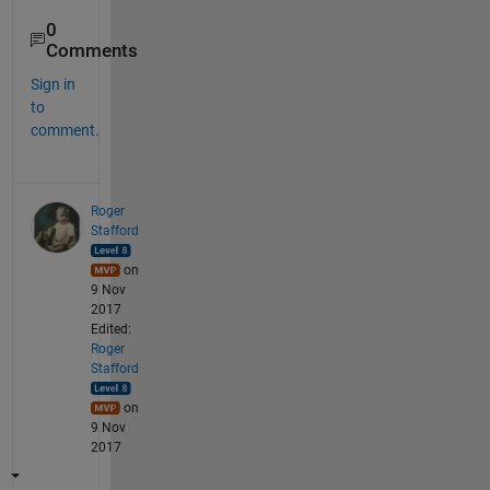
0
Comments
Sign in
to
comment.
Roger
Stafford
on
9 Nov
2017
Edited:
Roger
Stafford
on
9 Nov
2017