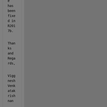
e 
has 
been 
fixe
d in 
R201
7b. 
Than
ks 
and 
Rega
rds,
Vigg
nesh 
Venk
atak
rish
nan