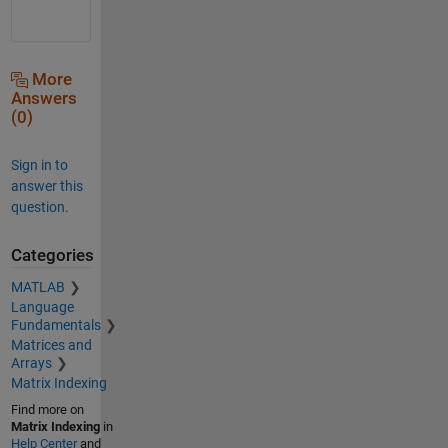
More
Answers
(0)
Sign in to
answer this
question.
Categories
MATLAB
Language
Fundamentals
Matrices and
Arrays
Matrix Indexing
Find more on
Matrix Indexing
in
Help Center
and