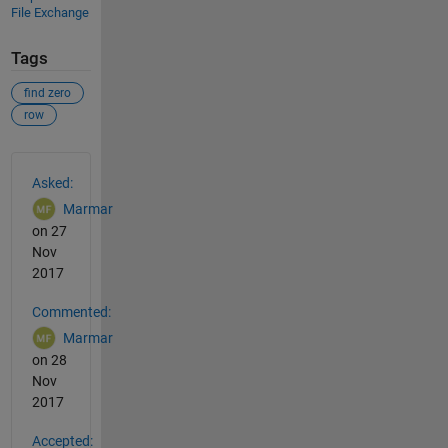
File Exchange
Tags
find zero
row
See Also
Asked:
Marmar
on 27
Nov
2017
Commented:
Marmar
on 28
Nov
2017
Accepted: