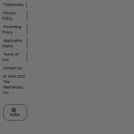
Trademarks
Privacy
Policy
Preventing
Piracy
Application
Status
Terms of
Use
Contact Us
© 1994-2026
The
MathWorks,
Inc.
Select a Web Site
India