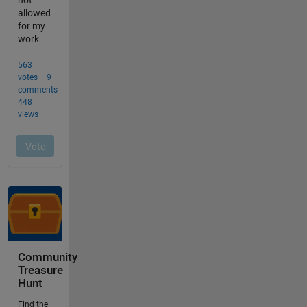
Community
Treasure
Hunt
Find the