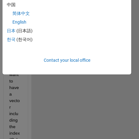
have 
中国
a 
简体中文
matri
English
x full 
of 
日本
(日本語)
zero 
한국
(한국어)
and 
one. 
Howe
Contact your local office
ver, I 
just 
want 
to 
have 
a 
vecto
r 
inclu
ding 
the 
index 