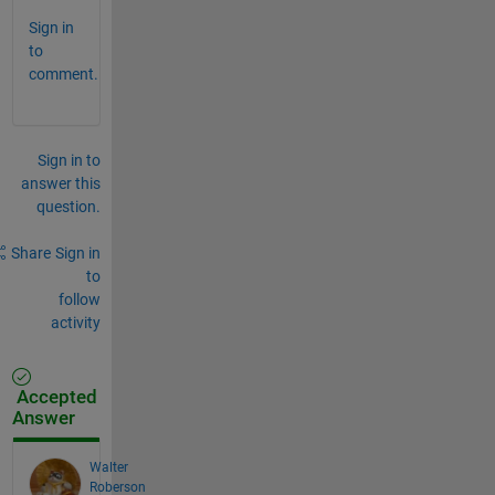
Sign in
to
comment.
Sign in to
answer this
question.
Share
Sign in
to
follow
activity
Accepted
Answer
Walter
Roberson