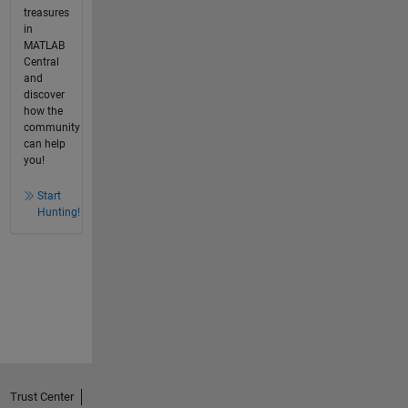
treasures
in
MATLAB
Central
and
discover
how the
community
can help
you!
Start
Hunting!
Trust Center