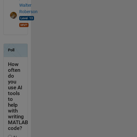
Walter
Roberson