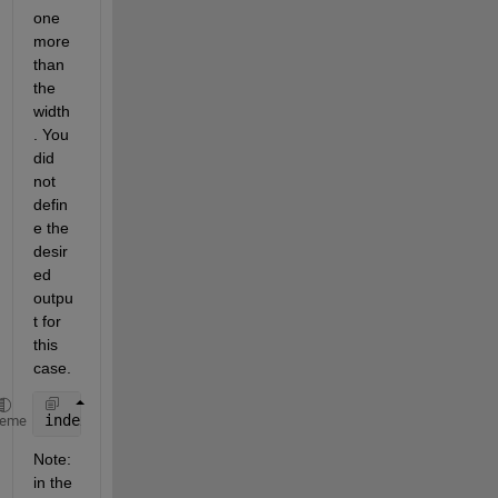
one 
more 
than 
the 
width
. You 
did 
not 
defin
e the 
desir
ed 
outpu
t for 
this 
case.
index_last_nonzero = size(YourMatrix,2) - sum( cump
heme
Note: 
in the 