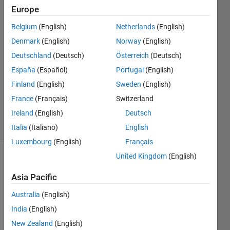
Europe
Marmar
27 Nov
Belgium
(English)
Netherlands
(English)
2017
Denmark
(English)
Norway
(English)
1 Answer
Deutschland
(Deutsch)
Österreich
(Deutsch)
Answer
Accepted
España
(Español)
Portugal
(English)
Updated
Finland
(English)
Sweden
(English)
28 Nov
France
(Français)
Switzerland
2017
Ireland
(English)
Deutsch
17 Views
(30 days)
Italia
(Italiano)
English
Luxembourg
(English)
Français
United Kingdom
(English)
Asia Pacific
Australia
(English)
India
(English)
Hi all, 
New Zealand
(English)
I 