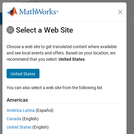
Skip to content
MATLAB
Answers
MATLAB Answers
File Exchange
Cody
AI Chat Playground
Di
Select a Web Site
Choose a web site to get translated content where available
Finding
and see local events and offers. Based on your location, we
recommend that you select:
United States
.
the
indexes
United States
of first
zero
You can also select a web site from the following list
value in
Americas
rows of
América Latina
(Español)
a
Canada
(English)
matrix?
United States
(English)