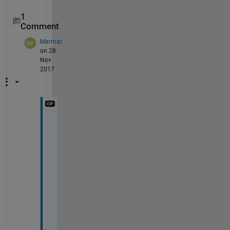
1
Comment
Marmar
on 28
Nov
2017
Y
a
y
! 
T
h
a
n
k 
y
o