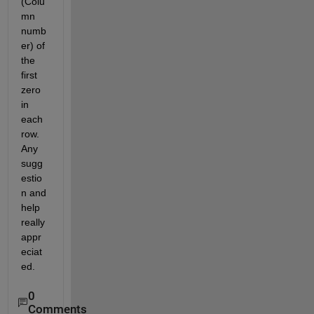
(Colu
mn 
numb
er) of 
the 
first 
zero 
in 
each 
row. 
Any 
sugg
estio
n and 
help 
really 
appr
eciat
ed.
0
Comments