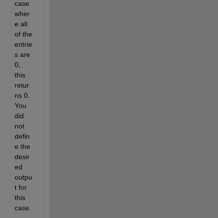
case 
wher
e all 
of the 
entrie
s are 
0, 
this 
retur
ns 0. 
You 
did 
not 
defin
e the 
desir
ed 
outpu
t for 
this 
case.