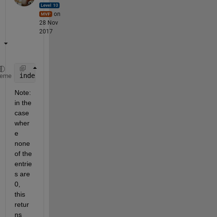
on
28 Nov
2017
index_first_row_zero = sum( cumprod(logical(YourMat
heme
Note: 
in the 
case 
wher
e 
none 
of the 
entrie
s are 
0, 
this 
retur
ns 