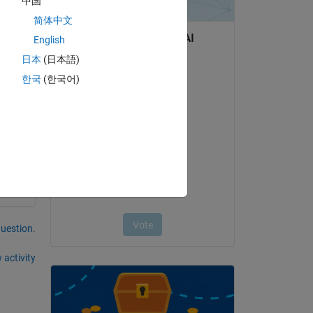
中国
简体中文
Copy
English
日本
(日本語)
한국
(한국어)
question.
 activity