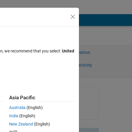
ion, we recommend that you select:
United
Sign in to answer this question.
Share
Sign in to follow activity
Asked:
Asia Pacific
Sepp
Australia
(English)
on 13 Dec 2017
India
(English)
ing 
New Zealand
(English)