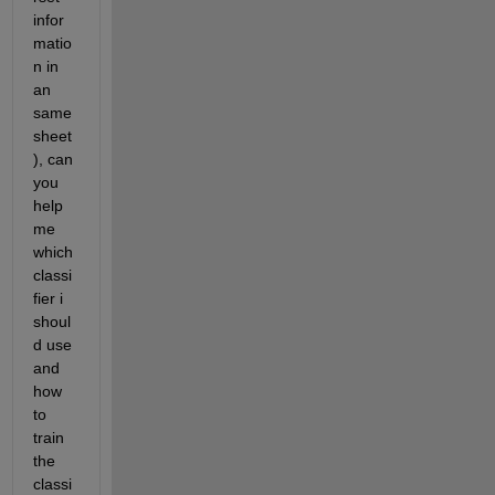
infor
matio
n in 
an 
same 
sheet
), can 
you 
help 
me 
which 
classi
fier i 
shoul
d use 
and 
how 
to 
train 
the 
classi