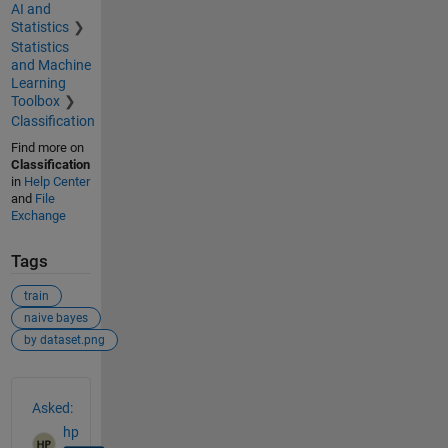
AI and
Statistics
Statistics
and Machine
Learning
Toolbox
Classification
Find more on
Classification
in
Help Center
and
File
Exchange
Tags
train
naive bayes
by dataset.png
See Also
Asked:
hp