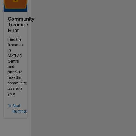
Community
Treasure
Hunt
Find the
treasures
in
MATLAB
Central
and
discover
how the
community
can help
you!
Start
Hunting!