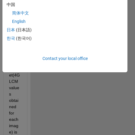
中国
obtai
ned 
简体中文
for 
English
two 
日本
(日本語)
differ
ent 
한국
(한국어)
types 
of 
flowe
Contact your local office
rs,the 
datas
et(4G
LCM 
value
s 
obtai
ned 
for 
each 
imag
e) is 