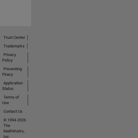
Trust Center
Trademarks
Privacy
Policy
Preventing
Piracy
Application
Status
Terms of
Use
Contact Us
© 1994-2026
The
MathWorks,
Inc.