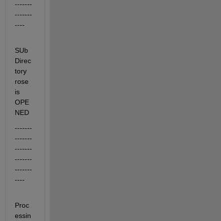
-------
-------
----
SUb
Direc
tory 
rose 
is 
OPE
NED
-------
-------
-------
-------
-------
----
Proc
essin