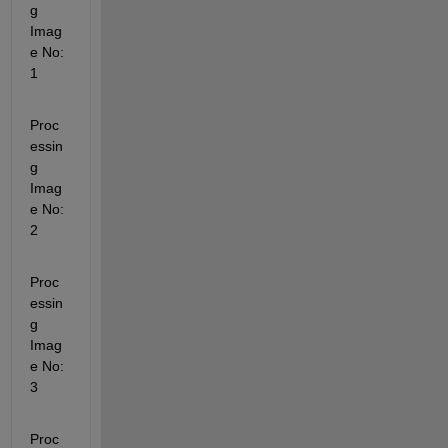
g 
Imag
e No: 
1
Proc
essin
g 
Imag
e No: 
2
Proc
essin
g 
Imag
e No: 
3
Proc