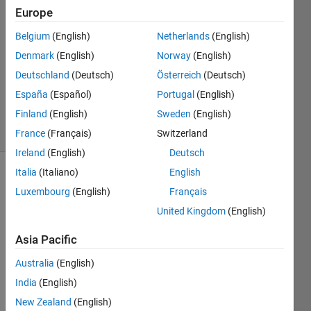
Europe
9 Apr
Belgium
(English)
Netherlands
(English)
2018
0
Denmark
(English)
Norway
(English)
Answers
Deutschland
(Deutsch)
Österreich
(Deutsch)
Updated
España
(Español)
Portugal
(English)
9 Apr 2018
Finland
(English)
Sweden
(English)
6 Views
(30 days)
France
(Français)
Switzerland
Ireland
(English)
Deutsch
Italia
(Italiano)
English
Luxembourg
(English)
Français
United Kingdom
(English)
Asia Pacific
I 
Australia
(English)
have 
a 
India
(English)
datas
New Zealand
(English)
et 