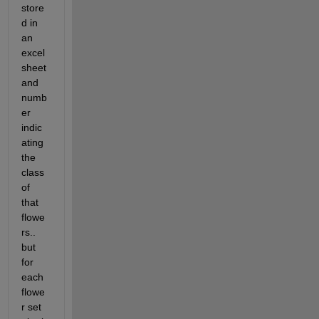
store
d in 
an 
excel 
sheet 
and 
numb
er 
indic
ating 
the 
class 
of 
that 
flowe
rs.. 
but 
for 
each 
flowe
r set 