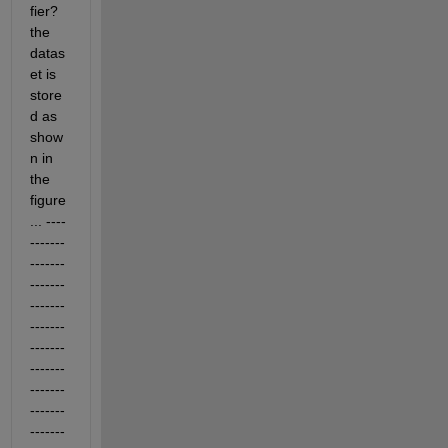
fier? 
the 
datas
et is 
store
d as 
show
n in 
the 
figure
... ----
-------
-------
-------
-------
-------
------- 
-------
-------
-------
-------