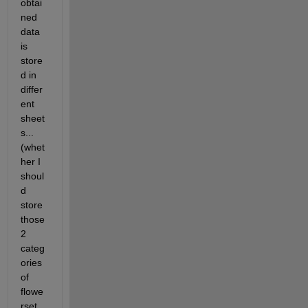
obtai
ned 
data 
is 
store
d in 
differ
ent 
sheet
s...
(whet
her I 
shoul
d 
store 
those 
2 
categ
ories 
of 
flowe
rset 