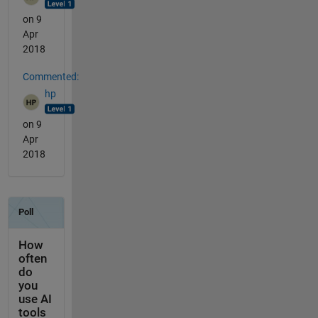
on 9
Apr
2018
Commented:
hp
on 9
Apr
2018