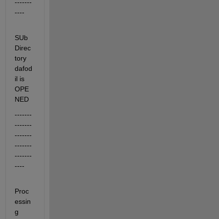
-------
----
SUb
Direc
tory 
dafod
il is 
OPE
NED
-------
-------
-------
-------
-------
----
Proc
essin
g 