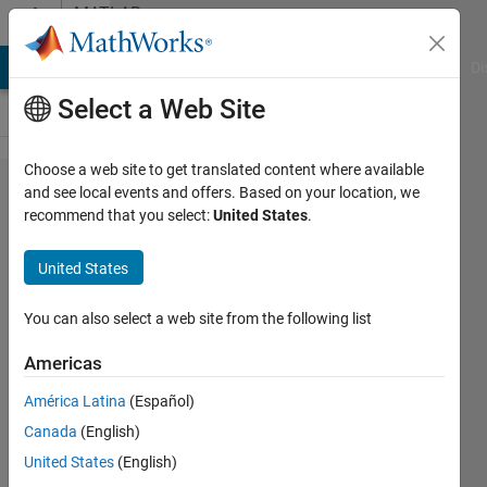
Skip to content
MATLAB
Answers
MATLAB Answers
File Exchange
Cody
AI Chat Playground
Di
Select a Web Site
Choose a web site to get translated content where available
how to
and see local events and offers. Based on your location, we
recommend that you select:
United States
.
classify
the
United States
dataset
set
You can also select a web site from the following list
stored
Americas
in excel
América Latina
(Español)
sheet?
Canada
(English)
United States
(English)
hp