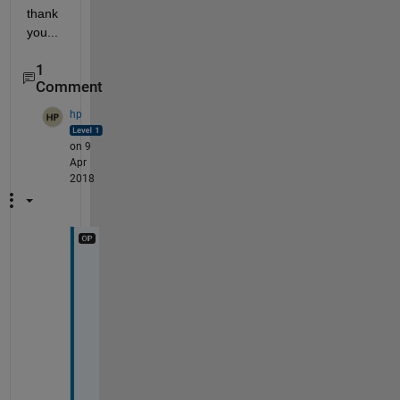
thank 
you...
1
Comment
hp
on 9
Apr
2018
h
e
r
e 
i
s 
a 
d