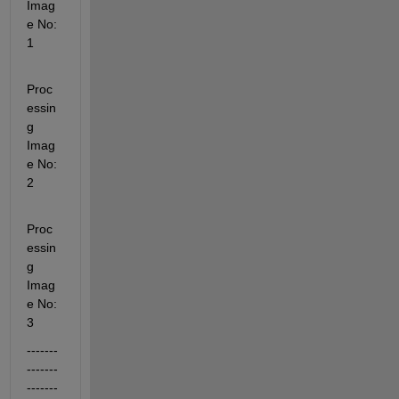
Imag
e No: 
1
Proc
essin
g 
Imag
e No: 
2
Proc
essin
g 
Imag
e No: 
3
-------
-------
-------