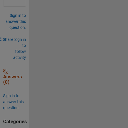
Sign in to
answer this
question.
Share
Sign in
to
follow
activity
Answers
(0)
Sign in to
answer this
question.
Categories