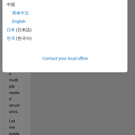
to 
中国
acce
简体中文
ss a 
English
speci
fic 
日本
(日本語)
field 
한국
(한국어)
within 
my 
struct
Contact your local office
ure 
acros
s 
multi
ple 
neste
d 
struct
ures.
Let 
me 
expla