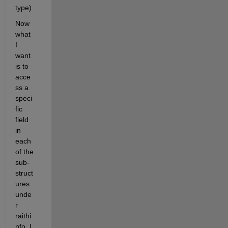
type)
Now 
what 
I 
want 
is to 
acce
ss a 
speci
fic 
field 
in 
each 
of the 
sub-
struct
ures 
unde
r 
raithi
nfo, I 