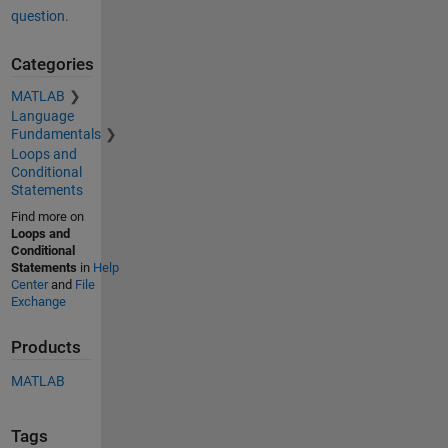
question.
Categories
MATLAB
Language
Fundamentals
Loops and
Conditional
Statements
Find more on
Loops and
Conditional
Statements
in
Help
Center
and
File
Exchange
Products
MATLAB
Tags