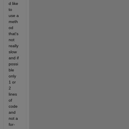
d like 
to 
use a 
meth
od 
that's 
not 
really 
slow 
and if 
possi
ble 
only 
1 or 
2 
lines 
of 
code 
and 
not a 
for-