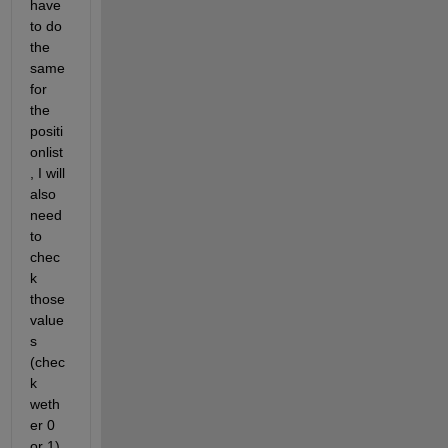
have 
to do 
the 
same 
for 
the 
positi
onlist
, I will 
also 
need 
to 
chec
k 
those 
value
s 
(chec
k 
weth
er 0 
or 1). 