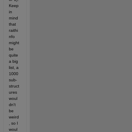
Keep 
in 
mind 
that 
raithi
nfo 
might 
be 
quite 
a big 
list, a 
1000 
sub-
struct
ures 
woul
dn't 
be 
weird
, so I 
woul