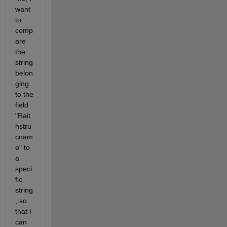
want 
to 
comp
are 
the 
string 
belon
ging 
to the 
field 
"Rait
hstru
cnam
e" to 
a 
speci
fic 
string
, so 
that I 
can 