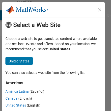
Skip to content
MATLAB
Answers
MATLAB Answers
File Exchange
Cody
AI Chat Playground
Di
Select a Web Site
Choose a web site to get translated content where available
Accessing
and see local events and offers. Based on your location, we
recommend that you select:
United States
.
multiple
fields in
United States
nested
structures
You can also select a web site from the following list
for string
Americas
comparison
América Latina
(Español)
Canada
(English)
Bob
United States
(English)
photonics