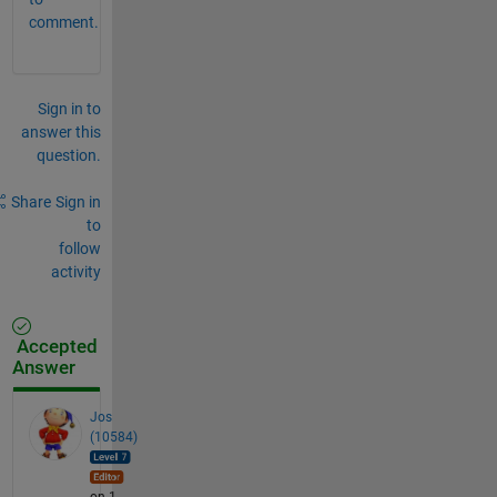
comment.
Sign in to
answer this
question.
Share
Sign in
to
follow
activity
Accepted
Answer
Jos
(10584)
on 1