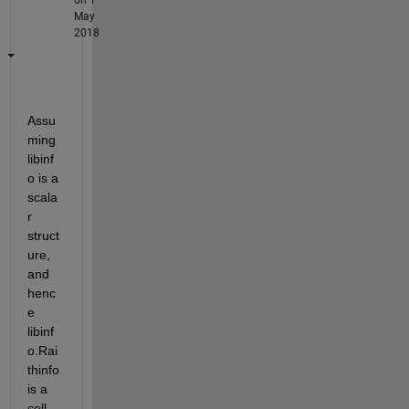
May
2018
Assu
ming 
libinf
o is a 
scala
r 
struct
ure, 
and 
henc
e 
libinf
o.Rai
thinfo 
is a 
cell 