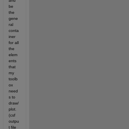
and 
be 
the 
gene
ral 
conta
iner 
for all 
the 
elem
ents 
that 
my 
toolb
ox 
need
s to 
draw/
plot. 
(csf 
outpu
t file 