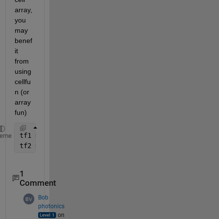
array, 
you 
may 
benef
it 
from 
using 
cellfu
n (or 
array
fun)
tf1 = cellfun(@(C) ismember(C.Raithstrucname, coupl
heme
tf2 = arrayfun @(k) ismember(libinfo.Raithinfo{k}.R
1
Comment
Bob
photonics
on