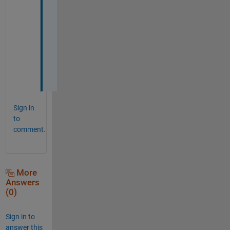
r
y 
m
u
c
h
.
Sign in
to
comment.
More
Answers
(0)
Sign in to
answer this