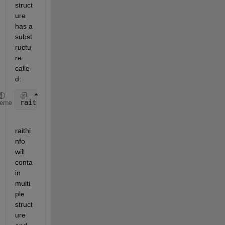
struct
ure 
has a 
subst
ructu
re 
calle
d:
raithinfo
heme
raithi
nfo 
will 
conta
in 
multi
ple 
struct
ure 