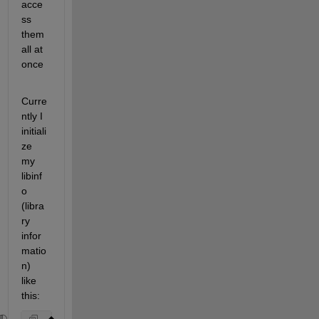
acce
ss 
them 
all at 
once
Curre
ntly I 
initiali
ze 
my 
libinf
o 
(libra
ry 
infor
matio
n) 
like 
this: