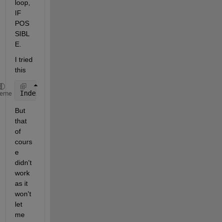
loop, 
IF 
POS
SIBL
E.
I tried 
this
IndexC=find(ismember(libinfo.raithinfo{:}.Raithstru
heme
But 
that 
of 
cours
e 
didn't 
work 
as it 
won't 
let 
me 