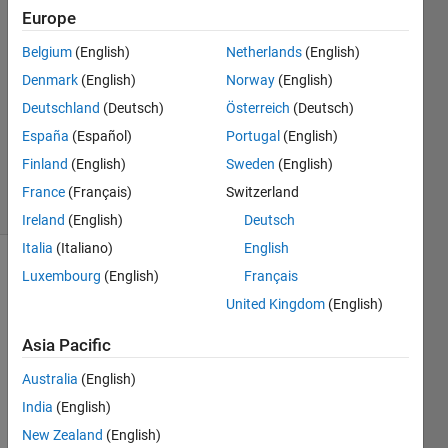
Europe
1 May
2018
Belgium
(English)
Netherlands
(English)
1 Answer
Denmark
(English)
Norway
(English)
Answer
Deutschland
(Deutsch)
Österreich
(Deutsch)
Accepted
España
(Español)
Portugal
(English)
Updated
2 May 2018
Finland
(English)
Sweden
(English)
3 Views
France
(Français)
Switzerland
(30 days)
Ireland
(English)
Deutsch
Italia
(Italiano)
English
Luxembourg
(English)
Français
United Kingdom
(English)
Asia Pacific
I 
Australia
(English)
want 
India
(English)
to be 
New Zealand
(English)
able 