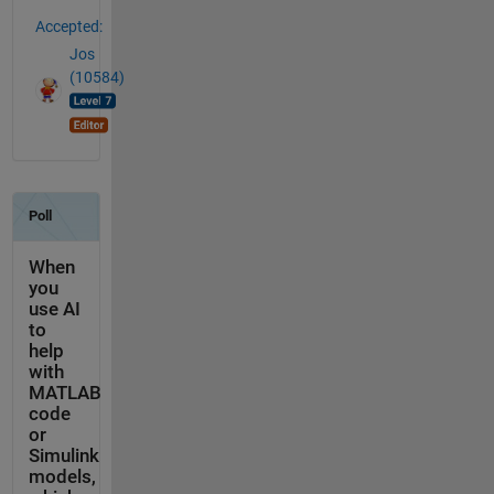
Accepted:
Jos
(10584)