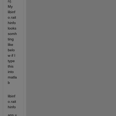
n). 
My 
libinf
o.rait
hinfo 
looks 
somh
ting 
like 
belo
w if I 
type 
this 
into 
matla
b
libinf
o.rait
hinfo
ans =