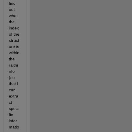
find 
out 
what 
the 
index 
of the 
struct
ure is 
within 
the 
raithi
nfo 
(so 
that I 
can 
extra
ct 
speci
fic 
infor
matio