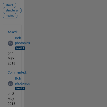
struct
structures
nested
See Also
Asked:
Bob
photonics
on 1
May
2018
Commented:
Bob
photonics
on 2
May
2018