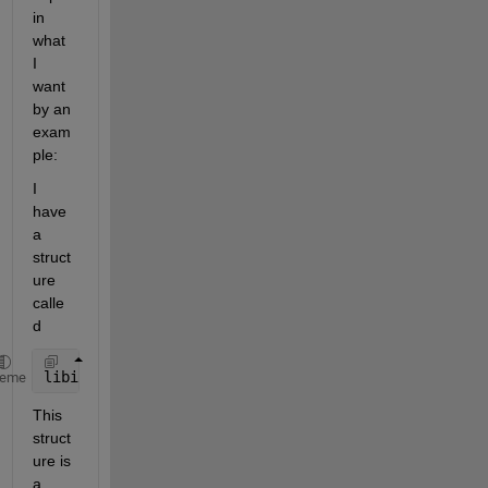
in 
what 
I 
want 
by an 
exam
ple:
I 
have 
a 
struct
ure 
calle
d
libinfo
heme
This 
struct
ure is 
a 