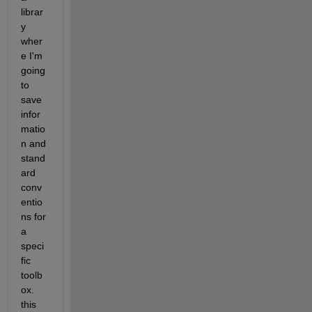
librar
y 
wher
e I'm 
going 
to 
save 
infor
matio
n and 
stand
ard 
conv
entio
ns for 
a 
speci
fic 
toolb
ox. 
this 