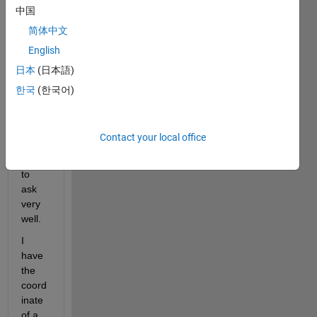
title 
中国
of 
简体中文
this 
English
post 
repre
日本
(日本語)
sents 
한국
(한국어)
the 
quest
ion I 
Contact your local office
am 
going 
to 
ask 
very 
well.
I 
have 
the 
coord
inate 
of a 