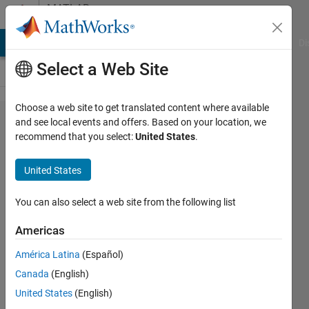
Skip to content
MATLAB
Answers
MATLAB Answers
File Exchange
Cody
AI Chat Playground
Di
Select a Web Site
Choose a web site to get translated content where available
how to
and see local events and offers. Based on your location, we
recommend that you select:
United States
.
resample
points
United States
with
preset
You can also select a web site from the following list
angle
Americas
América Latina
(Español)
BeeTiaw
Canada
(English)
27 Jun
United States
(English)
2018