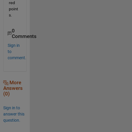
red 
point
s.
0
Comments
Sign in
to
comment.
More
Answers
(0)
Sign in to
answer this
question.