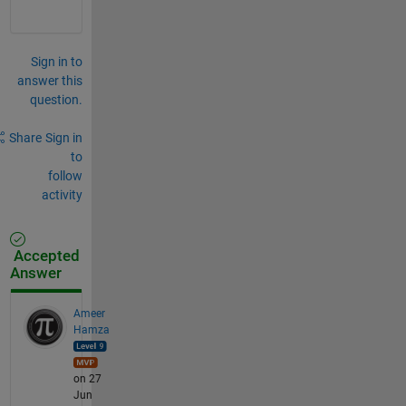
Sign in to
answer this
question.
Share
Sign in
to
follow
activity
Accepted
Answer
Ameer
Hamza
on 27
Jun