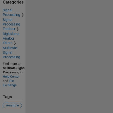
Categories
Signal
Processing
Signal
Processing
Toolbox
Digital and
Analog
Filters
Multirate
Signal
Processing
Find more on
Multirate Signal
Processing
in
Help Center
and
File
Exchange
Tags
resample