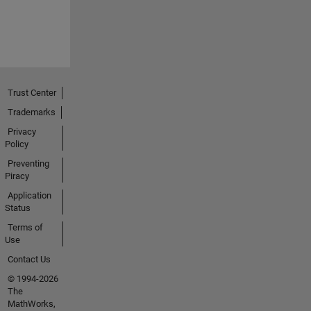
Trust Center
Trademarks
Privacy
Policy
Preventing
Piracy
Application
Status
Terms of
Use
Contact Us
© 1994-2026
The
MathWorks,