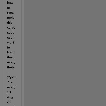
how 
to 
resa
mple 
this 
curve 
supp
ose I 
want 
to 
have 
them 
every 
theta 
= 
2*pi/3
7 or 
every 
10 
degr
ee 