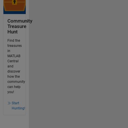
Community
Treasure
Hunt
Find the
treasures
in
MATLAB
Central
and
discover
how the
community
can help
you!
Start
Hunting!