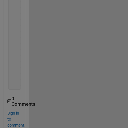
    0.7100   -0.9238
    0.7257   -0.8834
    0.7391   -0.8379
    0.7503   -0.7875
    0.7596   -0.7325
    0.7672   -0.6730
    0.7733   -0.6094
    0.7781   -0.5420
    0.7819   -0.4712
    0.7847   -0.3974
    0.7868   -0.3211
    0.7883   -0.2426
    0.7893   -0.1627
    0.7898   -0.0816
    0.7900         0
0
Comments
Sign in
to
comment.