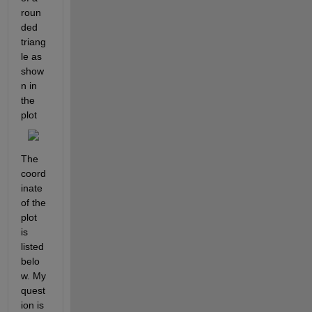
roun
ded 
triang
le as 
show
n in 
the 
plot
The 
coord
inate 
of the 
plot 
is 
listed 
belo
w. My 
quest
ion is 