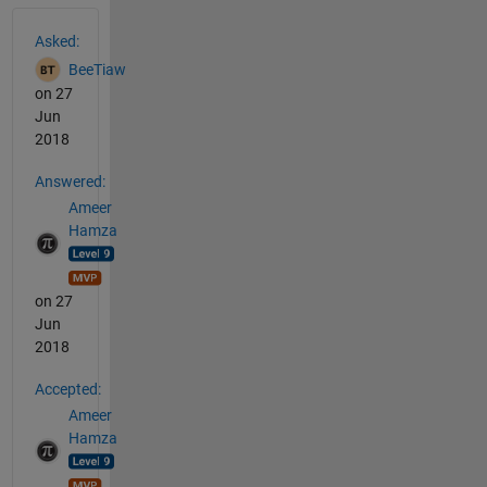
See Also
Asked:
BeeTiaw
on 27
Jun
2018
Answered:
Ameer
Hamza
on 27
Jun
2018
Accepted:
Ameer
Hamza