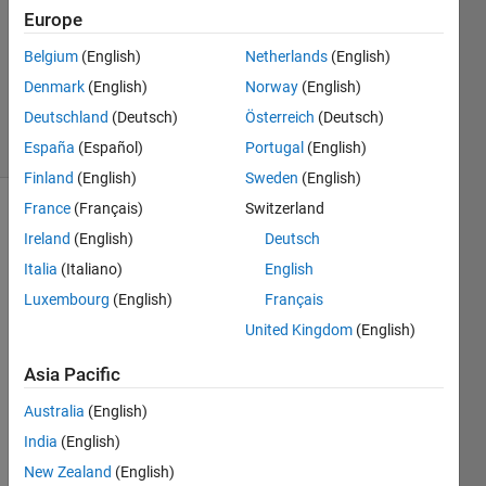
1 Answer
Europe
Answer
Accepted
Belgium
(English)
Netherlands
(English)
Updated
Denmark
(English)
Norway
(English)
27 Jun 2018
Deutschland
(Deutsch)
Österreich
(Deutsch)
8 Views
(30 days)
España
(Español)
Portugal
(English)
Finland
(English)
Sweden
(English)
France
(Français)
Switzerland
Ireland
(English)
Deutsch
Italia
(Italiano)
English
Luxembourg
(English)
Français
United Kingdom
(English)
Hi 
exper
Asia Pacific
t,
I am 
Australia
(English)
not 
India
(English)
sure 
New Zealand
(English)
if the 