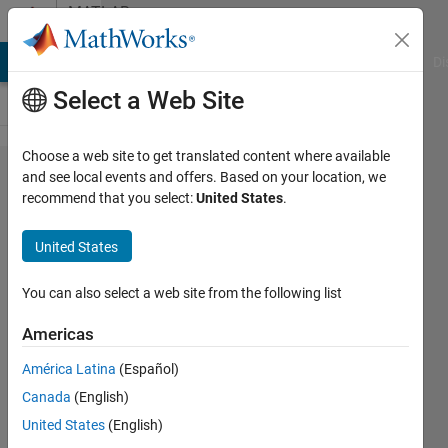
Skip to content
MATLAB
Answers
MATLAB Answers
File Exchange
Cody
AI Chat Playground
Di
Select a Web Site
Choose a web site to get translated content where available
insert
and see local events and offers. Based on your location, we
recommend that you select:
United States
.
input
detail
United States
into
figure
You can also select a web site from the following list
Americas
BeeTiaw
América Latina
(Español)
5 Jul
Canada
(English)
2018
0
United States
(English)
Answers