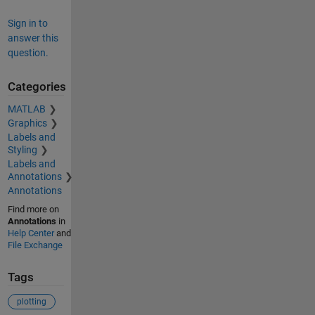
Sign in to
answer this
question.
Categories
MATLAB
Graphics
Labels and
Styling
Labels and
Annotations
Annotations
Find more on
Annotations
in
Help Center
and
File Exchange
Tags
plotting