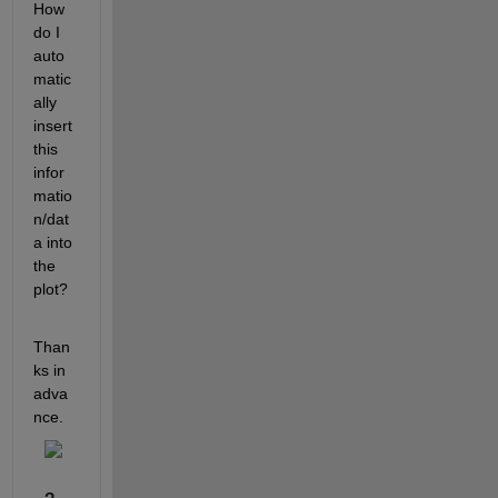
How 
do I 
auto
matic
ally 
insert 
this 
infor
matio
n/dat
a into 
the 
plot?
Than
ks in 
adva
nce.