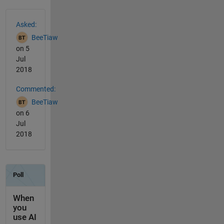
See Also
Asked:
BeeTiaw
on 5
Jul
2018
Commented:
BeeTiaw
on 6
Jul
2018