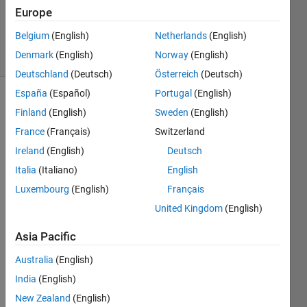
Updated
Europe
6 Jul 2018
Belgium
(English)
Netherlands
(English)
8 Views
Denmark
(English)
Norway
(English)
(30 days)
Deutschland
(Deutsch)
Österreich
(Deutsch)
España
(Español)
Portugal
(English)
Finland
(English)
Sweden
(English)
France
(Français)
Switzerland
Ireland
(English)
Deutsch
Italia
(Italiano)
English
Hi all,
Luxembourg
(English)
Français
I 
United Kingdom
(English)
want 
to 
Asia Pacific
insert 
input 
Australia
(English)
detail 
India
(English)
into 
my 
New Zealand
(English)