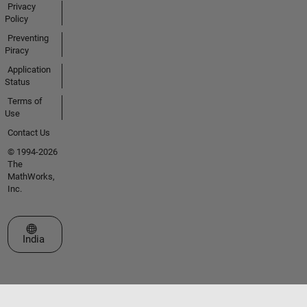
Privacy
Policy
Preventing
Piracy
Application
Status
Terms of
Use
Contact Us
© 1994-2026
The
MathWorks,
Inc.
Select a Web Site
India