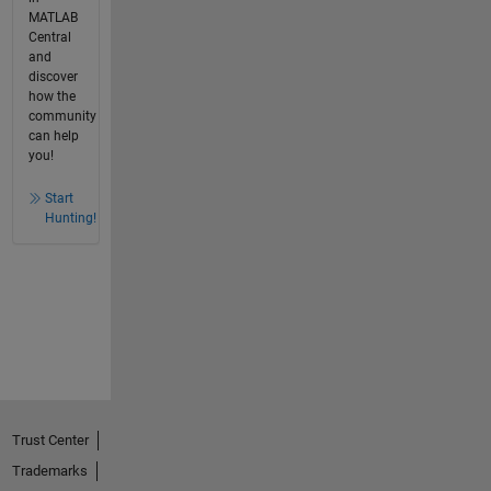
MATLAB
Central
and
discover
how the
community
can help
you!
Start
Hunting!
Trust Center
Trademarks