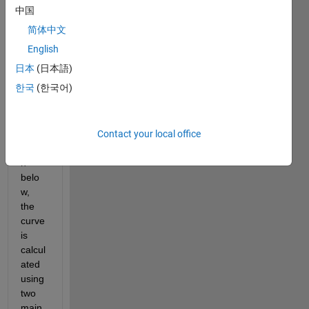
plot 
中国
in 
简体中文
Matla
b. 
English
For 
日本
(日本語)
insta
한국
(한국어)
nce, 
in my 
exam
Contact your local office
ple 
show
n 
belo
w, 
the 
curve 
is 
calcul
ated 
using 
two 
main 