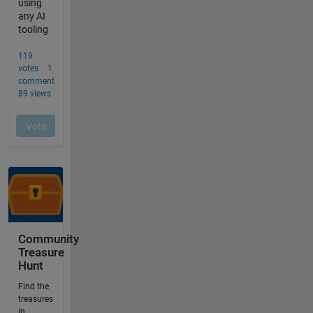
Community
Treasure
Hunt
Find the
treasures
in