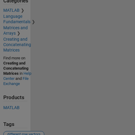
Categories
MATLAB
Language
Fundamentals
Matrices and
Arrays
Creating and
Concatenating
Matrices
Find more on
Creating and
Concatenating
Matrices
in
Help
Center
and
File
Exchange
Products
MATLAB
Tags
different row vectors