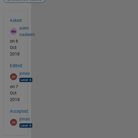
See Also
Asked:
asim
nadeem
on 6
Oct
2018
Edited:
jonas
on 7
Oct
2018
Accepted:
jonas