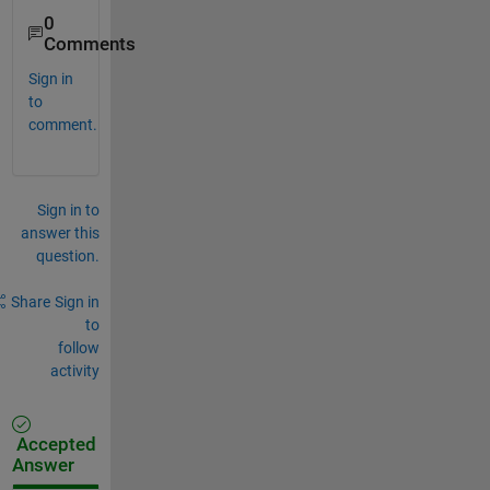
0
Comments
Sign in
to
comment.
Sign in to
answer this
question.
Share
Sign in
to
follow
activity
Accepted
Answer