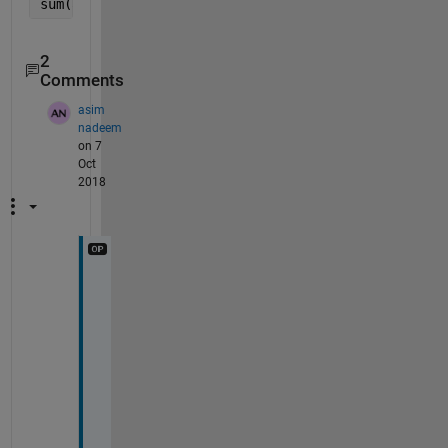
sum(abs(V1-V2)>tol)>=2
2
Comments
asim
nadeem
on 7
Oct
2018
T
h
a
n
k
s 
h
o