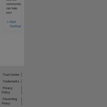
community
can help
you!
Start
Hunting!
Trust Center
Trademarks
Privacy
Policy
Preventing
Piracy