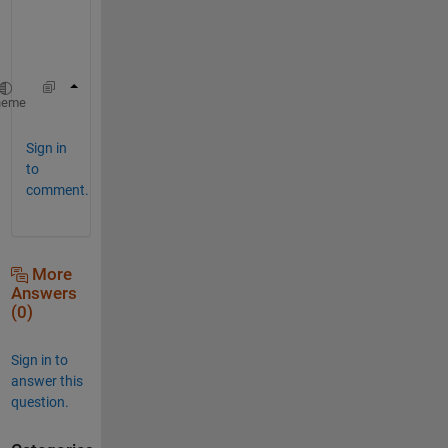
u
s
e
find(abs(V1-V2)>tol)
heme
Sign in
to
comment.
More
Answers
(0)
Sign in to
answer this
question.