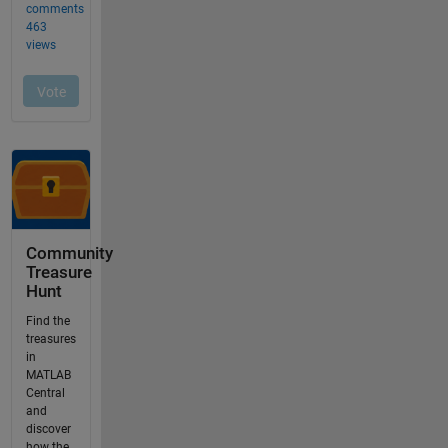
Community
Treasure
Hunt
Find the
treasures
in
MATLAB
Central
and
discover
how the