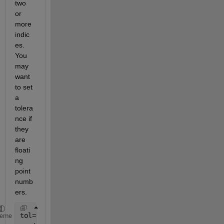
two 
or 
more 
indic
es. 
You 
may 
want 
to set 
a 
tolera
nce if 
they 
are 
floati
ng 
point 
numb
ers.
tol=0.01
heme