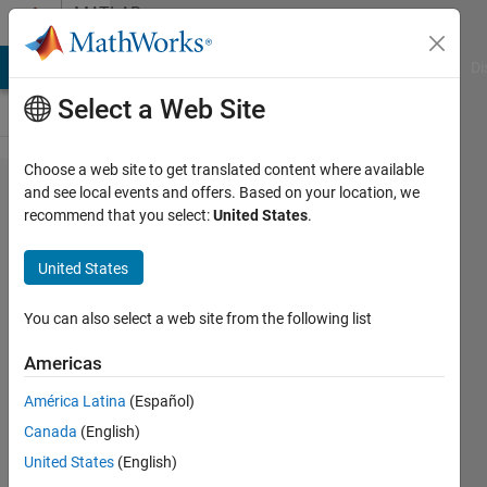
Skip to content
MATLAB
Answers
MATLAB Answers
File Exchange
Cody
AI Chat Playground
Di
Select a Web Site
Choose a web site to get translated content where available
Two
and see local events and offers. Based on your location, we
recommend that you select:
United States
.
vectors
different
United States
from
each
You can also select a web site from the following list
other at
Americas
least at
América Latina
(Español)
two
Canada
(English)
points
United States
(English)