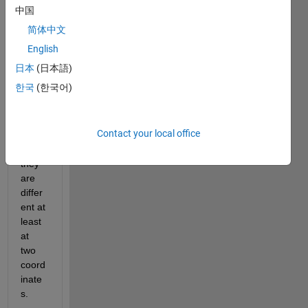
to 
中国
comp
简体中文
are 
two 
English
vecto
日本
(日本語)
rs 
한국
(한국어)
and 
chec
k 
Contact your local office
whet
her 
they 
are 
differ
ent at 
least 
at 
two 
coord
inate
s.