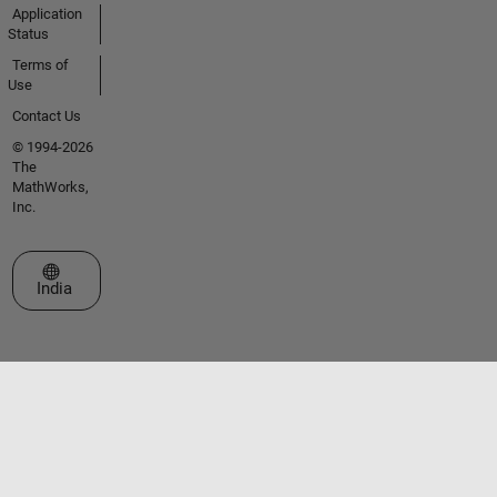
Application
Status
Terms of
Use
Contact Us
© 1994-2026
The
MathWorks,
Inc.
Select a Web Site
India