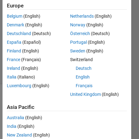
Europe
asim
nadeem
Belgium
(English)
Netherlands
(English)
6 Oct
Denmark
(English)
Norway
(English)
2018
1 Answer
Deutschland
(Deutsch)
Österreich
(Deutsch)
Answer
España
(Español)
Portugal
(English)
Accepted
Finland
(English)
Sweden
(English)
Updated
France
(Français)
Switzerland
7 Oct 2018
3 Views
Ireland
(English)
Deutsch
(30 days)
Italia
(Italiano)
English
Luxembourg
(English)
Français
United Kingdom
(English)
Asia Pacific
Australia
(English)
India
(English)
I 
want 
New Zealand
(English)