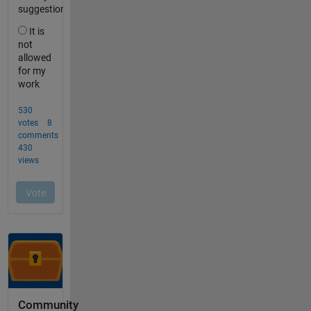
Community