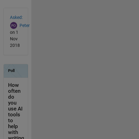
See Also
Asked:
Peter
on 1
Nov
2018