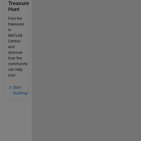
Treasure
Hunt
Find the
treasures
in
MATLAB
Central
and
discover
how the
community
can help
you!
Start
Hunting!