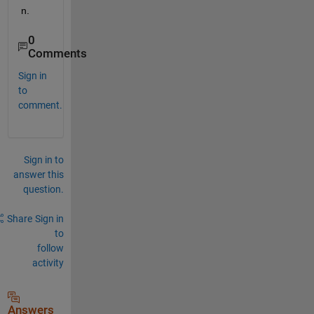
n.
0
Comments
Sign in
to
comment.
Sign in to
answer this
question.
Share
Sign in
to
follow
activity
Answers