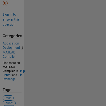
(0)
Sign in to
answer this
question.
Categories
Application
Deployment
MATLAB
Compiler
Find more on
MATLAB
Compiler
in
Help
Center
and
File
Exchange
Tags
mcr
abort