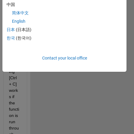
iled 
中国
code 
简体中文
that 
is run 
English
using 
日本
(日本語)
the 
한국
(한국어)
MCR 
to 
abort
Contact your local office
? 
Press
ing 
[Ctrl 
+ C] 
work
s if 
the 
functi
on is 
run 
throu