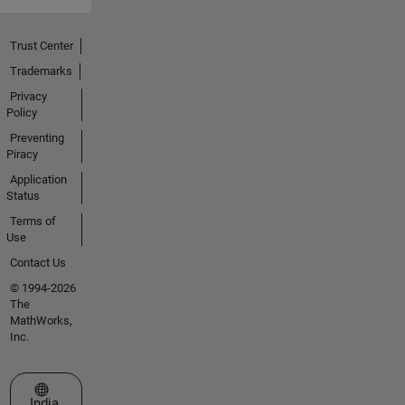
Trust Center
Trademarks
Privacy
Policy
Preventing
Piracy
Application
Status
Terms of
Use
Contact Us
© 1994-2026
The
MathWorks,
Inc.
Select a Web Site
India