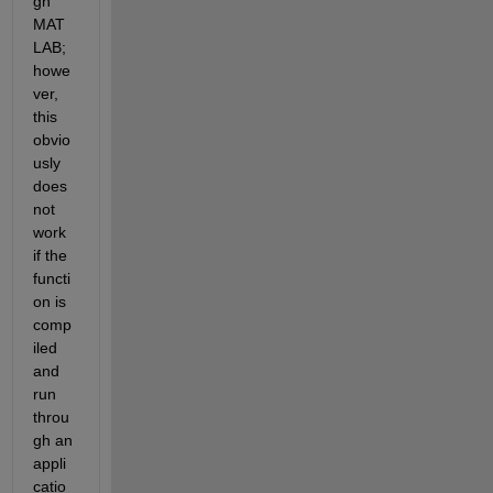
gh 
MAT
LAB; 
howe
ver, 
this 
obvio
usly 
does 
not 
work 
if the 
functi
on is 
comp
iled 
and 
run 
throu
gh an 
appli
catio