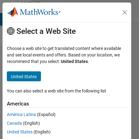
Skip to content
MATLAB
Answers
MATLAB Answers
File Exchange
Cody
AI Chat Playground
Di
Select a Web Site
Choose a web site to get translated content where available
Force
and see local events and offers. Based on your location, we
recommend that you select:
United States
.
terminate
code
United States
execution
for
You can also select a web site from the following list
compiled
Americas
code
América Latina
(Español)
Canada
(English)
Peter
United States
(English)
1 Nov