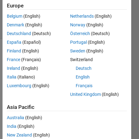
2018
Europe
0
Answers
Belgium
(English)
Netherlands
(English)
6 Views
Denmark
(English)
Norway
(English)
(30 days)
Deutschland
(Deutsch)
Österreich
(Deutsch)
España
(Español)
Portugal
(English)
Finland
(English)
Sweden
(English)
France
(Français)
Switzerland
Ireland
(English)
Deutsch
Italia
(Italiano)
English
Is 
Luxembourg
(English)
Français
there 
United Kingdom
(English)
a 
way 
Asia Pacific
for a 
user 
Australia
(English)
to 
India
(English)
force 
comp
New Zealand
(English)