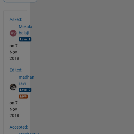
See Also
Asked:
Mekala
balaji
on 7
Nov
2018
Edited:
madhan
ravi
on 7
Nov
2018
Accepted: