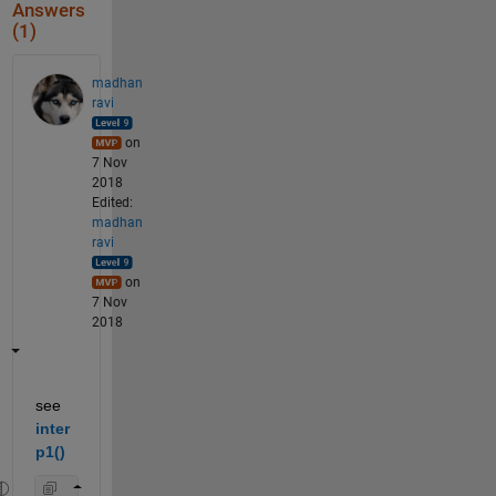
Answers
(1)
madhan
ravi
on
7 Nov
2018
Edited:
madhan
ravi
on
7 Nov
2018
see 
inter
p1()