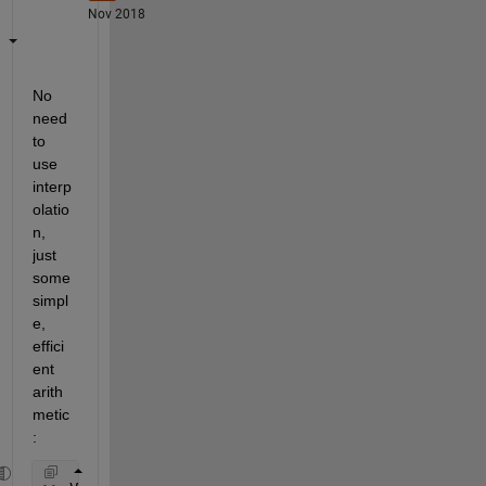
Nov 2018
No 
need 
to 
use 
interp
olatio
n, 
just 
some 
simpl
e, 
effici
ent 
arith
metic
: