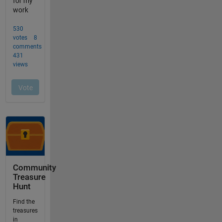
Community
Treasure
Hunt
Find the
treasures
in