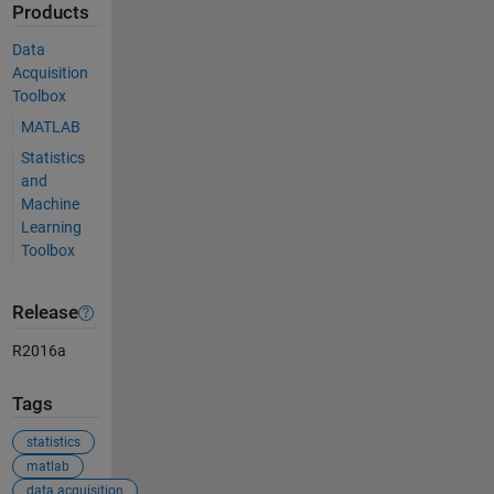
Products
Data
Acquisition
Toolbox
MATLAB
Statistics
and
Machine
Learning
Toolbox
Release
R2016a
Tags
statistics
matlab
data acquisition