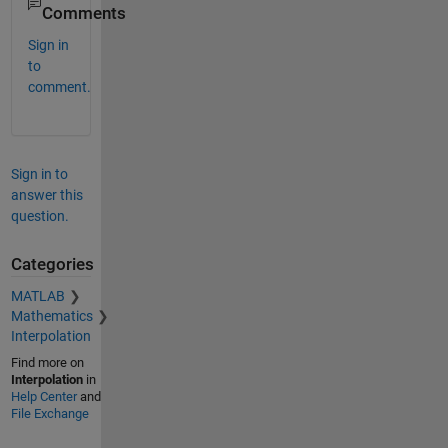
Comments
Sign in
to
comment.
Sign in to
answer this
question.
Categories
MATLAB
Mathematics
Interpolation
Find more on
Interpolation
in
Help Center
and
File Exchange