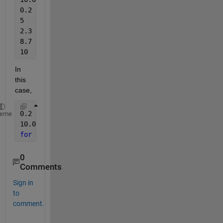
0.2
5
2.3
8.7
10
In 
this 
case,
0.2  -->50
heme
10.0 -->0
for 
rest of 
the values
, to 
interpolate between 50& 
0
Comments
Sign in
to
comment.