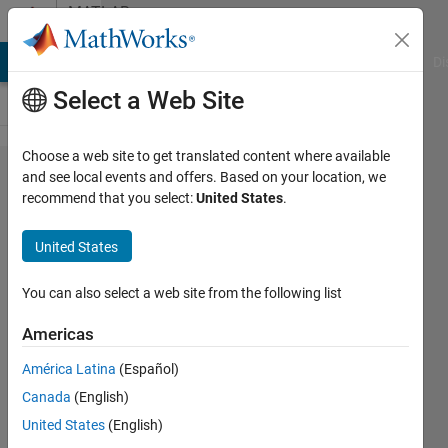
Skip to content
MATLAB
Answers
MATLAB Answers
File Exchange
Cody
AI Chat Playground
Di
Select a Web Site
Choose a web site to get translated content where available
How to
and see local events and offers. Based on your location, we
recommend that you select:
United States
.
interpolate
based on
United States
given
column
You can also select a web site from the following list
Americas
Mekala
América Latina
(Español)
balaji
Canada
(English)
7 Nov
United States
(English)
2018