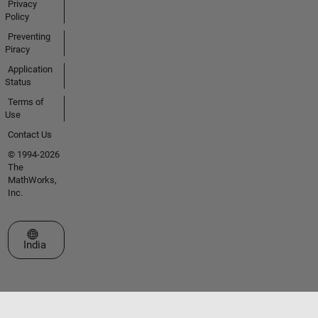
Privacy
Policy
Preventing
Piracy
Application
Status
Terms of
Use
Contact Us
© 1994-2026
The
MathWorks,
Inc.
Select a Web Site
India