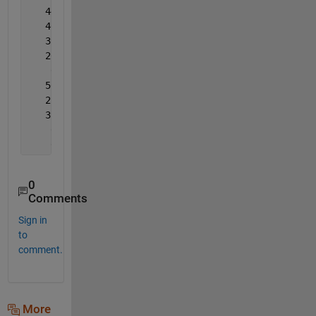
   44.38776
   46.93878
   39.28571
   26.02041
    0.00000
   50.00000
   25.51020
   39.28571
    6.63265
    0.00000
0
Comments
Sign in
to
comment.
More