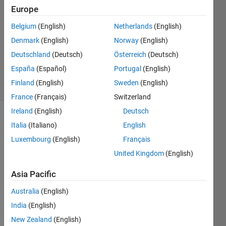
2
Europe
Answers
Belgium
(English)
Netherlands
(English)
Answer
Denmark
(English)
Norway
(English)
Accepted
Updated
Deutschland
(Deutsch)
Österreich
(Deutsch)
7 Nov 2018
España
(Español)
Portugal
(English)
5 Views
Finland
(English)
Sweden
(English)
(30 days)
France
(Français)
Switzerland
Ireland
(English)
Deutsch
Italia
(Italiano)
English
Luxembourg
(English)
Français
United Kingdom
(English)
Hi,
Asia Pacific
I 
Australia
(English)
have 
India
(English)
belo
w 
New Zealand
(English)