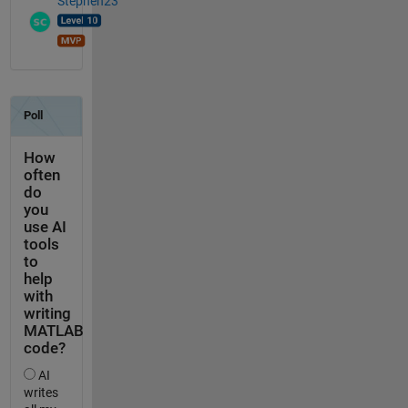
Stephen23