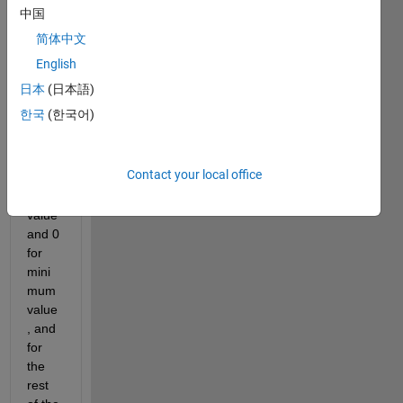
array
中国
(dou
简体中文
ble), 
and 
English
want 
日本
(日本語)
to 
한국
(한국어)
assig
n 50 
for 
Contact your local office
maxi
mum 
value 
and 0 
for 
mini
mum 
value
, and 
for 
the 
rest 