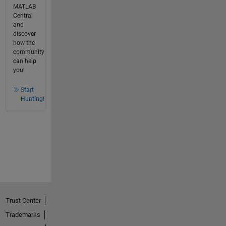
MATLAB
Central
and
discover
how the
community
can help
you!
Start
Hunting!
Trust Center
Trademarks