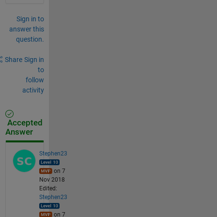
Sign in to
answer this
question.
Share
Sign in
to
follow
activity
Accepted
Answer
Stephen23
on 7
Nov 2018
Edited:
Stephen23
on 7