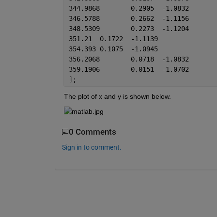
344.9868	0.2905	-1.0832
346.5788	0.2662	-1.1156
348.5309	0.2273	-1.1204
351.21	0.1722	-1.1139
354.393	0.1075	-1.0945
356.2068	0.0718	-1.0832
359.1906	0.0151	-1.0702
];
The plot of x and y is shown below.
0 Comments
Sign in to comment.