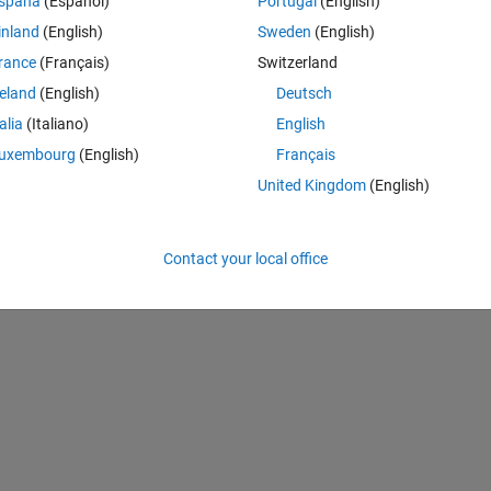
spaña
(Español)
Portugal
(English)
ly sampled in 
?
inland
(English)
Sweden
(English)
Theme
rance
(Français)
Switzerland
reland
(English)
Deutsch
talia
(Italiano)
English
uxembourg
(English)
Français
United Kingdom
(English)
Contact your local office