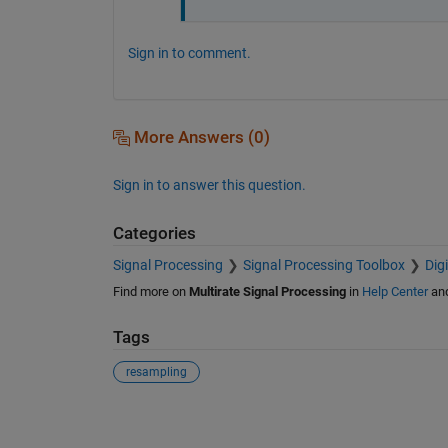
Sign in to comment.
More Answers (0)
Sign in to answer this question.
Categories
Signal Processing
Signal Processing Toolbox
Dig
Find more on
Multirate Signal Processing
in
Help Center
an
Tags
resampling
See Also