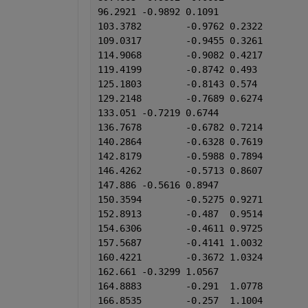
96.2921	-0.9892	0.1091
103.3782	-0.9762	0.2322
109.0317	-0.9455	0.3261
114.9068	-0.9082	0.4217
119.4199	-0.8742	0.493
125.1803	-0.8143	0.574
129.2148	-0.7689	0.6274
133.051	-0.7219	0.6744
136.7678	-0.6782	0.7214
140.2864	-0.6328	0.7619
142.8179	-0.5988	0.7894
146.4262	-0.5713	0.8607
147.886	-0.5616	0.8947
150.3594	-0.5275	0.9271
152.8913	-0.487	0.9514
154.6306	-0.4611	0.9725
157.5687	-0.4141	1.0032
160.4221	-0.3672	1.0324
162.661	-0.3299	1.0567
164.8883	-0.291	1.0778
166.8535	-0.257	1.1004