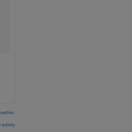
question.
 activity