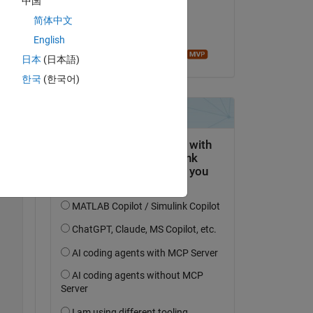
中国
on 30 Nov 2018
简体中文
Accepted:
Copy
English
Image Analyst
日本
(日本語)
한국
(한국어)