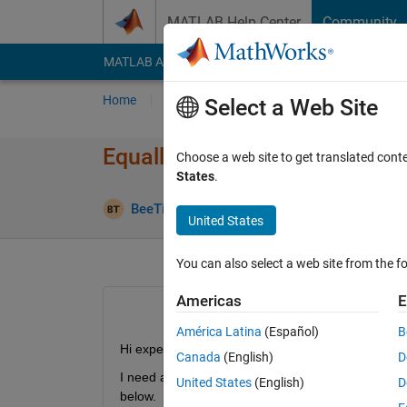
Skip to content
MATLAB Help Center
Community
MATLAB Answers
File Exchange
Cody
AI Cha
Home
Ask
Answer
Browse
MATLAB
Select a Web Site
Equally resampled 2-D data
Choose a web site to get translated cont
States
.
Answer 
BeeTiaw
30 Nov 2018
1 Answer
United States
You can also select a web site from the fo
Americas
E
América Latina
(Español)
B
Hi expert,
Canada
(English)
D
I need an advise to resample my discreete dataset
United States
(English)
D
below.