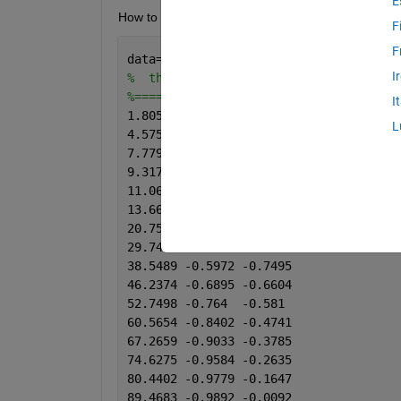
E
How to resample this data so that x and y is equal
F
F
data=[
I
%  theta	   x	    y
%============================
I
1.8054	-0.0335	-1.0621
L
4.5751	-0.0837	-1.0459
7.7798	-0.142	-1.0394
9.3173	-0.1647	-1.0038
11.0656	-0.1906	-0.9746
13.668	-0.2311	-0.9503
20.7506	-0.3429	-0.905
29.7449	-0.4773	-0.8353
38.5489	-0.5972	-0.7495
46.2374	-0.6895	-0.6604
52.7498	-0.764	-0.581
60.5654	-0.8402	-0.4741
67.2659	-0.9033	-0.3785
74.6275	-0.9584	-0.2635
80.4402	-0.9779	-0.1647
89.4683	-0.9892	-0.0092