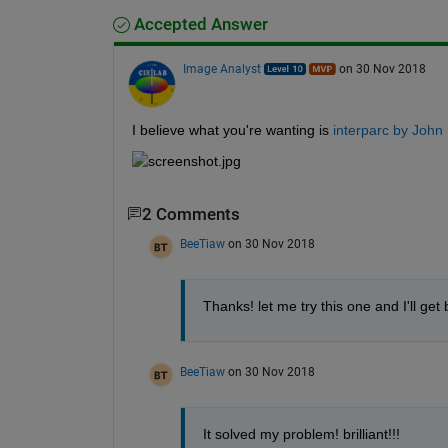
Accepted Answer
Image Analyst
on 30 Nov 2018
I believe what you're wanting is 
interparc by John 
2 Comments
BeeTiaw
on 30 Nov 2018
Thanks! let me try this one and I'll get
BeeTiaw
on 30 Nov 2018
It solved my problem! brilliant!!!