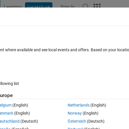
Learning
Sign In
Get MATLAB
t Playground
Discussions
Contests
Blogs
Post
More
 FAQs
More
ent where available and see local events and offers. Based on your locat
Accepted
Updated 30 Nov 2018
11 Views (30 days)
llowing list
urope
0 votes
Open in MATLAB Online
elgium
(English)
Netherlands
(English)
enmark
(English)
Norway
(English)
. The original data is not equally resampled from 
 as can be seen 
eutschland
(Deutsch)
Österreich
(Deutsch)