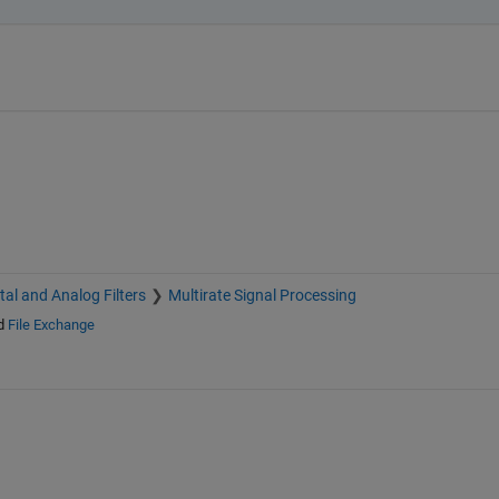
ital and Analog Filters
Multirate Signal Processing
d
File Exchange