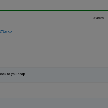
0 votes
D'Errico
 back to you asap.