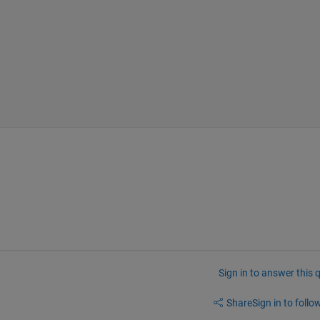
Sign in to answer this 
Share
Sign in to follow