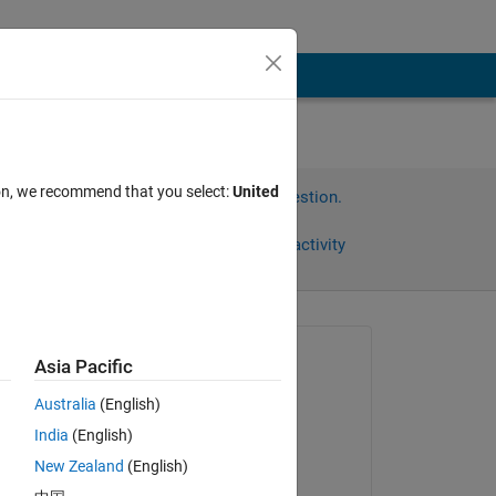
ion, we recommend that you select:
United
Sign in to answer this question.
Share
Sign in to follow activity
Asked:
Asia Pacific
BeeTiaw
Australia
(English)
on 30 Nov 2018
India
(English)
Commented:
New Zealand
(English)
BeeTiaw