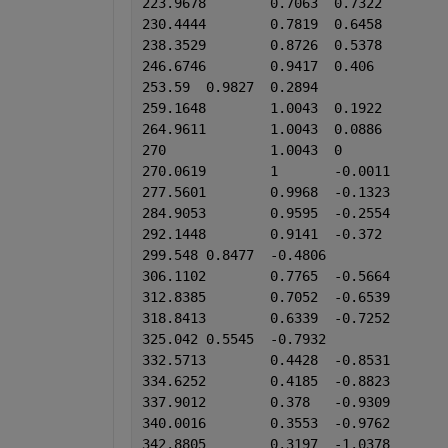
223.9678	0.7063	0.7322
230.4444	0.7819	0.6458
238.3529	0.8726	0.5378
246.6746	0.9417	0.406
253.59	0.9827	0.2894
259.1648	1.0043	0.1922
264.9611	1.0043	0.0886
270	        1.0043	0
270.0619	1	-0.0011
277.5601	0.9968	-0.1323
284.9053	0.9595	-0.2554
292.1448	0.9141	-0.372
299.548	0.8477	-0.4806
306.1102	0.7765	-0.5664
312.8385	0.7052	-0.6539
318.8413	0.6339	-0.7252
325.042	0.5545	-0.7932
332.5713	0.4428	-0.8531
334.6252	0.4185	-0.8823
337.9012	0.378	-0.9309
340.0016	0.3553	-0.9762
342.8805	0.3197	-1.0378