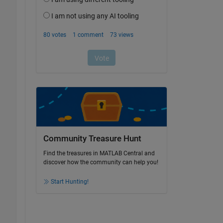
Community Treasure Hunt
Find the treasures in MATLAB Central and
discover how the community can help you!
Start Hunting!