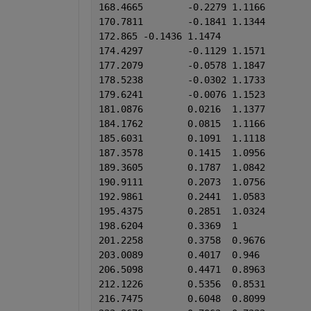
168.4665	-0.2279	1.1166
170.7811	-0.1841	1.1344
172.865	-0.1436	1.1474
174.4297	-0.1129	1.1571
177.2079	-0.0578	1.1847
178.5238	-0.0302	1.1733
179.6241	-0.0076	1.1523
181.0876	0.0216	1.1377
184.1762	0.0815	1.1166
185.6031	0.1091	1.1118
187.3578	0.1415	1.0956
189.3605	0.1787	1.0842
190.9111	0.2073	1.0756
192.9861	0.2441	1.0583
195.4375	0.2851	1.0324
198.6204	0.3369	1
201.2258	0.3758	0.9676
203.0089	0.4017	0.946
206.5098	0.4471	0.8963
212.1226	0.5356	0.8531
216.7475	0.6048	0.8099