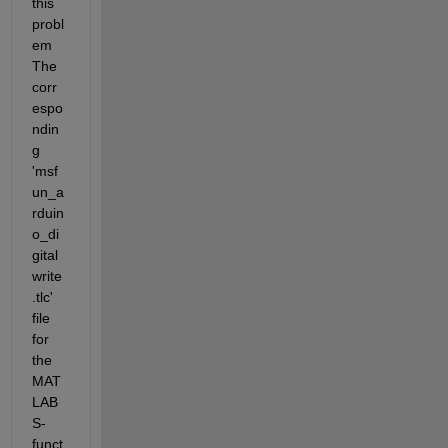
this 
probl
em 
The 
corr
espo
ndin
g  
'msf
un_a
rduin
o_di
gital
write
.tlc' 
file 
for 
the 
MAT
LAB 
S-
funct