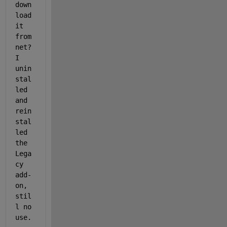
down
load 
it 
from 
net? 
I 
unin
stal
led 
and 
rein
stal
led 
the 
Lega
cy 
add-
on, 
stil
l no 
use.