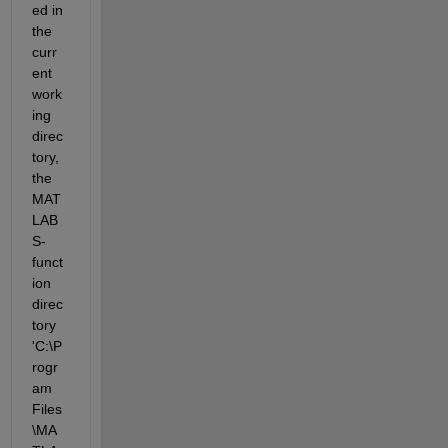
ed in 
the 
curr
ent 
work
ing 
direc
tory, 
the 
MAT
LAB 
S-
funct
ion 
direc
tory 
'C:\P
rogr
am 
Files
\MA