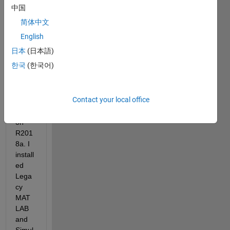
ink 
中国
supp
简体中文
ort 
pack
English
age 
日本
(日本語)
for 
한국
(한국어)
Ardui
no, 
Matla
Contact your local office
b 
versi
on 
R201
8a. I 
install
ed 
Lega
cy 
MAT
LAB 
and 