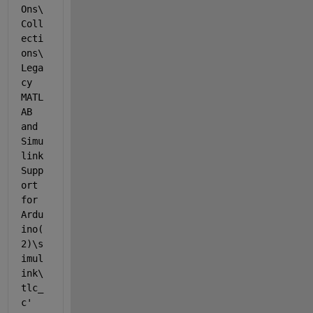
Ons\
Coll
ecti
ons\
Lega
cy 
MATL
AB 
and 
Simu
link 
Supp
ort 
for 
Ardu
ino(
2)\s
imul
ink\
tlc_
c'