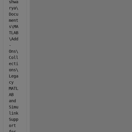
shwa
rya\
Docu
ment
s\MA
TLAB
\Add
-
Ons\
Coll
ecti
ons\
Lega
cy 
MATL
AB 
and 
Simu
link 
Supp
ort 
for 