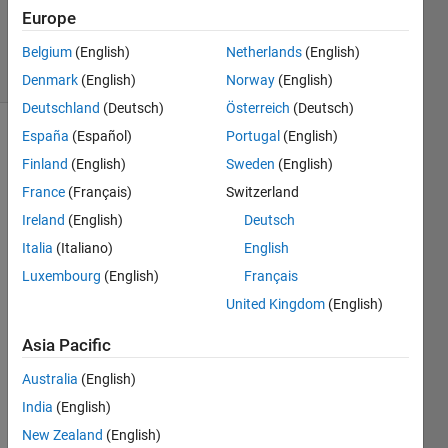
24 Mar
Europe
2024
9 Views
Belgium
(English)
Netherlands
(English)
(30 days)
Denmark
(English)
Norway
(English)
Deutschland
(Deutsch)
Österreich
(Deutsch)
España
(Español)
Portugal
(English)
Finland
(English)
Sweden
(English)
France
(Français)
Switzerland
Ireland
(English)
Deutsch
Hi...I 
Italia
(Italiano)
English
am 
Luxembourg
(English)
Français
worki
United Kingdom
(English)
ng on 
a 
Asia Pacific
progr
am 
Australia
(English)
which 
India
(English)
uses 
Simul
New Zealand
(English)