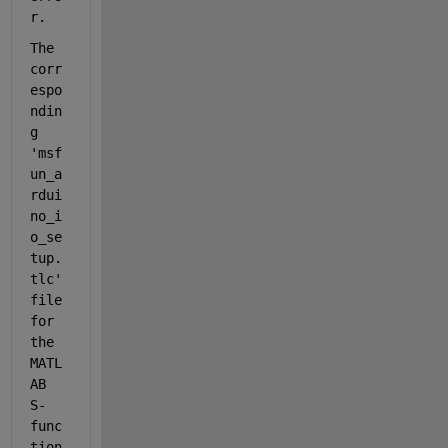
r.
The 
corr
espo
ndin
g  
'msf
un_a
rdui
no_i
o_se
tup.
tlc' 
file 
for 
the 
MATL
AB 
S-
func
tion 