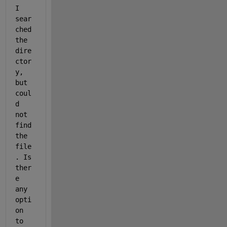
I 
sear
ched 
the 
dire
ctor
y, 
but 
coul
d 
not 
find 
the 
file
. Is 
ther
e 
any 
opti
on 
to 