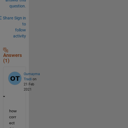
question.
Share
Sign in
to
follow
activity
Answers
(1)
Oumayma
Tradi
on
21 Feb
2021
how 
corr
ect 