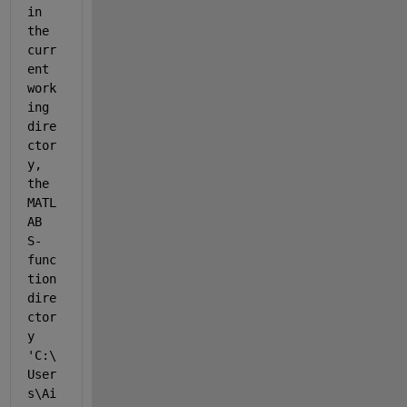
in 
the 
curr
ent 
work
ing 
dire
ctor
y, 
the 
MATL
AB 
S-
func
tion 
dire
ctor
y 
'C:\
User
s\Ai