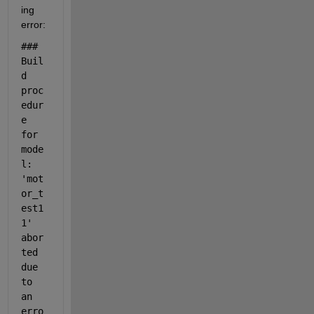
ing 
error:
### 
Buil
d 
proc
edur
e 
for 
mode
l: 
'mot
or_t
est1
1' 
abor
ted 
due 
to 
an 
erro