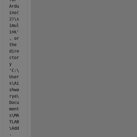
Ardu
ino(
2)\s
imul
ink'
, or 
the 
dire
ctor
y 
'C:\
User
s\Ai
shwa
rya\
Docu
ment
s\MA
TLAB
\Add
-