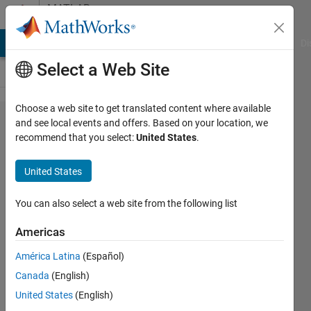
Skip to content
MATLAB
Answers
MATLAB Answers
File Exchange
Cody
AI Chat Playground
Di
Select a Web Site
Choose a web site to get translated content where available
msfun_ardu​
and see local events and offers. Based on your location, we
recommend that you select:
United States
.
ino_io_set​
up.tlc file
United States
missing
You can also select a web site from the following list
Aishwarya
Americas
Rao
28 Dec
América Latina
(Español)
2018
Canada
(English)
1 Answer
United States
(English)
Updated