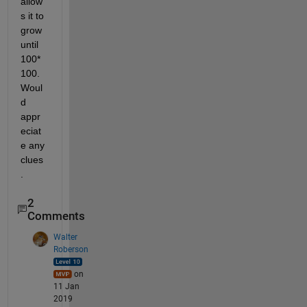
allow
s it to 
grow 
until 
100*
100. 
Woul
d 
appr
eciat
e any 
clues
.
2
Comments
Walter
Roberson
on
11 Jan
2019