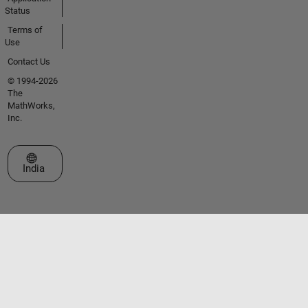
Status
Terms of
Use
Contact Us
© 1994-2026
The
MathWorks,
Inc.
Select a Web Site
India