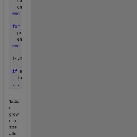
  coder.varsize(
'proposed_lattice'
);
  energy = zeros(4);
end
for 
j=1:4
  proposed_lattice{j} = grow_lattice(lattice,points
  energy(j) = lattice_energy(proposed_lattice{j},po
end
[~,min_idx] = min(energy);
if 
energy(min_idx) < previous_energy
  lattice = proposed_lattice{min_idx};
...
'lattic
e' 
grow
s in 
size 
after 