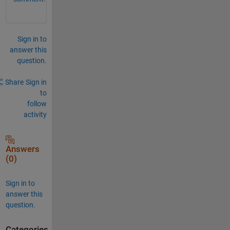
Sign in to
answer this
question.
Share
Sign in
to
follow
activity
Answers
(0)
Sign in to
answer this
question.
Categories