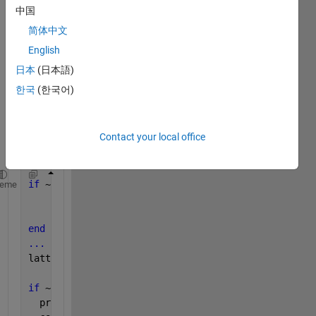
when 
中国
am 
简体中文
conv
erting 
English
the 
日本
(日本語)
follow
한국
(한국어)
ing 
code, 
in the 
last 
Contact your local office
line:
if 
~isempty(coder.target)
heme
    coder.varsize(
'lattice'
, [100 100]);
    lattice = zeros(0,0);
end
...
lattice = init_lattice(points,i);
if 
~isempty(coder.target)
  proposed_lattice = { 0 0 0 0 };