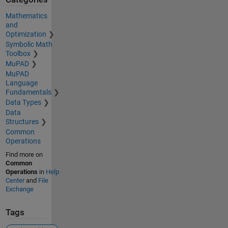
Mathematics
and
Optimization
Symbolic Math
Toolbox
MuPAD
MuPAD
Language
Fundamentals
Data Types
Data
Structures
Common
Operations
Find more on
Common
Operations
in
Help
Center
and
File
Exchange
Tags