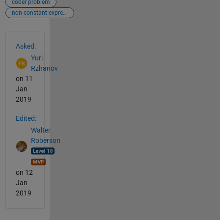
coder problem
non-constant expression
See Also
Asked:
Yuri
Rzhanov
on 11
Jan
2019
Edited:
Walter
Roberson
on 12
Jan
2019