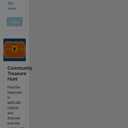
Community
Treasure
Hunt
Find the
treasures
in
MATLAB
Central
and
discover
how the