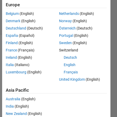
Answers
Europe
Updated
Belgium
(English)
Netherlands
(English)
12 Jan 2019
Denmark
(English)
Norway
(English)
6 Views
(30 days)
Deutschland
(Deutsch)
Österreich
(Deutsch)
España
(Español)
Portugal
(English)
Finland
(English)
Sweden
(English)
France
(Français)
Switzerland
Ireland
(English)
Deutsch
Italia
(Italiano)
English
Hi,
Luxembourg
(English)
Français
United Kingdom
(English)
I 
have 
Asia Pacific
this 
error 
Australia
(English)
in 
India
(English)
Code
r 
New Zealand
(English)