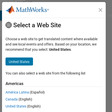
Skip to content
MATLAB
Answers
MATLAB Answers
File Exchange
Cody
AI Chat Playground
Di
Select a Web Site
Choose a web site to get translated content where available
Non-
and see local events and offers. Based on your location, we
recommend that you select:
United States
.
constant
expression
United States
or empty
matrix
You can also select a web site from the following list
Americas
Yuri
América Latina
(Español)
Rzhanov
11 Jan
Canada
(English)
2019
United States
(English)
0