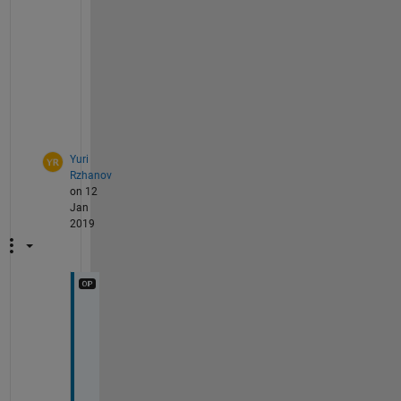
v
e
c
t
o
r
.
Yuri
Rzhanov
on 12
Jan
2019
I 
c
a
n 
w