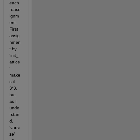
each 
reass
ignm
ent. 
First 
assig
nmen
t by 
'init_l
attice
' 
make
s it 
3*3, 
but 
as I 
unde
rstan
d, 
'varsi
ze' 