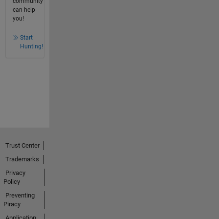
community
can help
you!
Start
Hunting!
Trust Center
Trademarks
Privacy
Policy
Preventing
Piracy
Application