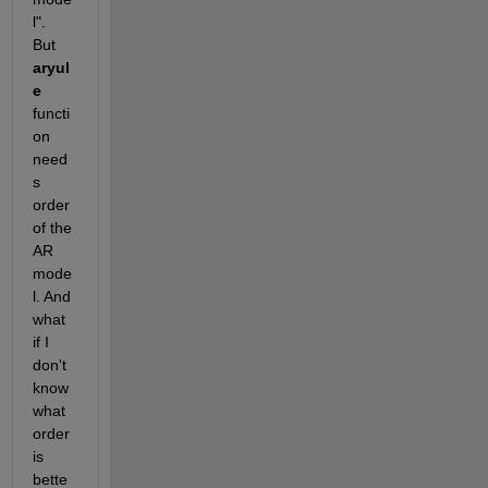
l". 
But
aryul
e
functi
on 
need
s 
order 
of the 
AR 
mode
l. And 
what 
if I 
don't 
know 
what 
order 
is 
bette