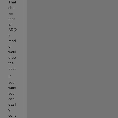
That 
sho
ws 
that 
an 
AR(2
) 
mod
el 
woul
d be 
the 
best.
If 
you 
want 
you 
can 
easil
y 
cons