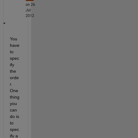
on 26
Jul
2012
You 
have 
to 
spec
ify 
the 
orde
r. 
One 
thing 
you 
can 
do is 
to 
spec
ify a 