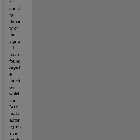
r 
spect
ral 
densi
ty of 
the 
signa
l. I 
have 
found
aryul
e
functi
on 
which 
can 
"esti
mate 
autor
egres
sive 
mode