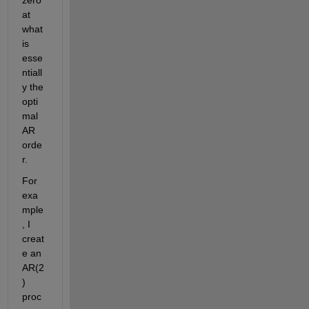
at 
what 
is 
esse
ntiall
y the 
opti
mal 
AR 
orde
r.
For 
exa
mple
, I 
creat
e an 
AR(2
) 
proc