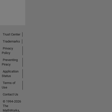
Trust Center
Trademarks
Privacy
Policy
Preventing
Piracy
Application
Status
Terms of
Use
Contact Us
© 1994-2026
The
MathWorks,