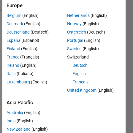
(30 days)
Europe
Belgium
(English)
Netherlands
(English)
Denmark
(English)
Norway
(English)
Deutschland
(Deutsch)
Österreich
(Deutsch)
España
(Español)
Portugal
(English)
Finland
(English)
Sweden
(English)
Hi 
France
(Français)
Switzerland
every
Ireland
(English)
Deutsch
one.
Italia
(Italiano)
English
I'm 
trying 
Luxembourg
(English)
Français
to 
United Kingdom
(English)
find 
autor
Asia Pacific
egres
sive 
Australia
(English)
coeffi
India
(English)
cient
New Zealand
(English)
s for 