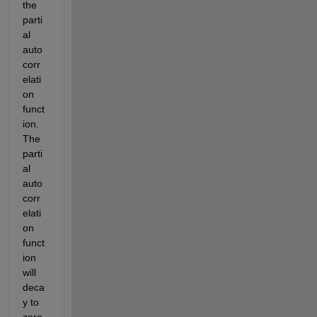
the 
parti
al 
auto
corr
elati
on 
funct
ion. 
The 
parti
al 
auto
corr
elati
on 
funct
ion 
will 
deca
y to 
zero 