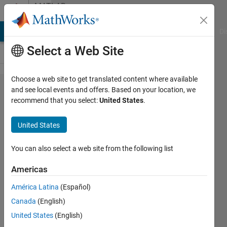
Skip to content
MATLAB
Answers
MATLAB Answers
File Exchange
Cody
AI Chat Playground
Di
Select a Web Site
Choose a web site to get translated content where available
Autoregressive
and see local events and offers. Based on your location, we
recommend that you select:
United States
.
model using
Yule-Walker
United States
method
You can also select a web site from the following list
Artyom
Americas
26 Jul
América Latina
(Español)
2012
Canada
(English)
1 Answer
United States
(English)
28 Views