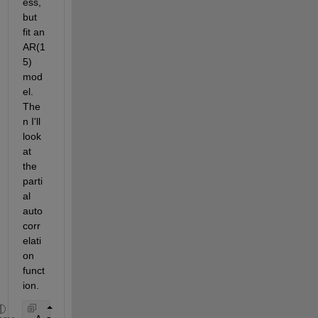
ess, 
but 
fit an 
AR(1
5) 
mod
el. 
The
n I'll 
look 
at 
the 
parti
al 
auto
corr
elati
on 
funct
ion.