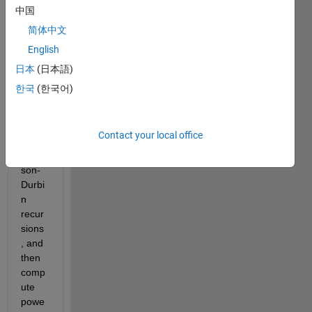
the 
中国
signa
简体中文
l 
English
using 
Yule-
日本
(日本語)
Walk
한국
(한국어)
er 
meth
od 
Contact your local office
and 
Levin
son-
Durbi
n 
recur
sions
, and 
then 
comp
ute 
powe