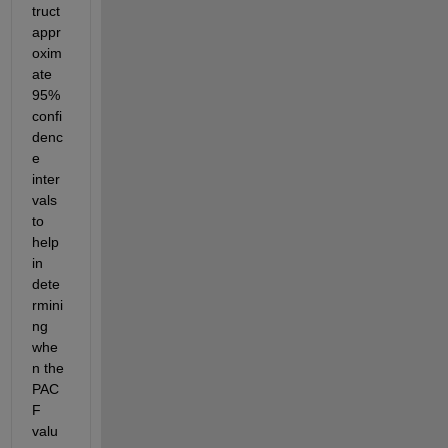
truct 
appr
oxim
ate 
95% 
confi
denc
e 
inter
vals 
to 
help 
in 
dete
rmini
ng 
whe
n the 
PAC
F 
valu