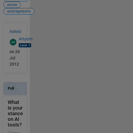
aryule
autoregressive
See Also
Asked:
Artyom
on 26
Jul
2012