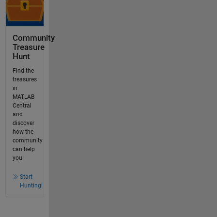
Community
Treasure
Hunt
Find the
treasures
in
MATLAB
Central
and
discover
how the
community
can help
you!
Start
Hunting!