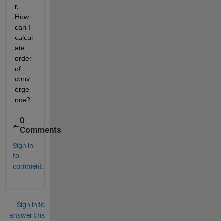
r. 
How 
can I 
calcul
ate 
order 
of 
conv
erge
nce?
0
Comments
Sign in
to
comment.
Sign in to
answer this