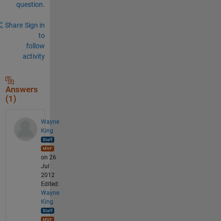
question.
Share
Sign in
to
follow
activity
Answers
(1)
Wayne
King
on 26
Jul
2012
Edited:
Wayne
King