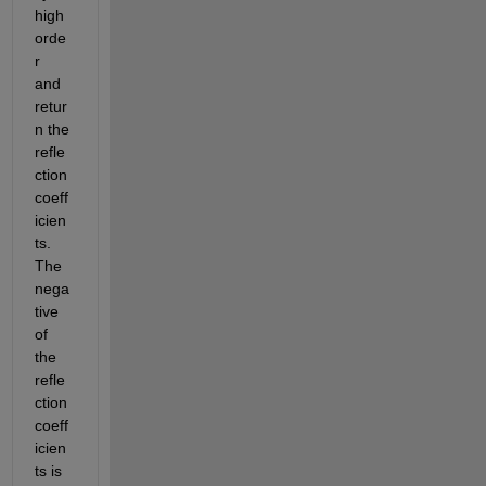
high 
orde
r 
and 
retur
n the 
refle
ction 
coeff
icien
ts. 
The 
nega
tive 
of 
the 
refle
ction 
coeff
icien
ts is 