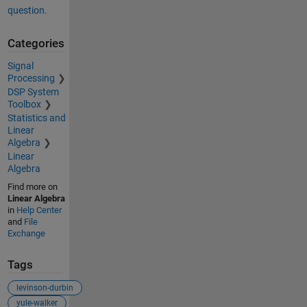
question.
Categories
Signal
Processing
DSP System
Toolbox
Statistics and
Linear
Algebra
Linear
Algebra
Find more on
Linear Algebra
in
Help Center
and
File
Exchange
Tags
levinson-durbin
yule-walker