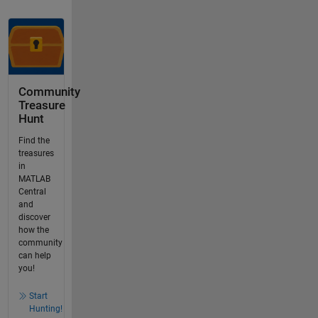
Community
Treasure
Hunt
Find the
treasures
in
MATLAB
Central
and
discover
how the
community
can help
you!
Start
Hunting!