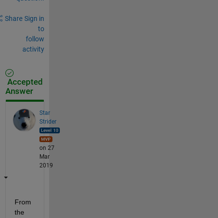
Share
Sign in
to
follow
activity
Accepted
Answer
Star
Strider
on 27
Mar
2019
From 
the 