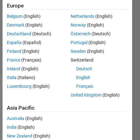
27 Mar
Europe
2019
1 Answer
Belgium
(English)
Netherlands
(English)
Answer
Denmark
(English)
Norway
(English)
Accepted
Deutschland
(Deutsch)
Österreich
(Deutsch)
Updated
España
(Español)
Portugal
(English)
27 Mar
2019
Finland
(English)
Sweden
(English)
11 Views
France
(Français)
Switzerland
(30 days)
Ireland
(English)
Deutsch
Italia
(Italiano)
English
Luxembourg
(English)
Français
United Kingdom
(English)
Asia Pacific
Hello,
Australia
(English)
India
(English)
I 
have 
New Zealand
(English)