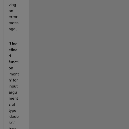
ving 
an 
error 
mess
age,
"Und
efine
d 
functi
on 
'mont
h' for 
input 
argu
ment
s of 
type 
'doub
le'." I 
have 