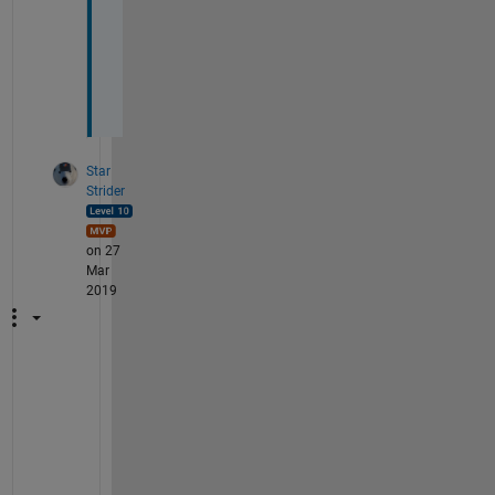
-
E
r
i
c
Star
Strider
on 27
Mar
2019
A
s 
a
l
w