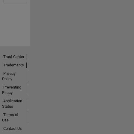
Trust Center
Trademarks
Privacy
Policy
Preventing
Piracy
Application
Status
Terms of
Use
Contact Us