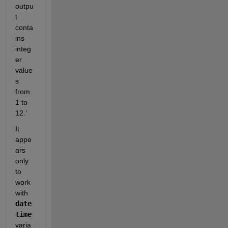
outpu
t 
conta
ins 
integ
er 
value
s 
from 
1 to 
12.’
It 
appe
ars 
only 
to 
work 
with 
date
time
varia