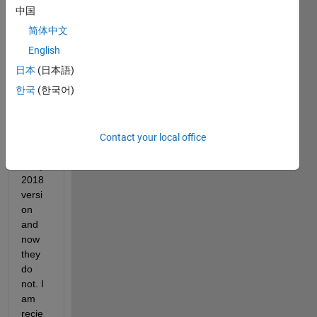
just 
中国
updat
简体中文
ed to 
2019
English
a. My 
日本
(日本語)
script
한국
(한국어)
s 
have 
work
ed 
Contact your local office
previ
ously 
2018 
versi
on 
and 
now 
they 
do 
not. I 
am 
recie