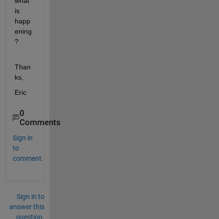
what 
is 
happ
ening
?
Than
ks,
Eric
0
Comments
Sign in
to
comment.
Sign in to
answer this
question.