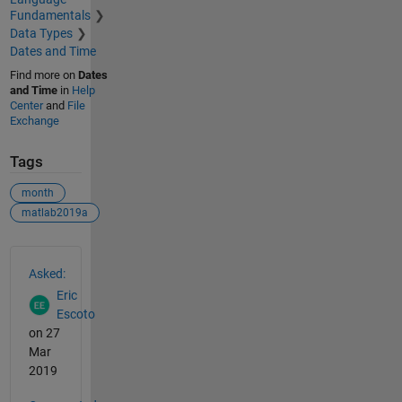
Fundamentals
Data Types
Dates and Time
Find more on
Dates
and Time
in
Help
Center
and
File
Exchange
Tags
month
matlab2019a
See Also
Asked:
Eric
Escoto
on 27
Mar
2019