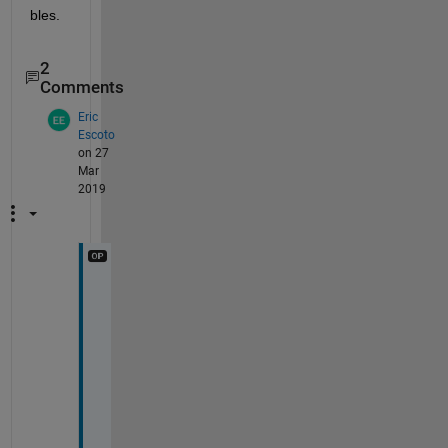
bles.  
2
Comments
Eric
Escoto
on 27
Mar
2019
S
t
a
r
,
I 
w