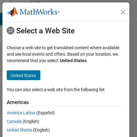
Skip to content
MATLAB
Answers
MATLAB Answers
File Exchange
Cody
AI Chat Playground
Di
Select a Web Site
Choose a web site to get translated content where available
Month
and see local events and offers. Based on your location, we
recommend that you select:
United States
.
function
doesn't
United States
work
with
You can also select a web site from the following list
double
Americas
anymore
América Latina
(Español)
Canada
(English)
Eric
United States
(English)
Escoto