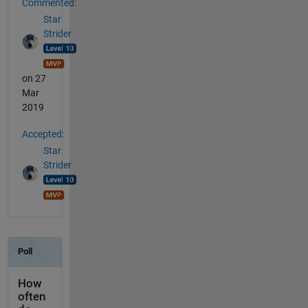
Commented:
Star
Strider
on 27
Mar
2019
Accepted:
Star
Strider