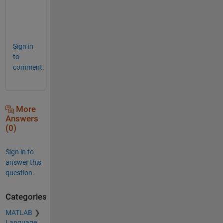
e
s
.  
Sign in
to
comment.
More
Answers
(0)
Sign in to
answer this
question.
Categories
MATLAB
Language