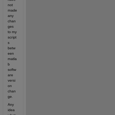
not 
made 
any 
chan
ges 
to my 
script
s 
betw
een 
matla
b 
softw
are 
versi
on 
chan
ge.
Any 
idea 