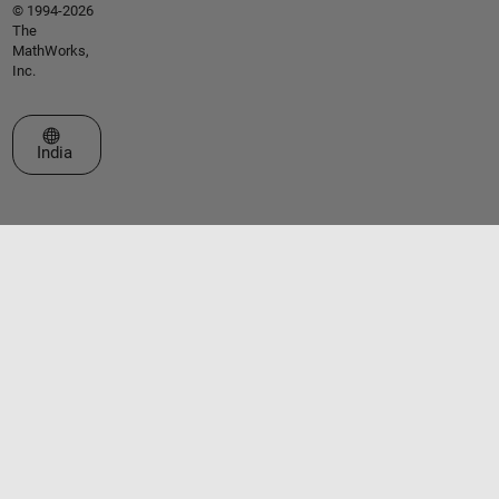
© 1994-2026
The
MathWorks,
Inc.
Select a Web Site
India